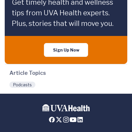
Get timely health and wellness
tips from UVA Health experts.
Plus, stories that will move you.
Sign Up Now
Article Topics
Podcasts