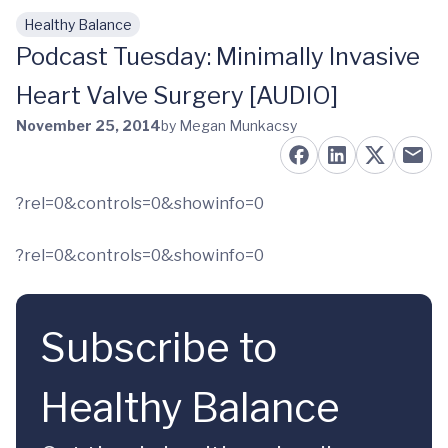
Healthy Balance
Skip to main content
Podcast Tuesday: Minimally Invasive
Heart Valve Surgery [AUDIO]
November 25, 2014
by Megan Munkacsy
?rel=0&controls=0&showinfo=0
?rel=0&controls=0&showinfo=0
Subscribe to
Healthy Balance