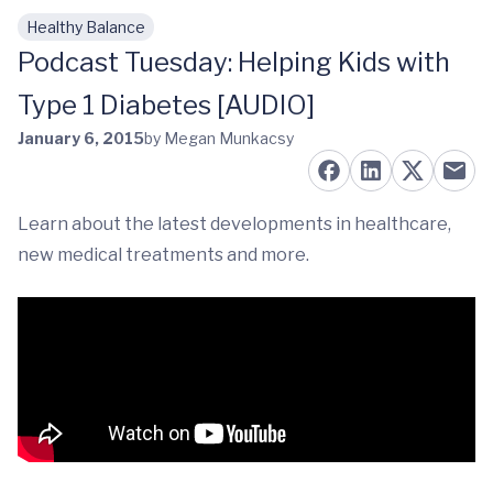
Healthy Balance
Skip to main content
Podcast Tuesday: Helping Kids with
Type 1 Diabetes [AUDIO]
January 6, 2015
by Megan Munkacsy
Learn about the latest developments in healthcare,
new medical treatments and more.