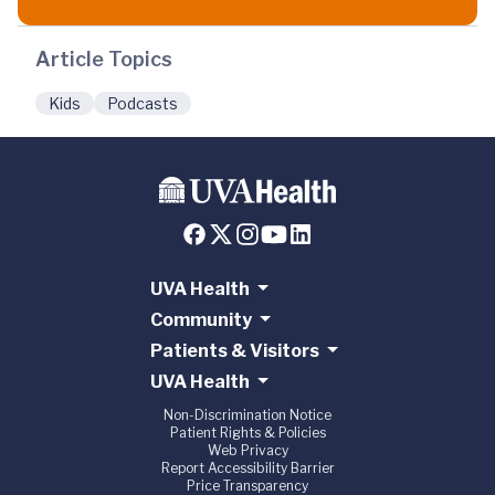
Article Topics
Kids
Podcasts
UVA Health
Community
Patients & Visitors
UVA Health
Non-Discrimination Notice
Patient Rights & Policies
Web Privacy
Report Accessibility Barrier
Price Transparency