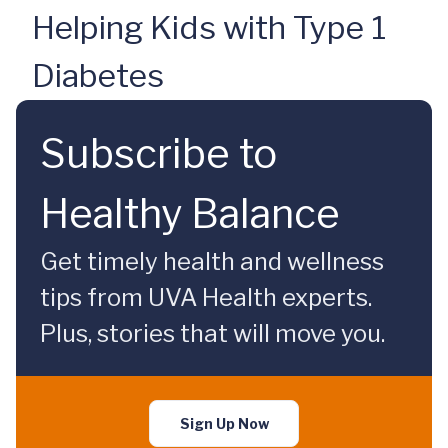
Helping Kids with Type 1
Diabetes
Subscribe to
Healthy Balance
Get timely health and wellness
tips from UVA Health experts.
Plus, stories that will move you.
Sign Up Now