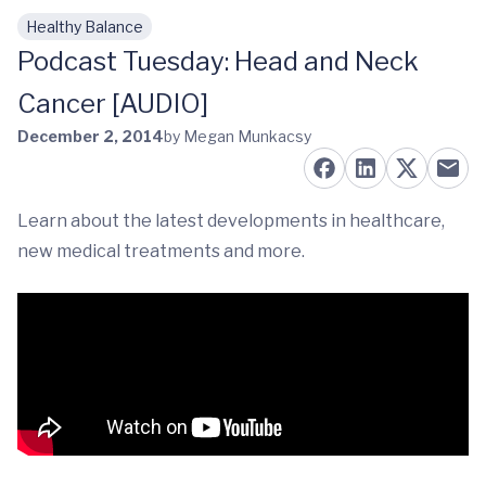
Healthy Balance
Skip to main content
Podcast Tuesday: Head and Neck
Cancer [AUDIO]
December 2, 2014
by Megan Munkacsy
Learn about the latest developments in healthcare,
new medical treatments and more.