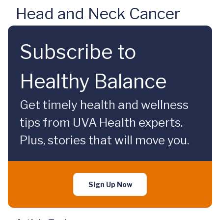
Head and Neck Cancer
Subscribe to
Healthy Balance
Get timely health and wellness
tips from UVA Health experts.
Plus, stories that will move you.
Sign Up Now