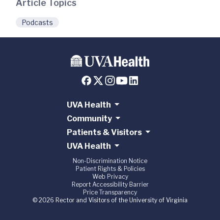
Article Topics
Podcasts
UVA Health
Community
Patients & Visitors
UVA Health
Non-Discrimination Notice
Patient Rights & Policies
Web Privacy
Report Accessibility Barrier
Price Transparency
© 2026 Rector and Visitors of the University of Virginia