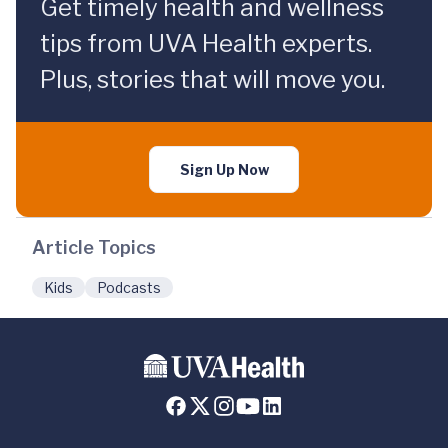
Get timely health and wellness
tips from UVA Health experts.
Plus, stories that will move you.
Sign Up Now
Article Topics
Kids
Podcasts