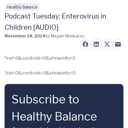
Healthy Balance
Skip to main content
Podcast Tuesday: Enterovirus in
Children [AUDIO]
November 18, 2014
by Megan Munkacsy
?rel=0&controls=0&showinfo=0
?rel=0&controls=0&showinfo=0
Subscribe to
Healthy Balance