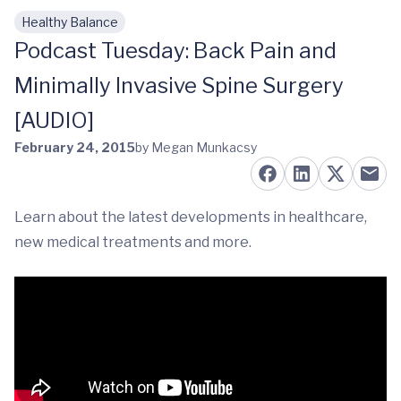
Healthy Balance
Skip to main content
Podcast Tuesday: Back Pain and
Minimally Invasive Spine Surgery
[AUDIO]
February 24, 2015
by Megan Munkacsy
Learn about the latest developments in healthcare,
new medical treatments and more.