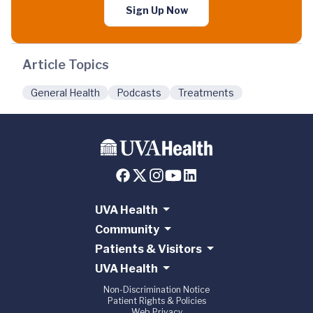
Sign Up Now
Article Topics
General Health
Podcasts
Treatments
UVA Health
Community
Patients & Visitors
UVA Health
Non-Discrimination Notice
Patient Rights & Policies
Web Privacy