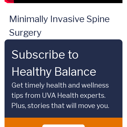
Minimally Invasive Spine
Surgery
Subscribe to
Healthy Balance
Get timely health and wellness
tips from UVA Health experts.
Plus, stories that will move you.