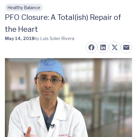
Healthy Balance
Skip to main content
PFO Closure: A Total(ish) Repair of
the Heart
May 14, 2018
by Luis Soler Rivera