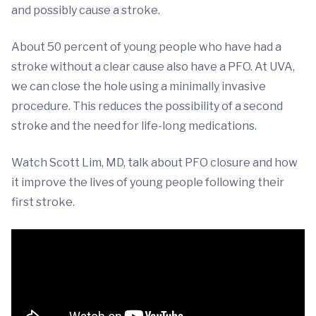
and possibly cause a stroke.
About 50 percent of young people who have had a
stroke without a clear cause also have a PFO. At UVA,
we can close the hole using a minimally invasive
procedure. This reduces the possibility of a second
stroke and the need for life-long medications.
Watch Scott Lim, MD, talk about PFO closure and how
it improve the lives of young people following their
first stroke.