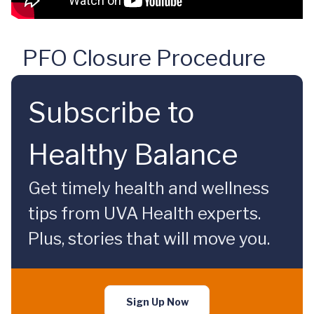
PFO Closure Procedure
Subscribe to
Healthy Balance
Get timely health and wellness
tips from UVA Health experts.
Plus, stories that will move you.
Sign Up Now