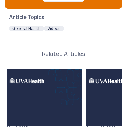
Article Topics
General Health
Videos
Related Articles