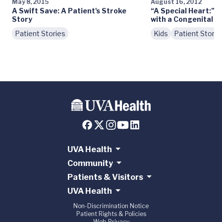
May 8, 2015
August 16, 2012
A Swift Save: A Patient's Stroke
“A Special Heart:” M
Story
with a Congenital H
Patient Stories
Kids
Patient Storie
UVA Health
Community
Patients & Visitors
UVA Health
Non-Discrimination Notice
Patient Rights & Policies
Web Privacy