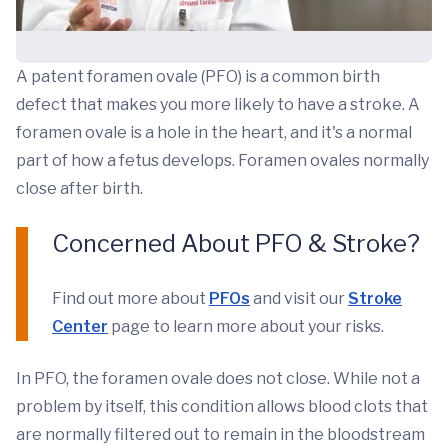
A patent foramen ovale (PFO) is a common birth
defect that makes you more likely to have a stroke. A
foramen ovale is a hole in the heart, and it's a normal
part of how a fetus develops. Foramen ovales normally
close after birth.
Concerned About PFO & Stroke?
Find out more about
PFOs
and visit our
Stroke
Center
page to learn more about your risks.
In PFO, the foramen ovale does not close. While not a
problem by itself, this condition allows blood clots that
are normally filtered out to remain in the bloodstream