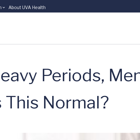
n
About UVA Health
eavy Periods, Men
s This Normal?