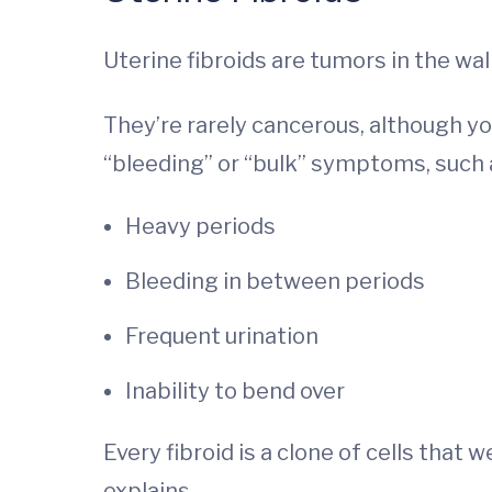
Uterine fibroids are tumors in the wall
They’re rarely cancerous, although yo
“bleeding” or “bulk” symptoms, such 
Heavy periods
Bleeding in between periods
Frequent urination
Inability to bend over
Every fibroid is a clone of cells that
explains.