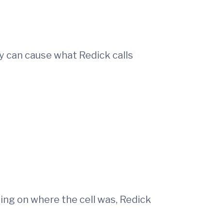
y can cause what Redick calls
ding on where the cell was, Redick