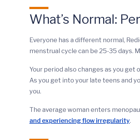
What’s Normal: Pe
Everyone has a different normal, Red
menstrual cycle can be 25-35 days.
Your period also changes as you get ol
As you get into your late teens and y
you.
The average woman enters menopause 
and experiencing flow irregularity
.