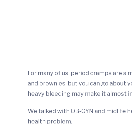
For many of us, period cramps are a m
and brownies, but you can go about y
heavy bleeding may make it almost imp
We talked with OB-GYN and midlife he
health problem.