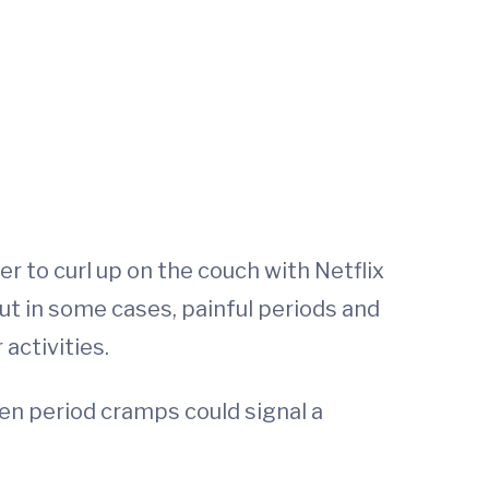
 to curl up on the couch with Netflix
ut in some cases, painful periods and
activities.
hen period cramps could signal a