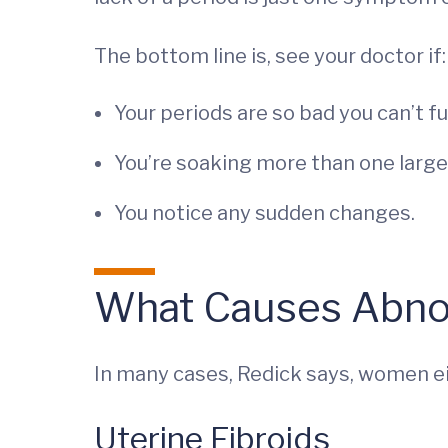
The bottom line is, see your doctor if:
Your periods are so bad you can’t f
You’re soaking more than one large
You notice any sudden changes.
What Causes Abno
In many cases, Redick says, women ei
Uterine Fibroids