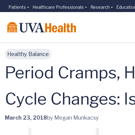
Patients
Healthcare Professionals
Research
Educatio
Skip to main content
Healthy Balance
Period Cramps, H
Cycle Changes: I
March 23, 2018
by Megan Munkacsy