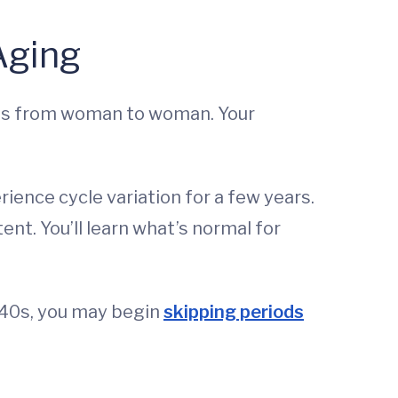
Aging
ries from woman to woman. Your
rience cycle variation for a few years.
nt. You’ll learn what’s normal for
 40s, you may begin
skipping periods