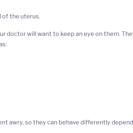
 of the uterus.
ur doctor will want to keep an eye on them. The
as:
 went awry, so they can behave differently depen