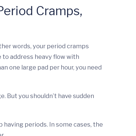
 Period Cramps,
 other words, your period cramps
e to address heavy flow with
an one large pad per hour, you need
ge. But you shouldn’t have sudden
 having periods. In some cases, the
r.