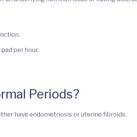
unction.
 pad per hour.
rmal Periods?
ther have endometriosis or uterine fibroids.