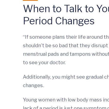
When to Talk to Yo
Period Changes
“If someone plans their life around th
shouldn’t be so bad that they disrupt
menstrual pads and tampons without w
to see your doctor.
Additionally, you might see gradual c
changes.
Young women with low body mass inde
lack of a period is just one symptom o