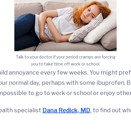
Talk to your doctor if your period cramps are forcing
you to take time off work or school.
ild annoyance every few weeks. You might prefer
our normal day, perhaps with some ibuprofen. B
ossible to go to work or school or enjoy other 
alth specialist
Dana Redick, MD
, to find out w