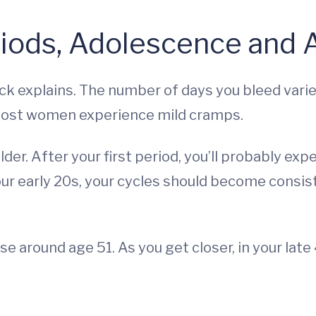
riods, Adolescence and 
ick explains. The number of days you bleed va
 Most women experience mild cramps.
der. After your first period, you’ll probably expe
our early 20s, your cycles should become consiste
around age 51. As you get closer, in your late