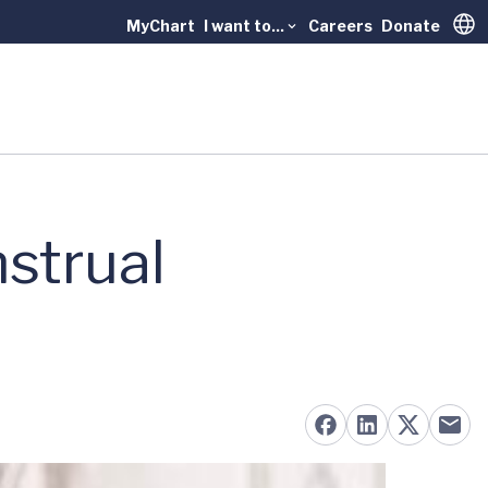
MyChart
I want to...
Careers
Donate
Trans
strual