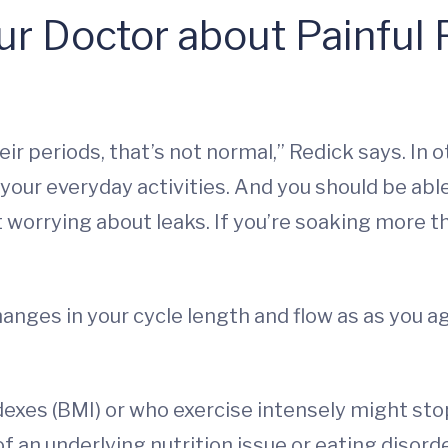
ur Doctor about Painful
eir periods, that’s not normal,” Redick says. In
 your everyday activities. And you should be abl
orrying about leaks. If you’re soaking more th
hanges in your cycle length and flow as as you a
xes (BMI) or who exercise intensely might stop
f an underlying nutrition issue or eating disorde