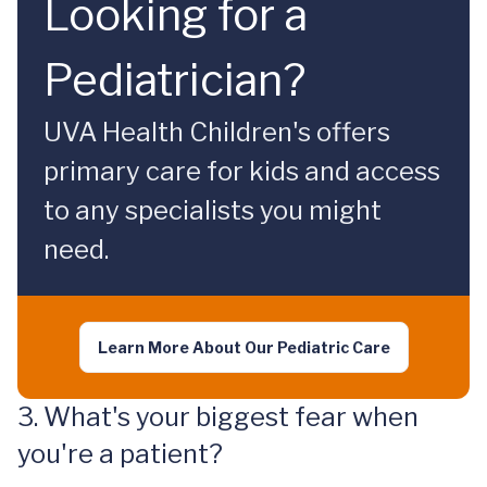
Looking for a
Pediatrician?
UVA Health Children's offers
primary care for kids and access
to any specialists you might
need.
Learn More About Our Pediatric Care
3. What's your biggest fear when
you're a patient?