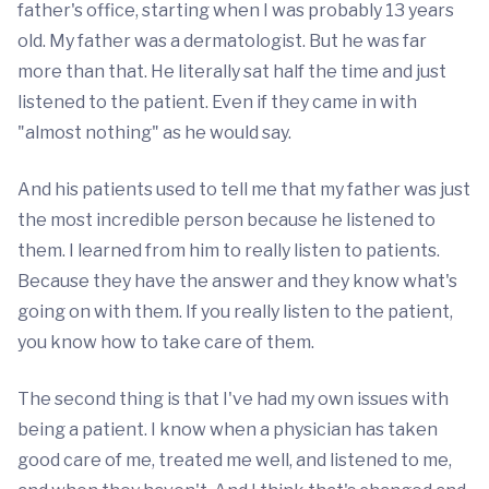
father's office, starting when I was probably 13 years
old. My father was a dermatologist. But he was far
more than that. He literally sat half the time and just
listened to the patient. Even if they came in with
"almost nothing" as he would say.
And his patients used to tell me that my father was just
the most incredible person because he listened to
them. I learned from him to really listen to patients.
Because they have the answer and they know what's
going on with them. If you really listen to the patient,
you know how to take care of them.
The second thing is that I've had my own issues with
being a patient. I know when a physician has taken
good care of me, treated me well, and listened to me,