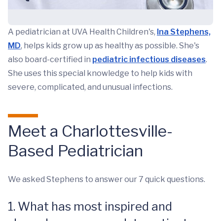
A pediatrician at UVA Health Children's,
Ina Stephens,
MD
, helps kids grow up as healthy as possible. She's
also board-certified in
pediatric infectious diseases
.
She uses this special knowledge to help kids with
severe, complicated, and unusual infections.
Meet a Charlottesville-
Based Pediatrician
We asked Stephens to answer our 7 quick questions.
1. What has most inspired and