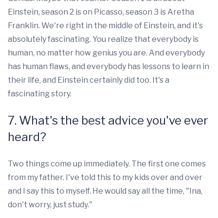
Einstein, season 2 is on Picasso, season 3 is Aretha
Franklin. We're right in the middle of Einstein, and it's
absolutely fascinating. You realize that everybody is
human, no matter how genius you are. And everybody
has human flaws, and everybody has lessons to learn in
their life, and Einstein certainly did too. It's a
fascinating story.
7. What's the best advice you've ever
heard?
Two things come up immediately. The first one comes
from my father. I've told this to my kids over and over
and I say this to myself. He would say all the time, "Ina,
don't worry, just study."