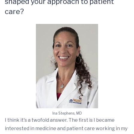
shaped your approach to patient
care?
Ina Stephens, MD
I think it's a twofold answer. The first is I became
interested in medicine and patient care working in my