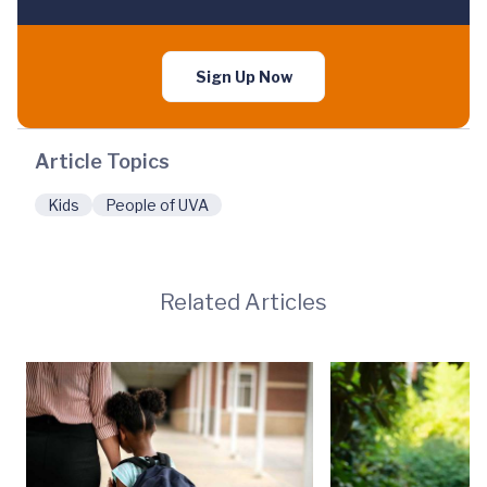
Sign Up Now
Article Topics
Kids
People of UVA
Related Articles