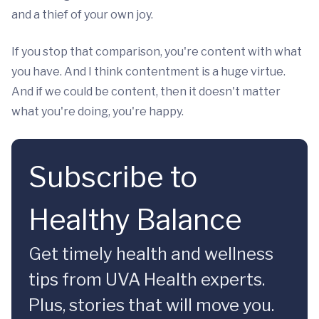
and a thief of your own joy.
If you stop that comparison, you're content with what
you have. And I think contentment is a huge virtue.
And if we could be content, then it doesn't matter
what you're doing, you're happy.
Subscribe to
Healthy Balance
Get timely health and wellness
tips from UVA Health experts.
Plus, stories that will move you.