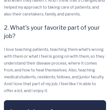
and when they haven't. And I think that's changed and
helped my approach to taking care of patients, and
also their caretakers, family, and parents.
2. What's your favorite part of your
job?
I love teaching patients, teaching them what's wrong
with them or what I feel is going on with them, so they
understand their disease process, where it comes
from, and how to heal themselves. Also, teaching
medical students, residents, fellows, and junior faculty.
And I love that part of my job. I feel like I'm able to
offer a lot, and I enjoy it.