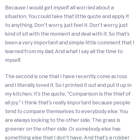
Because I would get myself all worried about a
situation. You could take that little quote and apply it
to anything. Don't worry, just feel it. Don't worry, just
kind of sit with the moment and deal with it. So that's
been a very important and simple little comment that I
learned from my dad. And what I say all the time to
myself.
The second is one that I have recently come across
and I literally loved it. So I printed it out and put it up in
my kitchen. It's the quote, "Comparison is the thief of
all joy." I think that's really important because people
tend to compare themselves to everybody else. You
are always looking to the other side. The grass is
greener on the other side. Or somebody else has
something else that I don't have. And that's a robber