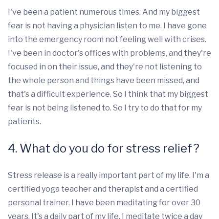
I've been a patient numerous times. And my biggest
fear is not having a physician listen to me. I have gone
into the emergency room not feeling well with crises.
I've been in doctor's offices with problems, and they're
focused in on their issue, and they're not listening to
the whole person and things have been missed, and
that's a difficult experience. So I think that my biggest
fear is not being listened to. So I try to do that for my
patients.
4. What do you do for stress relief?
Stress release is a really important part of my life. I'm a
certified yoga teacher and therapist and a certified
personal trainer. I have been meditating for over 30
years. It's a daily part of my life. I meditate twice a day