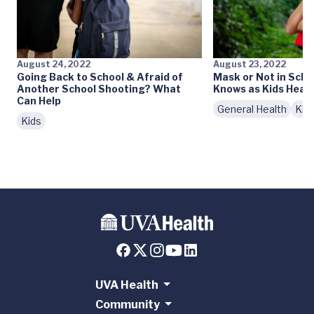
August 24, 2022
August 23, 2022
Going Back to School & Afraid of
Mask or Not in Scho
Another School Shooting? What
Knows as Kids Head 
Can Help
General Health
Kid
Kids
UVA Health
Community