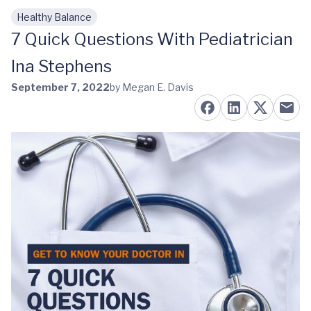
Healthy Balance
Skip to main content
7 Quick Questions With Pediatrician
Ina Stephens
September 7, 2022
by Megan E. Davis