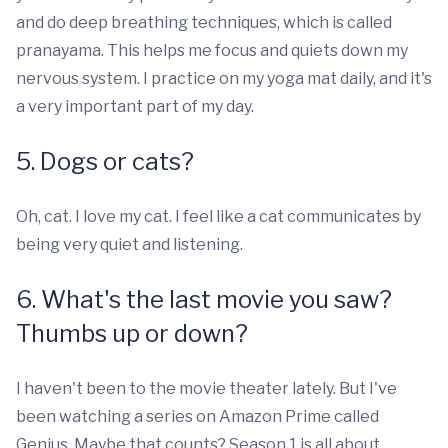
and do deep breathing techniques, which is called
pranayama. This helps me focus and quiets down my
nervous system. I practice on my yoga mat daily, and it's
a very important part of my day.
5. Dogs or cats?
Oh, cat. I love my cat. I feel like a cat communicates by
being very quiet and listening.
6. What's the last movie you saw?
Thumbs up or down?
I haven't been to the movie theater lately. But I've
been watching a series on Amazon Prime called
Genius. Maybe that counts? Season 1 is all about