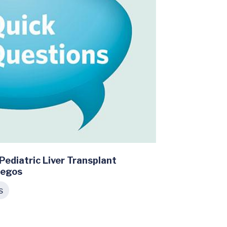
Pediatric Liver Transplant
iegos
s