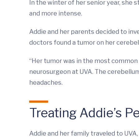
In the winter of her senior year, sh
and more intense.
Addie and her parents decided to inve
doctors found a tumor on her cerebel
“Her tumor was in the most common lo
neurosurgeon at UVA. The cerebellum
headaches.
Treating Addie’s P
Addie and her family traveled to UVA