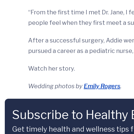
“From the first time I met Dr. Jane, I 
people feel when they first meet a s
After a successful surgery, Addie wen
pursued a career as a pediatric nurse
Watch her story.
Wedding photos by
Emily Rogers
.
Subscribe to Healthy
Get timely health and wellness tips f