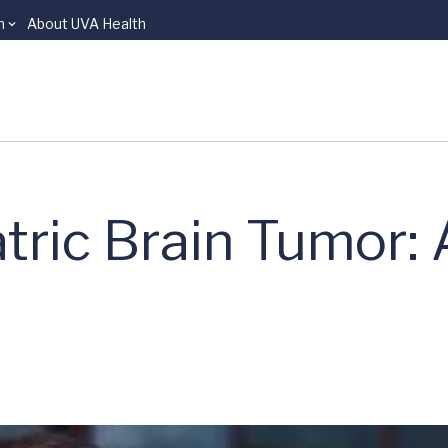
n
About UVA Health
atric Brain Tumor: