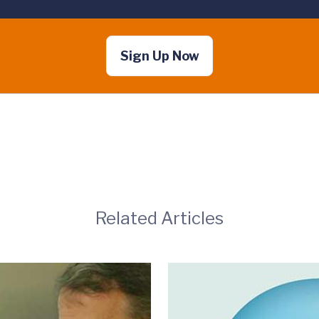
Sign Up Now
Related Articles