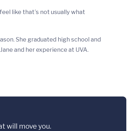
feel like that’s not usually what
season. She graduated high school and
h Jane and her experience at UVA.
t will move you.