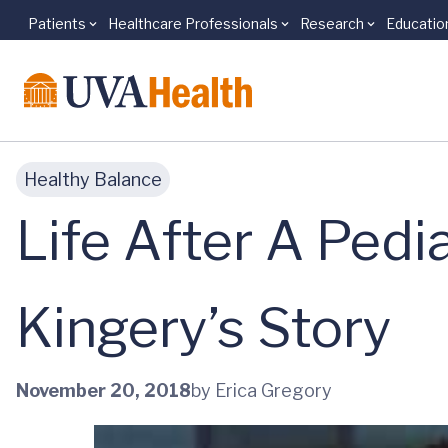
Patients
Healthcare Professionals
Research
Educatio
Skip to main content
Healthy Balance
Life After A Pedi
Kingery’s Story
November 20, 2018
by Erica Gregory