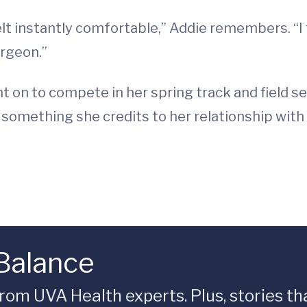
felt instantly comfortable,” Addie remembers. “I 
urgeon.”
t on to compete in her spring track and field 
, something she credits to her relationship wit
 Balance
rom UVA Health experts. Plus, stories tha