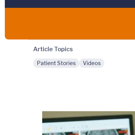
Article Topics
Patient Stories
Videos