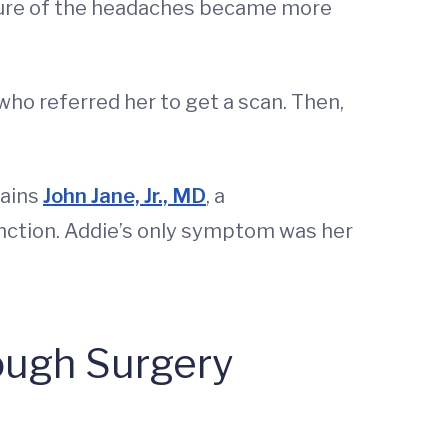
essure of the headaches became more
who referred her to get a scan. Then,
lains
John Jane, Jr., MD
, a
nction. Addie’s only symptom was her
rough Surgery