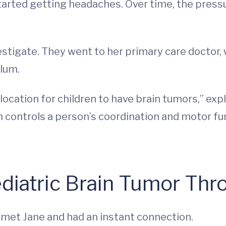
e started getting headaches. Over time, the pr
stigate. They went to her primary care doctor, 
lum.
cation for children to have brain tumors,” exp
 controls a person’s coordination and motor fu
ediatric Brain Tumor Th
, met Jane and had an instant connection.