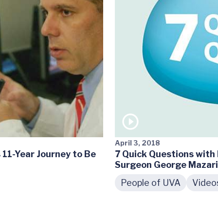
April 3, 2018
 11-Year Journey to Be
7 Quick Questions with 
Surgeon George Mazar
People of UVA
Video