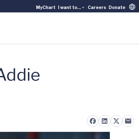
MyChart
I want to...
Careers
Donate
Trans
 Addie