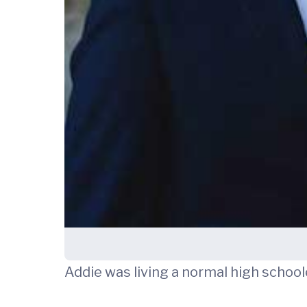
Addie was living a normal high schoole