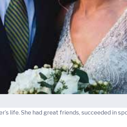
r’s life. She had great friends, succeeded in sp