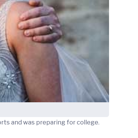
orts and was preparing for college.