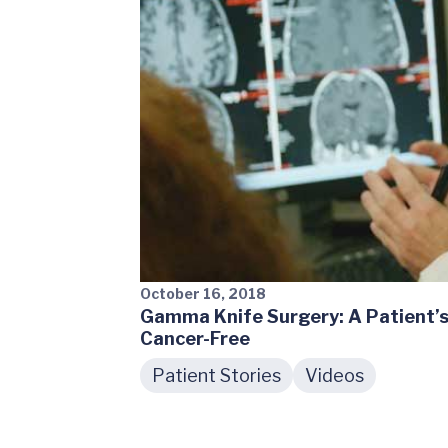
October 16, 2018
Gamma Knife Surgery: A Patient’s
Cancer-Free
Patient Stories
Videos