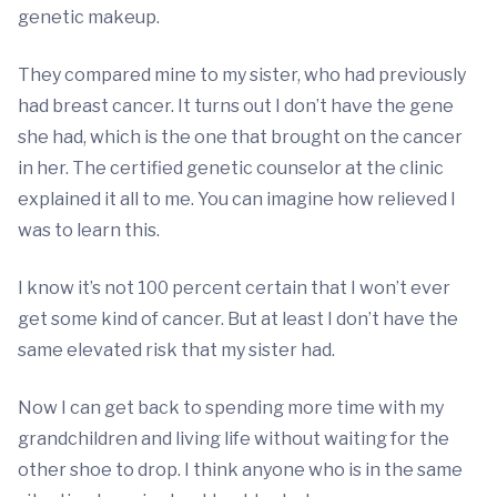
genetic makeup.
They compared mine to my sister, who had previously
had breast cancer. It turns out I don’t have the gene
she had, which is the one that brought on the cancer
in her. The certified genetic counselor at the clinic
explained it all to me. You can imagine how relieved I
was to learn this.
I know it’s not 100 percent certain that I won’t ever
get some kind of cancer. But at least I don’t have the
same elevated risk that my sister had.
Now I can get back to spending more time with my
grandchildren and living life without waiting for the
other shoe to drop. I think anyone who is in the same