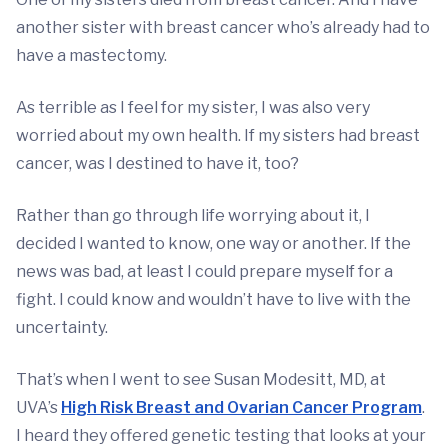
another sister with breast cancer who’s already had to
have a mastectomy.
As terrible as I feel for my sister, I was also very
worried about my own health. If my sisters had breast
cancer, was I destined to have it, too?
Rather than go through life worrying about it, I
decided I wanted to know, one way or another. If the
news was bad, at least I could prepare myself for a
fight. I could know and wouldn’t have to live with the
uncertainty.
That’s when I went to see Susan Modesitt, MD, at
UVA’s
High Risk Breast and Ovarian Cancer Program
.
I heard they offered genetic testing that looks at your