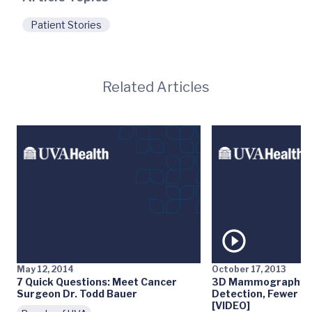
Patient Stories
Related Articles
May 12, 2014
October 17, 2013
7 Quick Questions: Meet Cancer
3D Mammography: E
Surgeon Dr. Todd Bauer
Detection, Fewer Fa
[VIDEO]