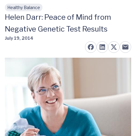
Healthy Balance
Skip to main content
Helen Darr: Peace of Mind from
Negative Genetic Test Results
July 19, 2014