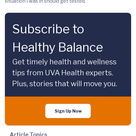
situation I was in should get tested.
Subscribe to
Healthy Balance
Get timely health and wellness
tips from UVA Health experts.
Plus, stories that will move you.
Sign Up Now
Article Topics