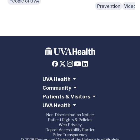
People of UVA
Prevention
Videos
UVA Health
Community
Patients & Visitors
UVA Health
Non-Discrimination Notice
Patient Rights & Policies
Web Privacy
Report Accessibility Barrier
Price Transparency
© 2026 Rector and Visitors of the University of Virginia