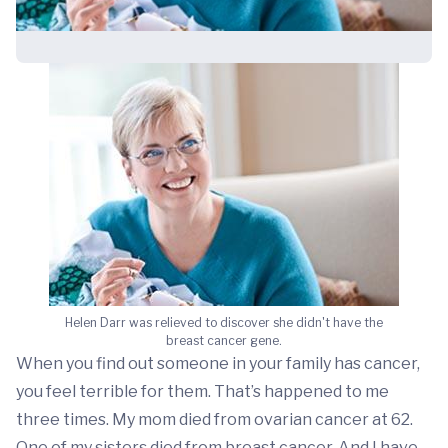
Helen Darr was relieved to discover she didn't have the
breast cancer gene.
When you find out someone in your family has cancer,
you feel terrible for them. That’s happened to me
three times. My mom died from
ovarian cancer
at 62.
One of my sisters died from breast cancer. And I have