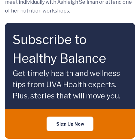
meet individually with Ashleigh Sellman or attend one
of her nutrition workshops.
Subscribe to
Healthy Balance
Get timely health and wellness
tips from UVA Health experts.
Plus, stories that will move you.
Sign Up Now