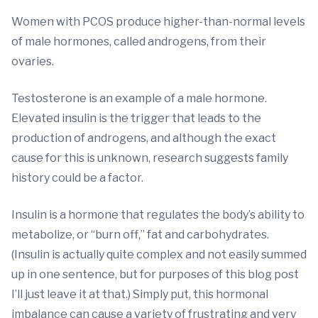
Women with PCOS produce higher-than-normal levels
of male hormones, called androgens, from their
ovaries.
Testosterone is an example of a male hormone.
Elevated insulin is the trigger that leads to the
production of androgens, and although the exact
cause for this is unknown, research suggests family
history could be a factor.
Insulin is a hormone that regulates the body’s ability to
metabolize, or “burn off,” fat and carbohydrates.
(Insulin is actually quite complex and not easily summed
up in one sentence, but for purposes of this blog post
I’ll just leave it at that.) Simply put, this hormonal
imbalance can cause a variety of frustrating and very