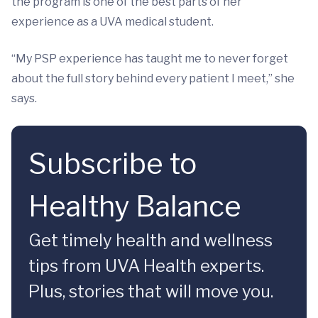
the program is one of the best parts of her
experience as a UVA medical student.
“My PSP experience has taught me to never forget
about the full story behind every patient I meet,” she
says.
Subscribe to
Healthy Balance
Get timely health and wellness
tips from UVA Health experts.
Plus, stories that will move you.