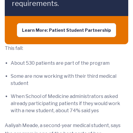
requirements.
Learn More: Patient Student Partnership
This fall:
About 530 patients are part of the program
Some are now working with their third medical
student
When School of Medicine administrators asked
already participating patients if they would work
with a new student, about 74% said yes
Aaliyah Meade, a second-year medical student, says