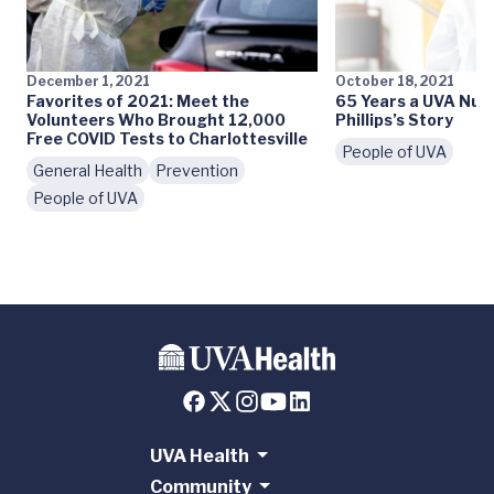
December 1, 2021
October 18, 2021
Favorites of 2021: Meet the
65 Years a UVA Nurs
Volunteers Who Brought 12,000
Phillips’s Story
Free COVID Tests to Charlottesville
People of UVA
General Health
Prevention
People of UVA
UVA Health
Community