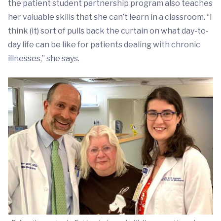
the patient student partnership program also teaches
her valuable skills that she can’t learn in a classroom. “I
think (it) sort of pulls back the curtain on what day-to-
day life can be like for patients dealing with chronic
illnesses,” she says.