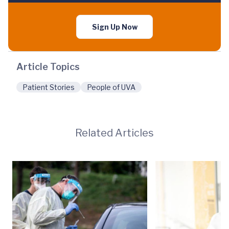
Sign Up Now
Article Topics
Patient Stories
People of UVA
Related Articles