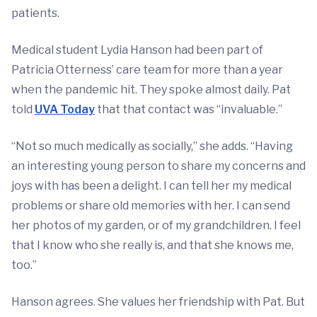
patients.
Medical student Lydia Hanson had been part of
Patricia Otterness’ care team for more than a year
when the pandemic hit. They spoke almost daily. Pat
told
UVA Today
that that contact was “invaluable.”
“Not so much medically as socially,” she adds. “Having
an interesting young person to share my concerns and
joys with has been a delight. I can tell her my medical
problems or share old memories with her. I can send
her photos of my garden, or of my grandchildren. I feel
that I know who she really is, and that she knows me,
too.”
Hanson agrees. She values her friendship with Pat. But