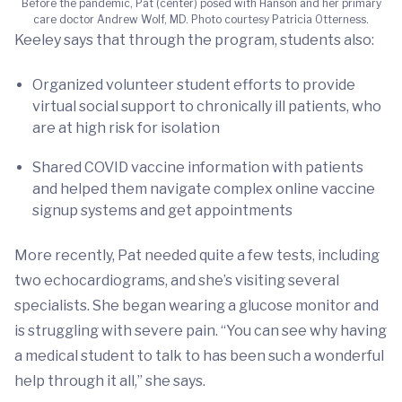
Before the pandemic, Pat (center) posed with Hanson and her primary
care doctor Andrew Wolf, MD. Photo courtesy Patricia Otterness.
Keeley says that through the program, students also:
Organized volunteer student efforts to provide
virtual social support to chronically ill patients, who
are at high risk for isolation
Shared COVID vaccine information with patients
and helped them navigate complex online vaccine
signup systems and get appointments
More recently, Pat needed quite a few tests, including
two echocardiograms, and she’s visiting several
specialists. She began wearing a glucose monitor and
is struggling with severe pain. “You can see why having
a medical student to talk to has been such a wonderful
help through it all,” she says.