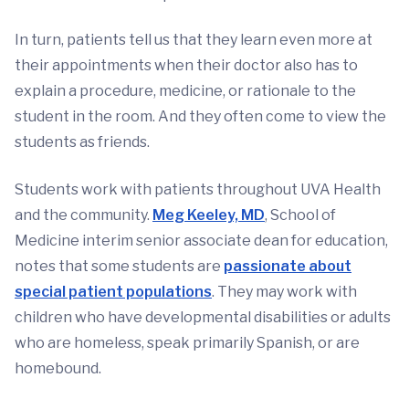
In turn, patients tell us that they learn even more at
their appointments when their doctor also has to
explain a procedure, medicine, or rationale to the
student in the room. And they often come to view the
students as friends.
Students work with patients throughout UVA Health
and the community.
Meg Keeley, MD
, School of
Medicine interim senior associate dean for education,
notes that some students are
passionate about
special patient populations
. They may work with
children who have developmental disabilities or adults
who are homeless, speak primarily Spanish, or are
homebound.