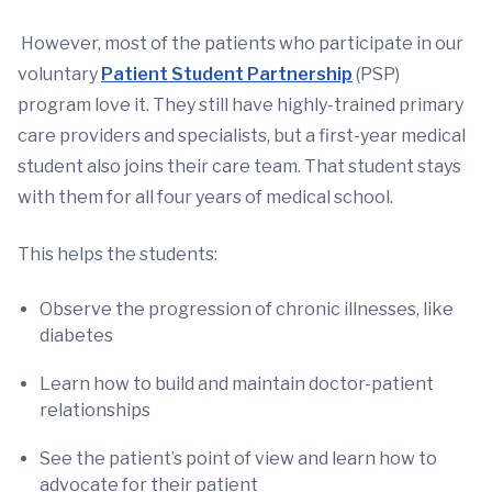
However, most of the patients who participate in our
voluntary
Patient Student Partnership
(PSP)
program love it. They still have highly-trained primary
care providers and specialists, but a first-year medical
student also joins their care team. That student stays
with them for all four years of medical school.
This helps the students:
Observe the progression of chronic illnesses, like
diabetes
Learn how to build and maintain doctor-patient
relationships
See the patient’s point of view and learn how to
advocate for their patient