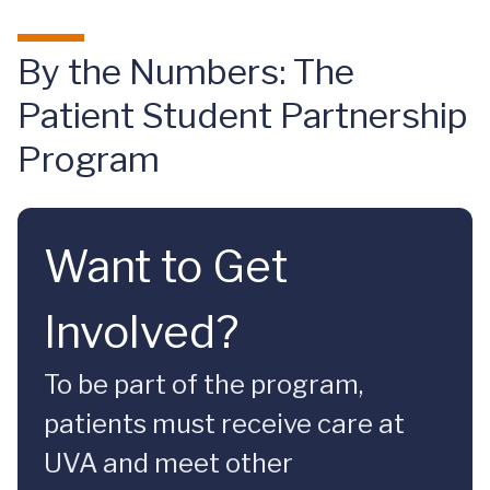
By the Numbers: The
Patient Student Partnership
Program
Want to Get
Involved?
To be part of the program,
patients must receive care at
UVA and meet other