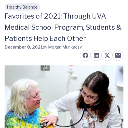
Healthy Balance
Skip to main content
Favorites of 2021: Through UVA
Medical School Program, Students &
Patients Help Each Other
December 8, 2021
by Megan Munkacsy