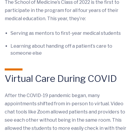
The School of Medicine’s Class of 2022 is the first to
participate in the program for all four years of their
medical education. This year, they’re:
Serving as mentors to first-year medical students
Learning about handing off a patient’s care to
someone else
Virtual Care During COVID
After the COVID-19 pandemic began, many
appointments shifted from in-person to virtual. Video
chat tools like Zoom allowed patients and providers to
see each other without being in the same room. This
allowed the students to more easily check in with their