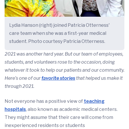
Lydia Hanson (right) joined Patricia Otterness'
care team when she was a first-year medical
student. Photo courtesy Patricia Otterness.
2021 was another hard year. But our team of employees,
students, and volunteers rose to the occasion, doing
whatever it took to help our patients and our community.
Here’s one of our
favorite stories
that helped us make it
through 2021.
Not everyone has a positive view of
teaching
hospitals
, also known as academic medical centers.
They might assume that their care will come from
inexperienced residents or students