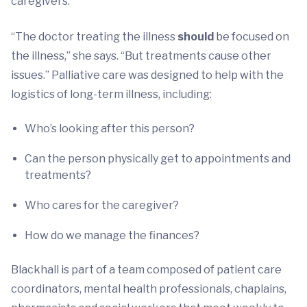
caregivers.
“The doctor treating the illness
should
be focused on
the illness,” she says. “But treatments cause other
issues.” Palliative care was designed to help with the
logistics of long-term illness, including:
Who’s looking after this person?
Can the person physically get to appointments and
treatments?
Who cares for the caregiver?
How do we manage the finances?
Blackhall is part of a team composed of patient care
coordinators, mental health professionals, chaplains,