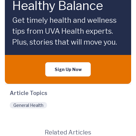
Healthy Balance
Get timely health and wellness
tips from UVA Health experts.
Plus, stories that will move you.
Sign Up Now
Article Topics
General Health
Related Articles