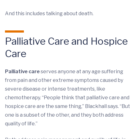
And this includes talking about death.
Palliative Care and Hospice
Care
Palliative care
serves anyone at any age suffering
from pain and other extreme symptoms caused by
severe disease or intense treatments, like
chemotherapy. “People think that palliative care and
hospice care are the same thing,” Blackhall says. “But
one is a subset of the other, and they both address
quality of life.”