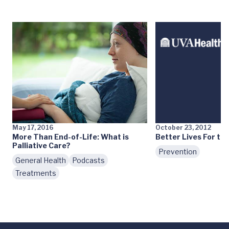
May 17, 2016
October 23, 2012
More Than End-of-Life: What is
Better Lives For the
Palliative Care?
Prevention
General Health
Podcasts
Treatments