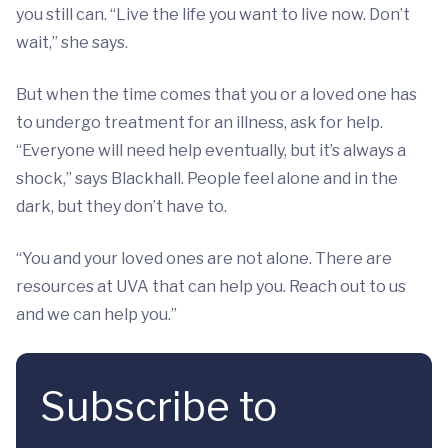
you still can. “Live the life you want to live now. Don’t
wait,” she says.
But when the time comes that you or a loved one has
to undergo treatment for an illness, ask for help.
“Everyone will need help eventually, but it’s always a
shock,” says Blackhall. People feel alone and in the
dark, but they don’t have to.
“You and your loved ones are not alone. There are
resources at UVA that can help you. Reach out to us
and we can help you.”
Subscribe to