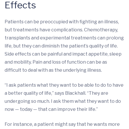
Effects
Patients can be preoccupied with fighting an illness,
but treatments have complications. Chemotherapy,
transplants and experimental treatments can prolong
life, but they can diminish the patient’s quality of life.
Side effects can be painful and impact appetite, sleep
and mobility. Pain and loss of function can be as
difficult to deal with as the underlying illness.
“I ask patients what they want to be able to do to have
a better quality of life,” says Blackhall. “They are
undergoing so much. I ask them what they want to do
now — today — that can improve their life.”
For instance, a patient might say that he wants more