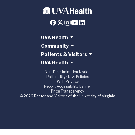
UVA Health
Community
Patients & Visitors
UVA Health
Non-Discrimination Notice
Patient Rights & Policies
Web Privacy
Report Accessibility Barrier
Price Transparency
© 2026 Rector and Visitors of the University of Virginia