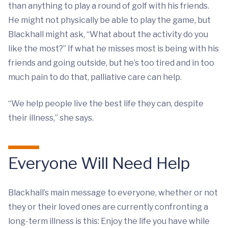
than anything to play a round of golf with his friends.
He might not physically be able to play the game, but
Blackhall might ask, “What about the activity do you
like the most?” If what he misses most is being with his
friends and going outside, but he’s too tired and in too
much pain to do that, palliative care can help.
“We help people live the best life they can, despite
their illness,” she says.
Everyone Will Need Help
Blackhall’s main message to everyone, whether or not
they or their loved ones are currently confronting a
long-term illness is this: Enjoy the life you have while