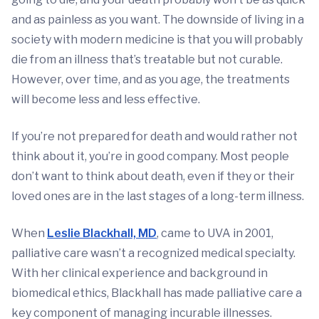
and as painless as you want. The downside of living in a
society with modern medicine is that you will probably
die from an illness that’s treatable but not curable.
However, over time, and as you age, the treatments
will become less and less effective.
If you’re not prepared for death and would rather not
think about it, you’re in good company. Most people
don’t want to think about death, even if they or their
loved ones are in the last stages of a long-term illness.
When
Leslie Blackhall, MD
, came to UVA in 2001,
palliative care wasn’t a recognized medical specialty.
With her clinical experience and background in
biomedical ethics, Blackhall has made palliative care a
key component of managing incurable illnesses.