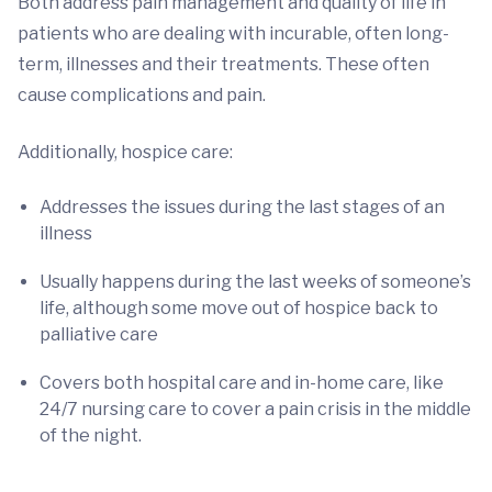
Both address pain management and quality of life in
patients who are dealing with incurable, often long-
term, illnesses and their treatments. These often
cause complications and pain.
Additionally, hospice care:
Addresses the issues during the last stages of an
illness
Usually happens during the last weeks of someone’s
life, although some move out of hospice back to
palliative care
Covers both hospital care and in-home care, like
24/7 nursing care to cover a pain crisis in the middle
of the night.