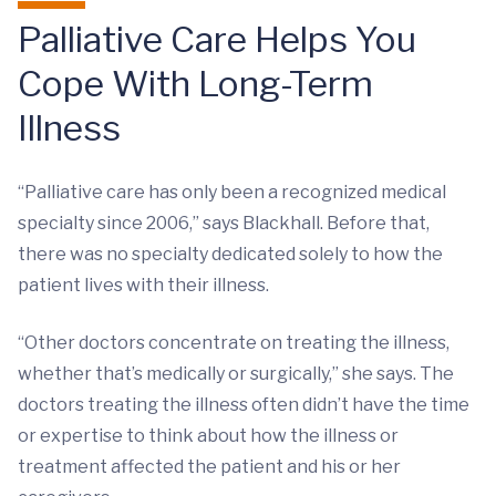
Palliative Care Helps You
Cope With Long-Term
Illness
“Palliative care has only been a recognized medical
specialty since 2006,” says Blackhall. Before that,
there was no specialty dedicated solely to how the
patient lives with their illness.
“Other doctors concentrate on treating the illness,
whether that’s medically or surgically,” she says. The
doctors treating the illness often didn’t have the time
or expertise to think about how the illness or
treatment affected the patient and his or her