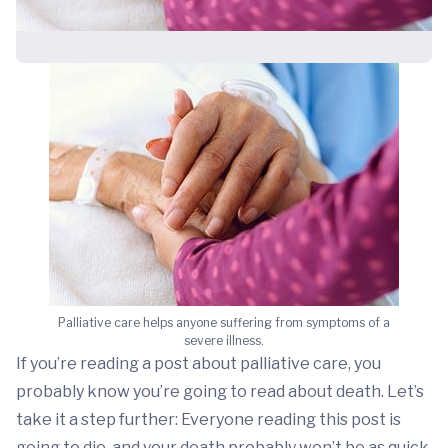
Palliative care helps anyone suffering from symptoms of a
severe illness.
If you’re reading a post about palliative care, you
probably know you’re going to read about death. Let’s
take it a step further: Everyone reading this post is
going to die, and your death probably won’t be as quick