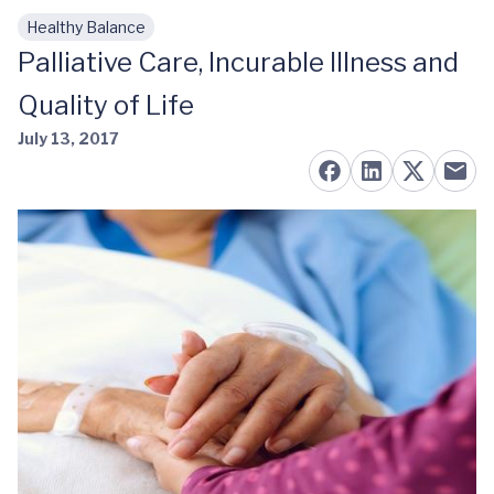
Healthy Balance
Skip to main content
Palliative Care, Incurable Illness and
Quality of Life
July 13, 2017