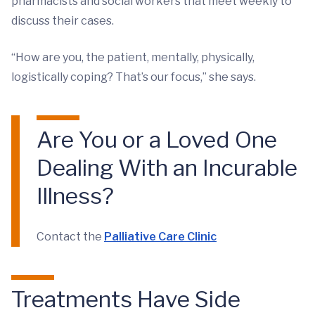
pharmacists and social workers that meet weekly to
discuss their cases.
“How are you, the patient, mentally, physically,
logistically coping? That’s our focus,” she says.
Are You or a Loved One
Dealing With an Incurable
Illness?
Contact the
Palliative Care Clinic
Treatments Have Side