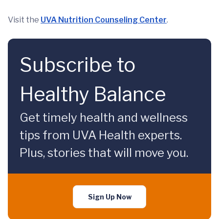
Visit the
UVA Nutrition Counseling Center
.
Subscribe to
Healthy Balance
Get timely health and wellness
tips from UVA Health experts.
Plus, stories that will move you.
Sign Up Now