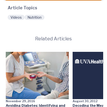
Article Topics
Videos
Nutrition
Related Articles
November 29, 2016
August 30, 2012
Avoiding Diabetes: Identifying and
Decoding the Meat 