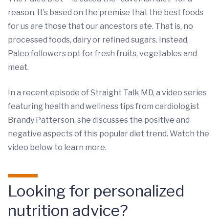
reason. It’s based on the premise that the best foods
for us are those that our ancestors ate. That is, no
processed foods, dairy or refined sugars. Instead,
Paleo followers opt for fresh fruits, vegetables and
meat.
In a recent episode of Straight Talk MD, a video series
featuring health and wellness tips from cardiologist
Brandy Patterson, she discusses the positive and
negative aspects of this popular diet trend. Watch the
video below to learn more.
Looking for personalized
nutrition advice?