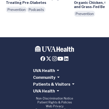
Treating Pre-Diabetes
Organic Chicken, C
and Grass-Fed Beef
Prevention
Podcasts
Prevention
UVA Health
Community
Patients & Visitors
UVA Health
Non-Discrimination Notice
Patient Rights & Policies
Web Privacy