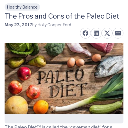
Healthy Balance
Skip to main content
The Pros and Cons of the Paleo Diet
May 23, 2017
by Holly Cooper Ford
The Paleo Diet™ is called the “caveman diet” for a