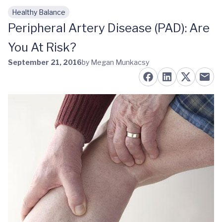
Healthy Balance
Skip to main content
Peripheral Artery Disease (PAD): Are
You At Risk?
September 21, 2016
by Megan Munkacsy