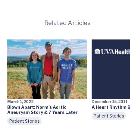
Related Articles
March 1, 2022
December 15, 2011
Blown Apart: Norm’s Aortic
A Heart Rhythm Bac
Aneurysm Story & 7 Years Later
Patient Stories
Patient Stories