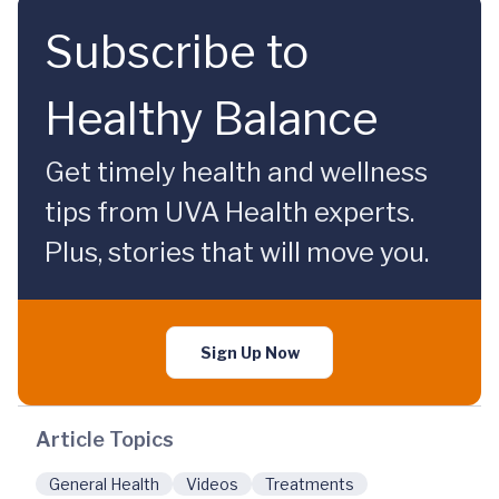
Subscribe to
Healthy Balance
Get timely health and wellness
tips from UVA Health experts.
Plus, stories that will move you.
Sign Up Now
Article Topics
General Health
Videos
Treatments