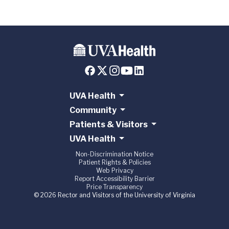
UVA Health
Community
Patients & Visitors
UVA Health
Non-Discrimination Notice
Patient Rights & Policies
Web Privacy
Report Accessibility Barrier
Price Transparency
© 2026 Rector and Visitors of the University of Virginia