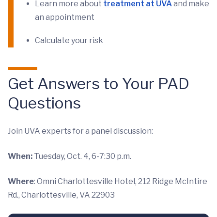
Learn more about
treatment at UVA
and make
an appointment
Calculate your risk
Get Answers to Your PAD
Questions
Join UVA experts for a panel discussion:
When:
Tuesday, Oct. 4, 6-7:30 p.m.
Where
: Omni Charlottesville Hotel, 212 Ridge McIntire
Rd., Charlottesville, VA 22903