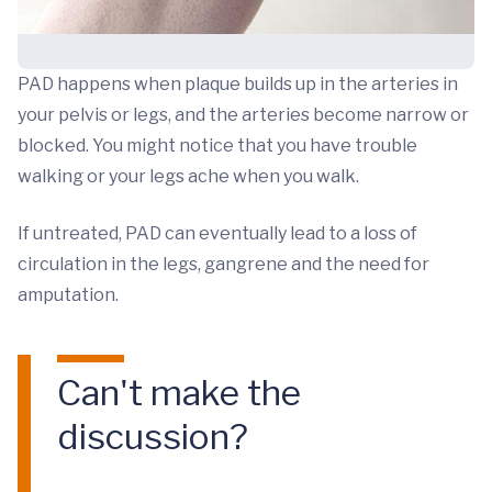
PAD happens when plaque builds up in the arteries in
your pelvis or legs, and the arteries become narrow or
blocked. You might notice that you have trouble
walking or your legs ache when you walk.
If untreated, PAD can eventually lead to a loss of
circulation in the legs, gangrene and the need for
amputation.
Can't make the
discussion?