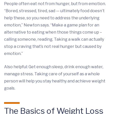
People often eat not from hunger, but from emotion.
“Bored, stressed, tired, sad — ultimately food doesn’t
help these, so you need to address the underlying
emotion,” Newton says. “Make a game plan for an
alternative to eating when those things come up –
calling someone, reading. Taking a walk can actually
stop a craving that’s not real hunger but caused by
emotion.”
Also helpful: Get enough sleep, drink enough water,
manage stress. Taking care of yourself as a whole
person will help you stay healthy and achieve weight
goals.
The Basics of Weight Loss