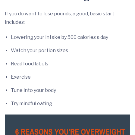
If you do want to lose pounds, a good, basic start
includes:
Lowering your intake by 500 calories a day
Watch your portion sizes
Read food labels
Exercise
Tune into your body
Try mindful eating