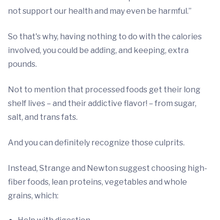
not support our health and may even be harmful.”
So that's why, having nothing to do with the calories
involved, you could be adding, and keeping, extra
pounds.
Not to mention that processed foods get their long
shelf lives – and their addictive flavor! – from sugar,
salt, and trans fats.
And you can definitely recognize those culprits.
Instead, Strange and Newton suggest choosing high-
fiber foods, lean proteins, vegetables and whole
grains, which: