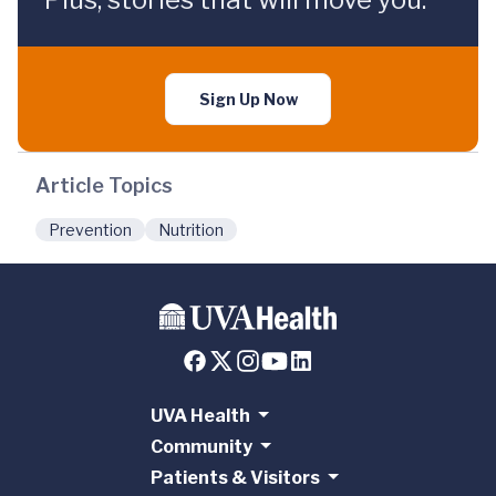
Sign Up Now
Article Topics
Prevention
Nutrition
UVA Health
Community
Patients & Visitors