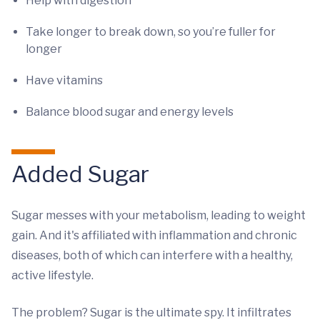
Help with digestion
Take longer to break down, so you’re fuller for
longer
Have vitamins
Balance blood sugar and energy levels
Added Sugar
Sugar messes with your metabolism, leading to weight
gain. And it's affiliated with inflammation and chronic
diseases, both of which can interfere with a healthy,
active lifestyle.
The problem? Sugar is the ultimate spy. It infiltrates