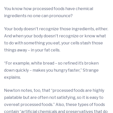
You know how processed foods have chemical
ingredients no one can pronounce?
Your body doesn't recognize those ingredients, either.
And when your body doesn't recognize or know what
to do with something you eat, your cells stash those
things away – in your fat cells.
“For example, white bread – so refined it’s broken
down quickly – makes you hungry faster,” Strange
explains.
Newton notes, too, that “processed foods are highly
palatable but are often not satisfying, so it is easy to
overeat processed foods.” Also, these types of foods
contain “artificial chemicals and preservatives that do