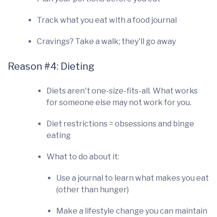
Track what you eat with a food journal
Cravings? Take a walk; they'll go away
Reason #4: Dieting
Diets aren't one-size-fits-all. What works
for someone else may not work for you.
Diet restrictions = obsessions and binge
eating
What to do about it:
Use a journal to learn what makes you eat
(other than hunger)
Make a lifestyle change you can maintain