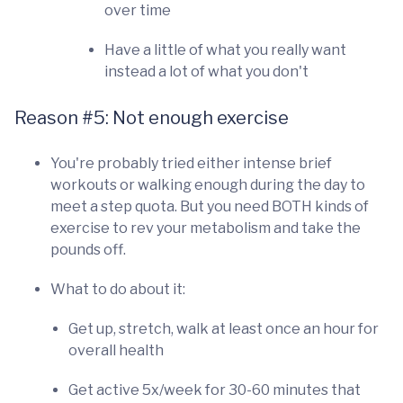
over time
Have a little of what you really want
instead a lot of what you don't
Reason #5: Not enough exercise
You're probably tried either intense brief
workouts or walking enough during the day to
meet a step quota. But you need BOTH kinds of
exercise to rev your metabolism and take the
pounds off.
What to do about it:
Get up, stretch, walk at least once an hour for
overall health
Get active 5x/week for 30-60 minutes that