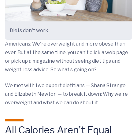
Diets don't work
Americans: We're overweight and more obese than
ever. But at the same time, you can't click a web page
or pick up a magazine without seeing diet tips and
weight-loss advice. So what's going on?
We met with two expert dietitians — Shana Strange
and Elizabeth Newton — to break it down: Why we're
overweight and what we can do about it.
All Calories Aren't Equal