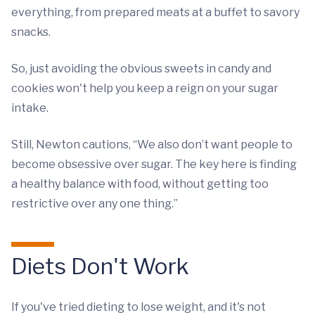
everything, from prepared meats at a buffet to savory
snacks.
So, just avoiding the obvious sweets in candy and
cookies won't help you keep a reign on your sugar
intake.
Still, Newton cautions, “We also don’t want people to
become obsessive over sugar. The key here is finding
a healthy balance with food, without getting too
restrictive over any one thing.”
Diets Don't Work
If you've tried dieting to lose weight, and it's not