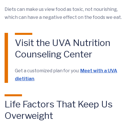
Diets can make us view food as toxic, not nourishing,
which can have a negative effect on the foods we eat.
Visit the UVA Nutrition
Counseling Center
Get a customized plan for you:
Meet with a UVA
dietitian
.
Life Factors That Keep Us
Overweight