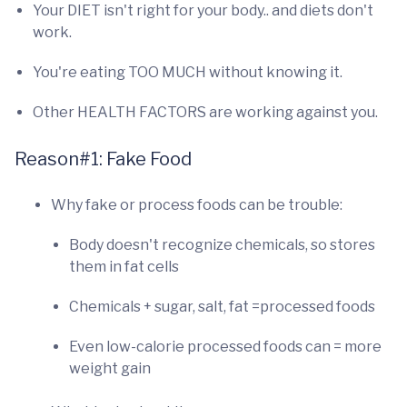
Your DIET isn't right for your body.. and diets don't
work.
You're eating TOO MUCH without knowing it.
Other HEALTH FACTORS are working against you.
Reason#1: Fake Food
Why fake or process foods can be trouble:
Body doesn't recognize chemicals, so stores
them in fat cells
Chemicals + sugar, salt, fat =processed foods
Even low-calorie processed foods can = more
weight gain