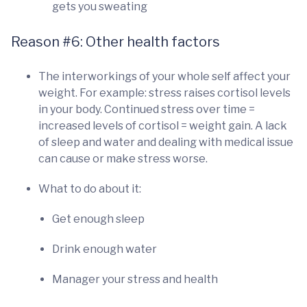
gets you sweating
Reason #6: Other health factors
The interworkings of your whole self affect your
weight. For example: stress raises cortisol levels
in your body. Continued stress over time =
increased levels of cortisol = weight gain. A lack
of sleep and water and dealing with medical issue
can cause or make stress worse.
What to do about it:
Get enough sleep
Drink enough water
Manager your stress and health