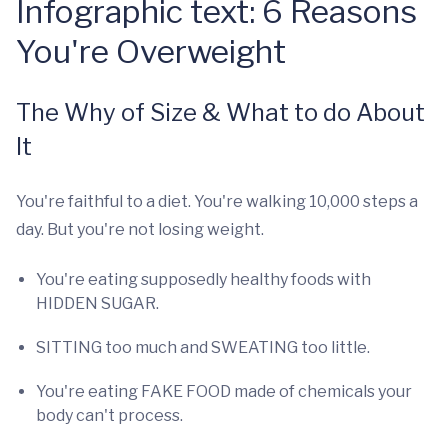
Infographic text: 6 Reasons
You're Overweight
The Why of Size & What to do About
It
You're faithful to a diet. You're walking 10,000 steps a
day. But you're not losing weight.
You're eating supposedly healthy foods with
HIDDEN SUGAR.
SITTING too much and SWEATING too little.
You're eating FAKE FOOD made of chemicals your
body can't process.