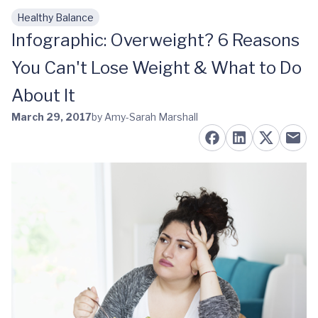
Healthy Balance
Skip to main content
Infographic: Overweight? 6 Reasons
You Can't Lose Weight & What to Do
About It
March 29, 2017
by Amy-Sarah Marshall