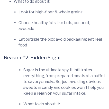
What to do about it:
Look for high-fiber & whole grains
Choose healthy fats like buts, coconut,
avocado
Eat outside the box; avoid packaging; eat real
food
Reason #2: Hidden Sugar
Sugar is the ultimate spy. It infiltrates
everything, from prepared meats at a buffet
to savory snacks. So, just avoiding obvious
sweets in candy and cookies won't help you
keep a reign on your sugar intake.
What to do about it: