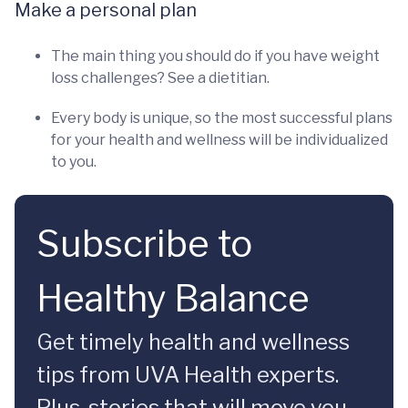
Make a personal plan
The main thing you should do if you have weight
loss challenges? See a dietitian.
Every body is unique, so the most successful plans
for your health and wellness will be individualized
to you.
Subscribe to
Healthy Balance
Get timely health and wellness
tips from UVA Health experts.
Plus, stories that will move you.