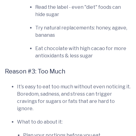
Read the label - even "diet" foods can
hide sugar
Try natural replacements: honey, agave,
bananas
Eat chocolate with high cacao for more
antioxidants & less sugar
Reason #3: Too Much
It's easy to eat too much without even noticing it.
Boredom, sadness, and stress can trigger
cravings for sugars or fats that are hard to
ignore.
What to do about it:
Plan your portions before you eat