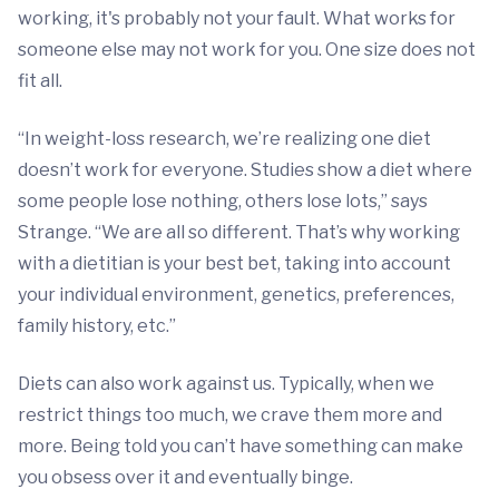
working, it's probably not your fault. What works for
someone else may not work for you. One size does not
fit all.
“In weight-loss research, we’re realizing one diet
doesn’t work for everyone. Studies show a diet where
some people lose nothing, others lose lots,” says
Strange. “We are all so different. That’s why working
with a dietitian is your best bet, taking into account
your individual environment, genetics, preferences,
family history, etc.”
Diets can also work against us. Typically, when we
restrict things too much, we crave them more and
more. Being told you can’t have something can make
you obsess over it and eventually binge.