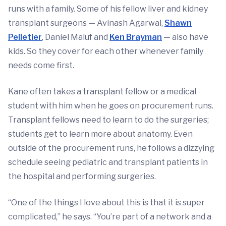
runs with a family. Some of his fellow liver and kidney
transplant surgeons — Avinash Agarwal,
Shawn
Pelletier
, Daniel Maluf and
Ken Brayman
— also have
kids. So they cover for each other whenever family
needs come first.
Kane often takes a transplant fellow or a medical
student with him when he goes on procurement runs.
Transplant fellows need to learn to do the surgeries;
students get to learn more about anatomy. Even
outside of the procurement runs, he follows a dizzying
schedule seeing pediatric and transplant patients in
the hospital and performing surgeries.
“One of the things I love about this is that it is super
complicated,” he says. “You’re part of a network and a