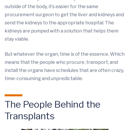
outside of the body, it’s easier for the same
procurement surgeon to get the liver and kidneys and
send the kidneys to the appropriate hospital. The
kidneys are pumped with a solution that helps them
stay viable.
But whatever the organ, time is of the essence. Which
means that the people who procure, transport, and
install the organs have schedules that are often crazy,
time-consuming and unpredictable.
The People Behind the
Transplants