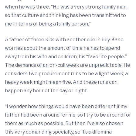
when he was three. “He was a very strong family man,
so that culture and thinking has been transmitted to
me in terms of being a family person.”
A father of three kids with another due in July, Kane
worries about the amount of time he has to spend
away from his wife and children, his “favorite people.”
The demands of an on-call week are unpredictable: He
considers two procurement runs to be a light week; a
heavy week might mean five. And these runs can
happen any hour of the day or night.
“I wonder how things would have been different if my
father had been around for me, so I try to be around for
them as much as possible. But then I’ve also chosen
this very demanding specialty, so it’s a dilemma.