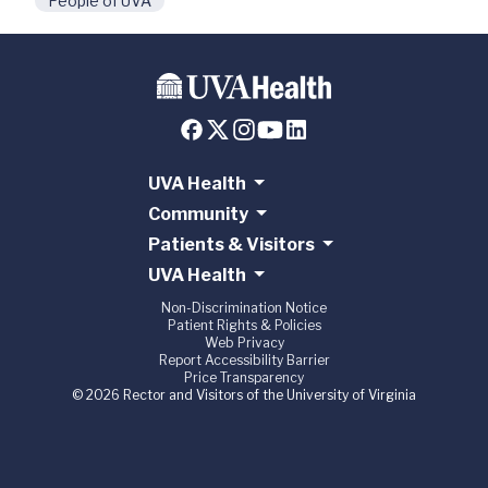
People of UVA
UVA Health
Community
Patients & Visitors
UVA Health
Non-Discrimination Notice
Patient Rights & Policies
Web Privacy
Report Accessibility Barrier
Price Transparency
© 2026 Rector and Visitors of the University of Virginia