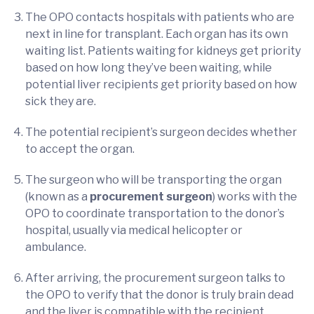
The OPO contacts hospitals with patients who are
next in line for transplant. Each organ has its own
waiting list. Patients waiting for kidneys get priority
based on how long they’ve been waiting, while
potential liver recipients get priority based on how
sick they are.
The potential recipient’s surgeon decides whether
to accept the organ.
The surgeon who will be transporting the organ
(known as a
procurement surgeon
) works with the
OPO to coordinate transportation to the donor’s
hospital, usually via medical helicopter or
ambulance.
After arriving, the procurement surgeon talks to
the OPO to verify that the donor is truly brain dead
and the liver is compatible with the recipient.