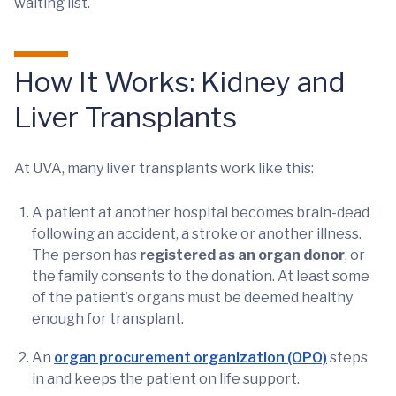
waiting list.
How It Works: Kidney and
Liver Transplants
At UVA, many liver transplants work like this:
A patient at another hospital becomes brain-dead
following an accident, a stroke or another illness.
The person has
registered as an organ donor
, or
the family consents to the donation. At least some
of the patient’s organs must be deemed healthy
enough for transplant.
An
organ procurement organization (OPO)
steps
in and keeps the patient on life support.