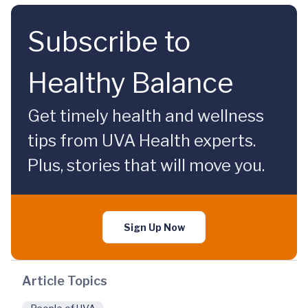
Subscribe to
Healthy Balance
Get timely health and wellness
tips from UVA Health experts.
Plus, stories that will move you.
Sign Up Now
Article Topics