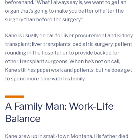
beforehand. “What I always say is, we want to get an
organ that’s going to make you better off after the
surgery than before the surgery.”
Kane is usually on call for liver procurement and kidney
transplant; liver transplants; pediatric surgery; patient
rounding in the hospital; or to provide backup for
other transplant surgeons. When he’s not on call,
Kane still has paperwork and patients, but he does get
to spend more time with his family.
A Family Man: Work-Life
Balance
Kane grew up in small-town Montana. His father died