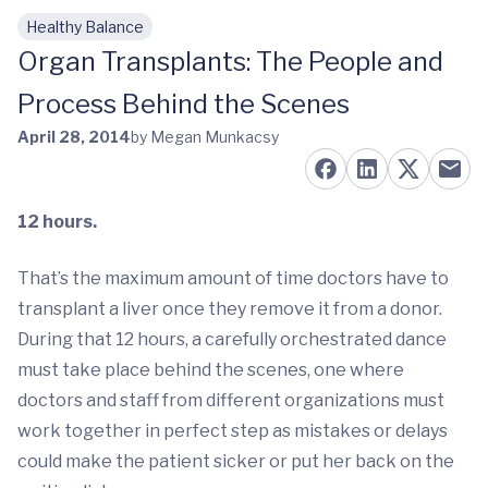
Healthy Balance
Skip to main content
Organ Transplants: The People and
Process Behind the Scenes
April 28, 2014
by Megan Munkacsy
12 hours.
That’s the maximum amount of time doctors have to
transplant a liver once they remove it from a donor.
During that 12 hours, a carefully orchestrated dance
must take place behind the scenes, one where
doctors and staff from different organizations must
work together in perfect step as mistakes or delays
could make the patient sicker or put her back on the