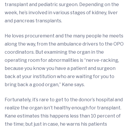
transplant and pediatric surgeon. Depending on the
week, he’s involved in various stages of kidney, liver
and pancreas transplants.
He loves procurement and the many people he meets
along the way, from the ambulance drivers to the OPO
coordinators. But examining the organ in the
operating room for abnormalities is “nerve-racking,
because you know you have a patient and surgeon
back at your institution who are waiting for you to
bring back a good organ,” Kane says.
Fortunately, it’s rare to get to the donor’s hospital and
realize the organ isn’t healthy enough for transplant.
Kane estimates this happens less than 10 percent of
the time; but just in case, he warns his patients