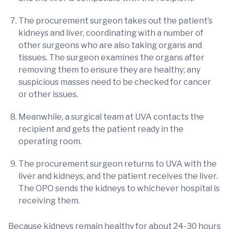
The procurement surgeon takes out the patient’s
kidneys and liver, coordinating with a number of
other surgeons who are also taking organs and
tissues. The surgeon examines the organs after
removing them to ensure they are healthy; any
suspicious masses need to be checked for cancer
or other issues.
Meanwhile, a surgical team at UVA contacts the
recipient and gets the patient ready in the
operating room.
The procurement surgeon returns to UVA with the
liver and kidneys, and the patient receives the liver.
The OPO sends the kidneys to whichever hospital is
receiving them.
Because kidneys remain healthy for about 24-30 hours