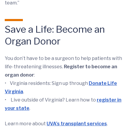
team.”
Save a Life: Become an
Organ Donor
You don’t have to be a surgeon to help patients with
life-threatening illnesses.
Register to become an
organ donor
:
• Virginia residents: Sign up through
Donate Life
Virginia
.
• Live outside of Virginia? Learn how to
register in
your state
.
Learn more about
UVA’s transplant services
.