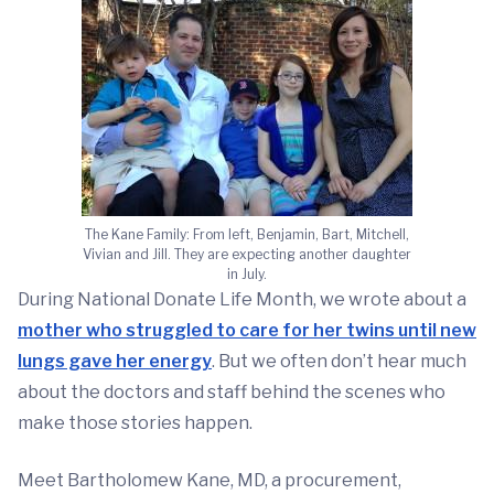
The Kane Family: From left, Benjamin, Bart, Mitchell,
Vivian and Jill. They are expecting another daughter
in July.
During National Donate Life Month, we wrote about a
mother who struggled to care for her twins until new
lungs gave her energy
. But we often don’t hear much
about the doctors and staff behind the scenes who
make those stories happen.
Meet Bartholomew Kane, MD, a procurement,