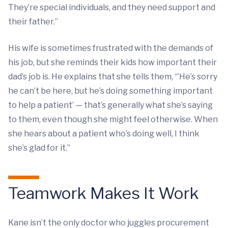
They’re special individuals, and they need support and
their father.”
His wife is sometimes frustrated with the demands of
his job, but she reminds their kids how important their
dad’s job is. He explains that she tells them, “’He’s sorry
he can’t be here, but he’s doing something important
to help a patient’ — that’s generally what she’s saying
to them, even though she might feel otherwise. When
she hears about a patient who’s doing well, I think
she’s glad for it.”
Teamwork Makes It Work
Kane isn’t the only doctor who juggles procurement