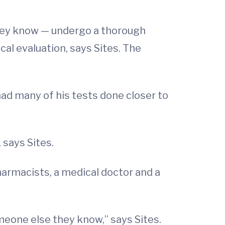
they know — undergo a thorough
cal evaluation, says Sites. The
 had many of his tests done closer to
 says Sites.
harmacists, a medical doctor and a
meone else they know,” says Sites.