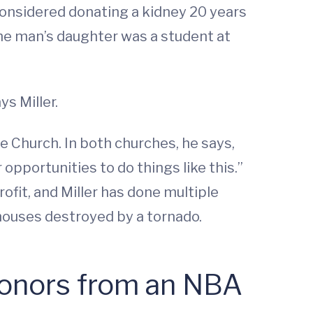
 considered donating a kidney 20 years
he man’s daughter was a student at
ys Miller.
 Church. In both churches, he says,
 opportunities to do things like this.”
ofit, and Miller has done multiple
d houses destroyed by a tornado.
Donors from an NBA