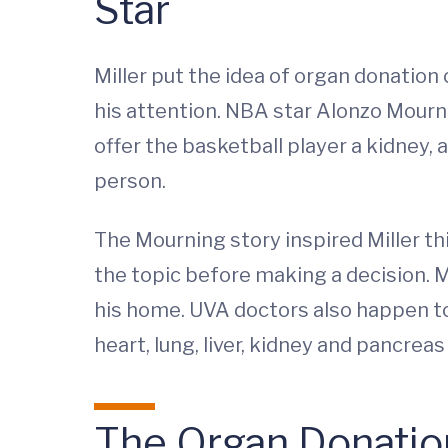
Star
Miller put the idea of organ donation 
his attention. NBA star Alonzo Mourn
offer the basketball player a kidney, 
person.
The Mourning story inspired Miller th
the topic before making a decision. Mi
his home. UVA doctors also happen to
heart, lung, liver, kidney and pancreas
The Organ Donatio