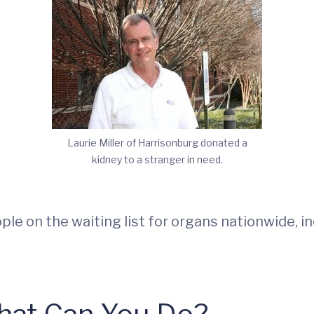
Laurie Miller of Harrisonburg donated a
kidney to a stranger in need.
le on the waiting list for organs nationwide, i