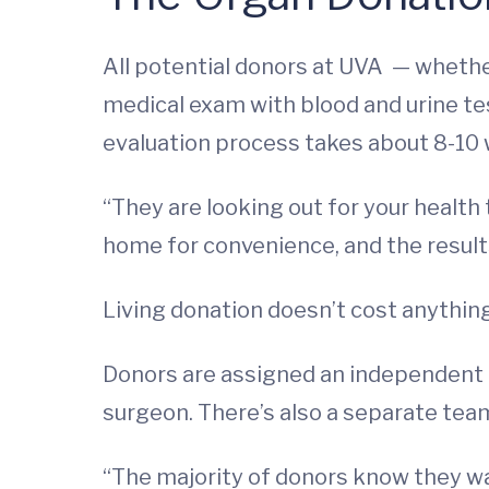
All potential donors at UVA — wheth
medical exam with blood and urine tes
evaluation process takes about 8-10
“They are looking out for your health 
home for convenience, and the result
Living donation doesn’t cost anything
Donors are assigned an independent te
surgeon. There’s also a separate team
“The majority of donors know they wan