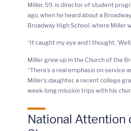
Miller, 59, is director of student pr
ago, when he heard about a Broadway,
Broadway High School, where Miller w
“It caught my eye and I thought, ‘Well,
Miller grew up in the Church of the 
“There’s a real emphasis on service and
Miller’s daughter, a recent college gr
week-long mission trips with his churc
National Attention