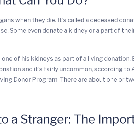
hat Can You Do?
ans when they die. It’s called a deceased donati
nse. Some even donate a kidney or a part of their
ne of his kidneys as part of a living donation. B
 donation and it’s fairly uncommon, according to
ving Donor Program. There are about one or two 
to a Stranger: The Impor