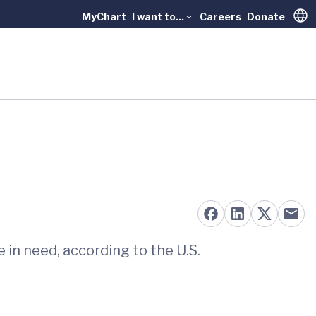
MyChart
I want to...
Careers
Donate
Trans
in need, according to the U.S.