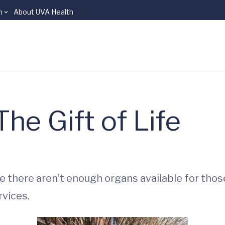
n
About UVA Health
he Gift of Life
there aren’t enough organs available for those 
vices.