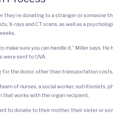
er they’re donating to a stranger or someone 
ts, X-rays and CT scans, as well as a psychologi
 weeks.
to make sure you can handle it,” Miller says. He
s were sent to UVA.
 for the donor, other than transportation costs,
am of nurses, a social worker, nutritionists, p
 that works with the organ recipient.
t to donate to their mother, their sister or so