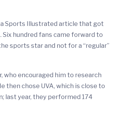
a Sports Illustrated article that got
. Six hundred fans came forward to
he sports star and not for a “regular”
tor, who encouraged him to research
 He then chose UVA, which is close to
; last year, they performed 174