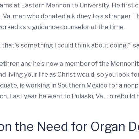
ograms at Eastern Mennonite University. He first
 Va. man who donated a kidney to a stranger. T
orked as a guidance counselor at the time.
 that’s something I could think about doing,’” sa
Brethren and he’s now a member of the Mennonite
 living your life as Christ would, so you look for
aduate, is working in Southern Mexico for a nonpr
h. Last year, he went to Pulaski, Va., to rebuil
 on the Need for Organ 