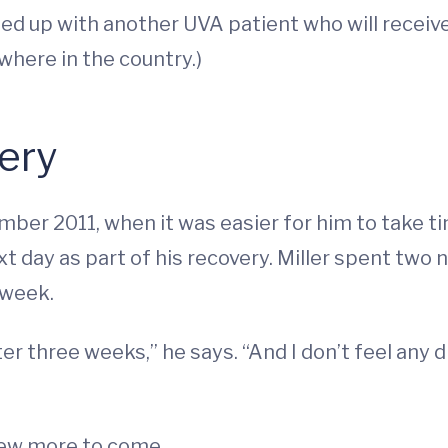
hed up with another UVA patient who will receive
here in the country.)
ery
ember 2011, when it was easier for him to take 
 day as part of his recovery. Miller spent two n
 week.
er three weeks,” he says. “And I don’t feel any d
 few more to come.