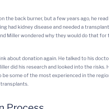
on the back burner, but a few years ago, he read 
ing had kidney disease and needed a transplant
and Miller wondered why they would do that for t
ink about donation again. He talked to his doc
ller did his research and looked into the risks.
 be some of the most experienced in the region
 transplants.
n Process