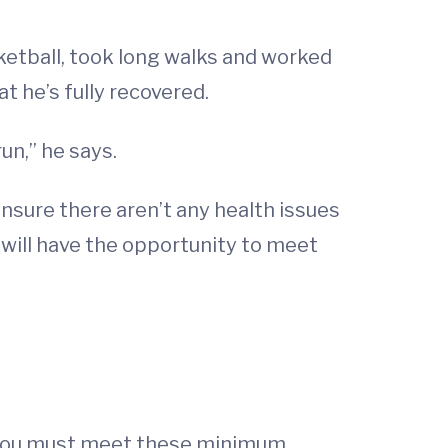
asketball, took long walks and worked
t he’s fully recovered.
run,” he says.
 ensure there aren’t any health issues
e will have the opportunity to meet
 -- you must meet these minimum