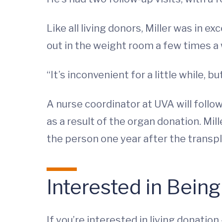
Like all living donors, Miller was in 
out in the weight room a few times a w
“It’s inconvenient for a little while, bu
A nurse coordinator at UVA will follow
as a result of the organ donation. Mi
the person one year after the transpl
Interested in Being
If you’re interested in living donati