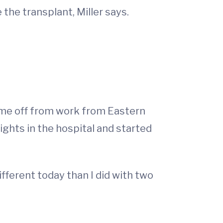
 the transplant, Miller says.
time off from work from Eastern
ights in the hospital and started
ifferent today than I did with two