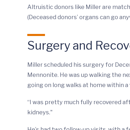
Altruistic donors like Miller are matc
(Deceased donors’ organs can go anyw
Surgery and Recov
Miller scheduled his surgery for Dec
Mennonite. He was up walking the next
going on long walks at home within a
“I was pretty much fully recovered aft
kidneys."
He’s had two follow-up visits, with a