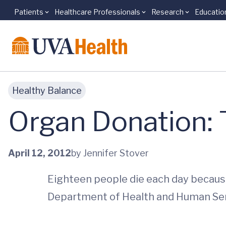
Patients
Healthcare Professionals
Research
Educatio
Skip to main content
Healthy Balance
Organ Donation: T
April 12, 2012
by Jennifer Stover
Eighteen people die each day because 
Department of Health and Human Ser