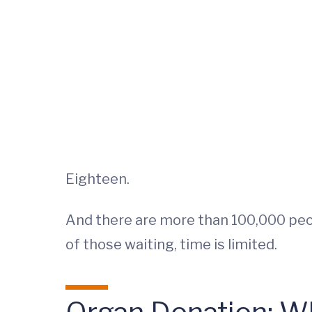
Eighteen.
And there are more than 100,000 peop
of those waiting, time is limited.