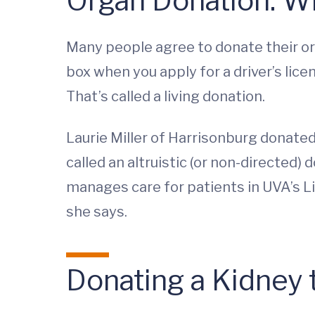
Organ Donation: W
Many people agree to donate their org
box when you apply for a driver’s lice
That’s called a living donation.
Laurie Miller of Harrisonburg donated o
called an altruistic (or non-directed)
manages care for patients in UVA’s Li
she says.
Donating a Kidney 