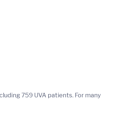
ncluding 759 UVA patients. For many