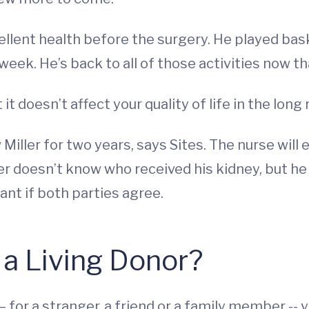
excellent health before the surgery. He played b
eek. He’s back to all of those activities now tha
t it doesn’t affect your quality of life in the long 
 Miller for two years, says Sites. The nurse will
ller doesn’t know who received his kidney, but h
ant if both parties agree.
 a Living Donor?
on – for a stranger, a friend or a family member