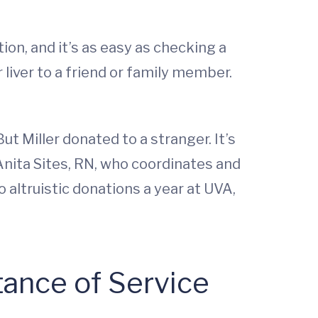
on, and it’s as easy as checking a
 liver to a friend or family member.
ut Miller donated to a stranger. It’s
 Anita Sites, RN, who coordinates and
altruistic donations a year at UVA,
tance of Service