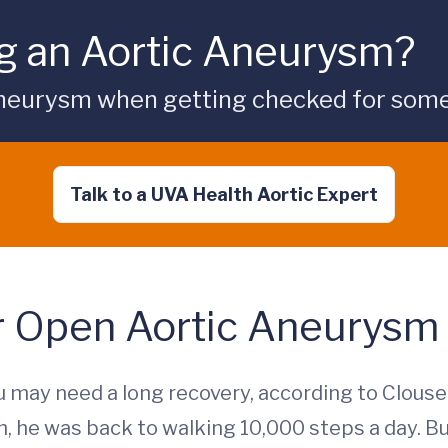
g an Aortic Aneurysm?
aneurysm when getting checked for some
Talk to a UVA Health Aortic Expert
r Open Aortic Aneurysm
 may need a long recovery, according to Clouse.
, he was back to walking 10,000 steps a day. But 