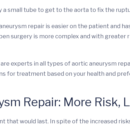
y a small tube to get to the aorta to fix the rupt
aneurysm repair is easier on the patient and has
pen surgery is more complex and with greater risk
re experts in all types of aortic aneurysm repai
ions for treatment based on your health and pre
sm Repair: More Risk, L
 that would last. In spite of the increased risk