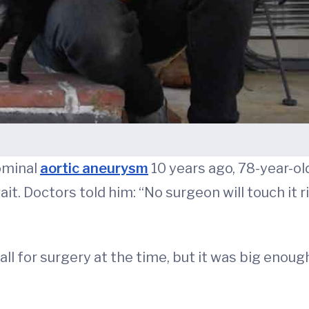
ominal
aortic aneurysm
10 years ago, 78-year-old
t. Doctors told him: “No surgeon will touch it rig
for surgery at the time, but it was big enough