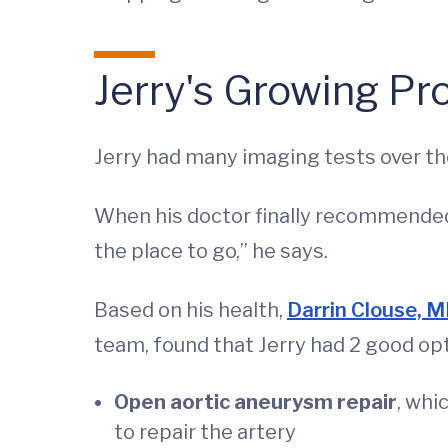
Jerry's Growing P
Jerry had many imaging tests over th
When his doctor finally recommended 
the place to go,” he says.
Based on his health,
Darrin Clouse, 
team, found that Jerry had 2 good opt
Open aortic aneurysm repair
, whi
to repair the artery