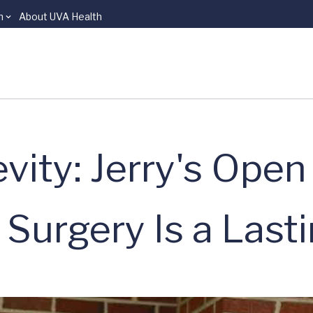
n
About UVA Health
evity: Jerry's Open
Surgery Is a Lasti