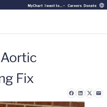
MyChart
I want to...
Careers
Donate
Trans
 Aortic
ng Fix