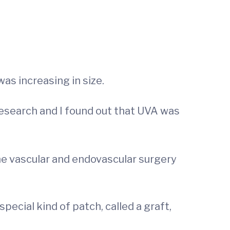
as increasing in size.
research and I found out that UVA was
he vascular and endovascular surgery
 special kind of patch, called a graft,