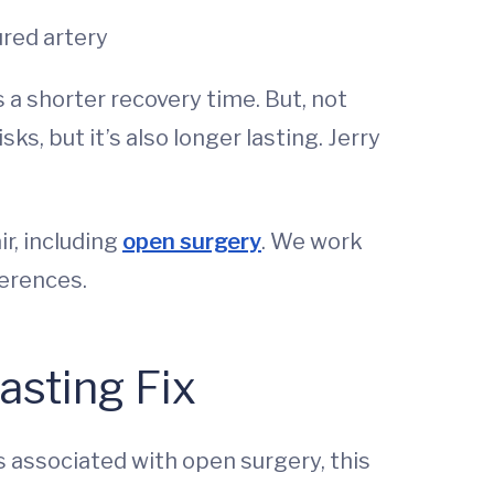
ured artery
 a shorter recovery time. But, not
s, but it’s also longer lasting. Jerry
r, including
open surgery
. We work
ferences.
asting Fix
s associated with open surgery, this