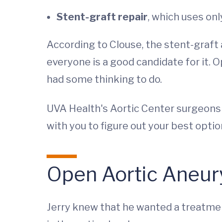
Stent-graft repair
, which uses onl
According to Clouse, the stent-graft 
everyone is a good candidate for it. O
had some thinking to do.
UVA Health's Aortic Center surgeons a
with you to figure out your best opt
Open Aortic Aneury
Jerry knew that he wanted a treatment