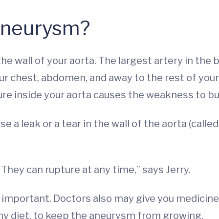
 Aneurysm?
e wall of your aorta. The largest artery in the 
r chest, abdomen, and away to the rest of your 
re inside your aorta causes the weakness to bulg
e a leak or a tear in the wall of the aorta (calle
They can rupture at any time,” says Jerry.
 important. Doctors also may give you medicine 
hy diet, to keep the aneurysm from growing.