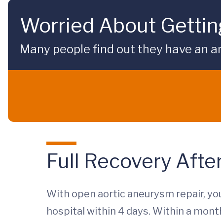
Worried About Gettin
Many people find out they have an 
Full Recovery Afte
With open aortic aneurysm repair, you
hospital within 4 days. Within a month