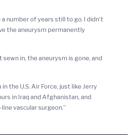
 number of years still to go. I didn’t
have the aneurysm permanently
t sewn in, the aneurysm is gone, and
 the U.S. Air Force, just like Jerry
tours in Iraq and Afghanistan, and
-line vascular surgeon.”