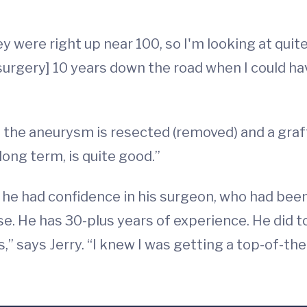
ere right up near 100, so I'm looking at quite a
 surgery] 10 years down the road when I could 
e the aneurysm is resected (removed) and a graf
long term, is quite good.”
he had confidence in his surgeon, who had been in
ouse. He has 30-plus years of experience. He did 
s,” says Jerry. “I knew I was getting a top-of-the