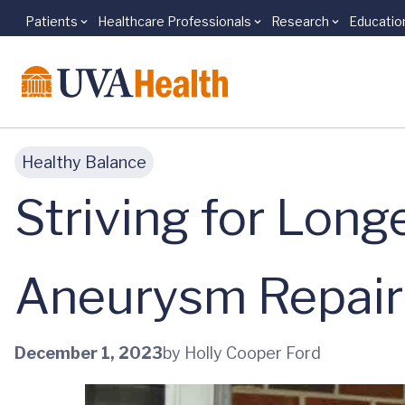
Patients
Healthcare Professionals
Research
Educatio
Skip to main content
Healthy Balance
Striving for Long
Aneurysm Repair 
December 1, 2023
by Holly Cooper Ford