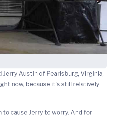
 Jerry Austin of Pearisburg, Virginia,
ht now, because it's still relatively
 to cause Jerry to worry. And for