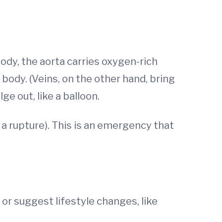
body, the aorta carries oxygen-rich
body. (Veins, on the other hand, bring
e out, like a balloon.
d a rupture). This is an emergency that
or suggest lifestyle changes, like