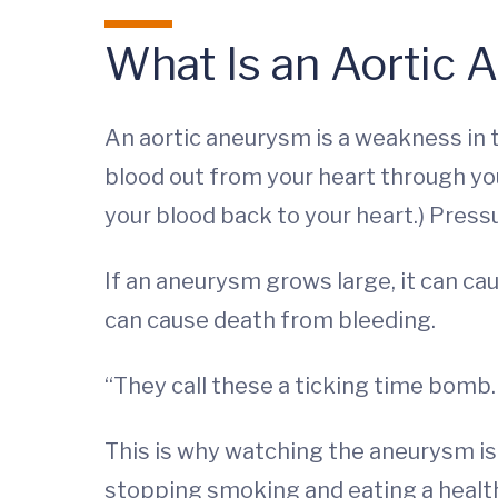
What Is an Aortic
An aortic aneurysm is a weakness in th
blood out from your heart through you
your blood back to your heart.) Pressu
If an aneurysm grows large, it can caus
can cause death from bleeding.
“They call these a ticking time bomb. 
This is why watching the aneurysm is
stopping smoking and eating a healt