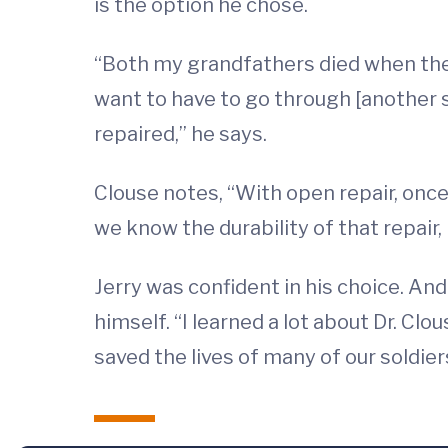
is the option he chose.
“Both my grandfathers died when they w
want to have to go through [another
repaired,” he says.
Clouse notes, “With open repair, onc
we know the durability of that repair, 
Jerry was confident in his choice. And 
himself. “I learned a lot about Dr. Cl
saved the lives of many of our soldier