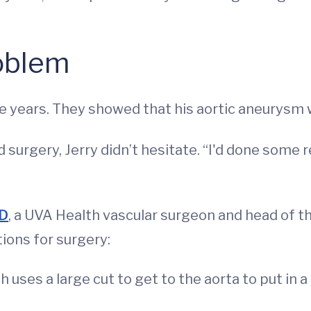
roblem
e years. They showed that his aortic aneurysm w
surgery, Jerry didn’t hesitate. “I'd done some 
MD
, a UVA Health vascular surgeon and head of t
ions for surgery:
ch uses a large cut to get to the aorta to put in a