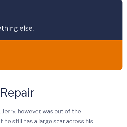
thing else.
 Repair
 Jerry, however, was out of the
he still has a large scar across his