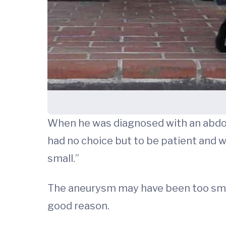
When he was diagnosed with an abd
had no choice but to be patient and wai
small.”
The aneurysm may have been too small 
good reason.