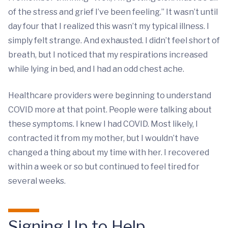
of the stress and grief I’ve been feeling.” It wasn’t until
day four that I realized this wasn’t my typical illness. I
simply felt strange. And exhausted. I didn’t feel short of
breath, but I noticed that my respirations increased
while lying in bed, and I had an odd chest ache.
Healthcare providers were beginning to understand
COVID more at that point. People were talking about
these symptoms. I knew I had COVID. Most likely, I
contracted it from my mother, but I wouldn’t have
changed a thing about my time with her. I recovered
within a week or so but continued to feel tired for
several weeks.
Signing Up to Help