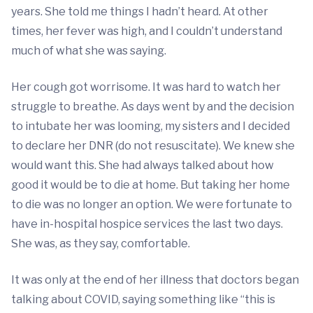
years. She told me things I hadn’t heard. At other
times, her fever was high, and I couldn’t understand
much of what she was saying.
Her cough got worrisome. It was hard to watch her
struggle to breathe. As days went by and the decision
to intubate her was looming, my sisters and I decided
to declare her DNR (do not resuscitate). We knew she
would want this. She had always talked about how
good it would be to die at home. But taking her home
to die was no longer an option. We were fortunate to
have in-hospital hospice services the last two days.
She was, as they say, comfortable.
It was only at the end of her illness that doctors began
talking about COVID, saying something like “this is