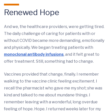
Renewed Hope
And we, the healthcare providers, were getting tired.
The daily challenge of caring for patients with or
without COVID became more demanding, emotionally
and physically. We began treating patients with
monoclonal antibody infusions
, and it felt great to
offer treatment. Still, something had to change.
Vaccines provided that change, finally. I remember
walking to the vaccine clinic feeling excitement. I
recall the pharmacist who gave me my shot; she was
kind and talked to me about mundane things. I
remember leaving with a wonderful, long overdue
feeling of hope. Hope. I returned weeks later for my