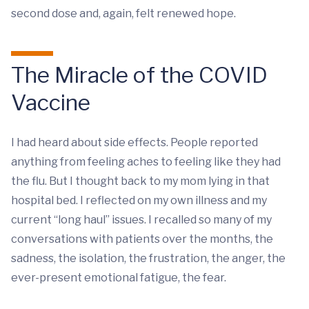
second dose and, again, felt renewed hope.
The Miracle of the COVID
Vaccine
I had heard about side effects. People reported
anything from feeling aches to feeling like they had
the flu. But I thought back to my mom lying in that
hospital bed. I reflected on my own illness and my
current “long haul” issues. I recalled so many of my
conversations with patients over the months, the
sadness, the isolation, the frustration, the anger, the
ever-present emotional fatigue, the fear.