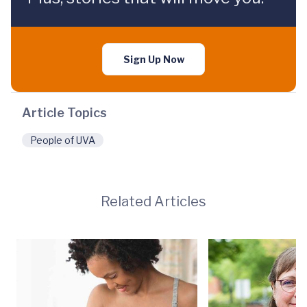
Sign Up Now
Article Topics
People of UVA
Related Articles