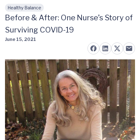
Healthy Balance
Skip to main content
Before & After: One Nurse’s Story of
Surviving COVID-19
June 15, 2021