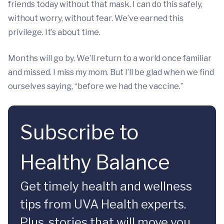
friends today without that mask. I can do this safely,
without worry, without fear. We’ve earned this
privilege. It’s about time.
Months will go by. We’ll return to a world once familiar
and missed. I miss my mom. But I’ll be glad when we find
ourselves saying, “before we had the vaccine.”
Subscribe to
Healthy Balance
Get timely health and wellness
tips from UVA Health experts.
Plus, stories that will move you.