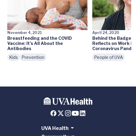
November 4, 2021
April 24, 2020
Breastfeeding and the COVID
Behind the Badge: L
Vaccine: It’s All About the
Reflects on Work D
Antibodies
Coronavirus Pande
Kids
Prevention
People of UVA
UVA Health