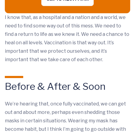
I know that, as a hospital and a nation and a world, we
need to find some way out of this mess. We need to
find a return to life as we knew it. We need a chance to
heal on all levels. Vaccination is that way out. It’s
important that we protect ourselves, and it’s
important that we take care of each other.
Before & After & Soon
We’re hearing that, once fully vaccinated, we can get
out and about more, perhaps even shedding those
masks in certain situations. Wearing my mask has
become habit, but I think I’m going to go outside with