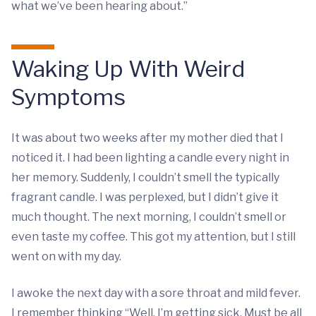
what we’ve been hearing about.”
Waking Up With Weird
Symptoms
It was about two weeks after my mother died that I
noticed it. I had been lighting a candle every night in
her memory. Suddenly, I couldn’t smell the typically
fragrant candle. I was perplexed, but I didn’t give it
much thought. The next morning, I couldn’t smell or
even taste my coffee. This got my attention, but I still
went on with my day.
I awoke the next day with a sore throat and mild fever.
I remember thinking “Well, I’m getting sick. Must be all