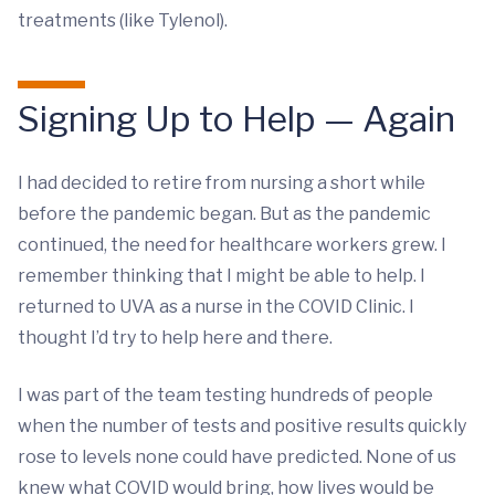
treatments (like Tylenol).
Signing Up to Help — Again
I had decided to retire from nursing a short while
before the pandemic began. But as the pandemic
continued, the need for healthcare workers grew. I
remember thinking that I might be able to help. I
returned to UVA as a nurse in the COVID Clinic. I
thought I’d try to help here and there.
I was part of the team testing hundreds of people
when the number of tests and positive results quickly
rose to levels none could have predicted. None of us
knew what COVID would bring, how lives would be