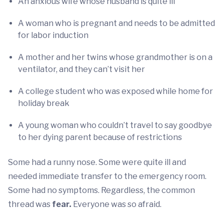
An anxious wife whose husband is quite ill
A woman who is pregnant and needs to be admitted
for labor induction
A mother and her twins whose grandmother is on a
ventilator, and they can’t visit her
A college student who was exposed while home for
holiday break
A young woman who couldn’t travel to say goodbye
to her dying parent because of restrictions
Some had a runny nose. Some were quite ill and
needed immediate transfer to the emergency room.
Some had no symptoms. Regardless, the common
thread was
fear
.
Everyone was so afraid.