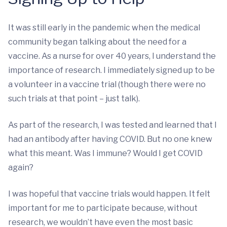
It was still early in the pandemic when the medical
community began talking about the need for a
vaccine. As a nurse for over 40 years, I understand the
importance of research. I immediately signed up to be
a volunteer in a vaccine trial (though there were no
such trials at that point – just talk).
As part of the research, I was tested and learned that I
had an antibody after having COVID. But no one knew
what this meant. Was I immune? Would I get COVID
again?
I was hopeful that vaccine trials would happen. It felt
important for me to participate because, without
research, we wouldn’t have even the most basic