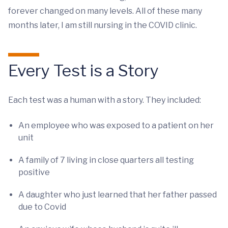
forever changed on many levels. All of these many
months later, I am still nursing in the COVID clinic.
Every Test is a Story
Each test was a human with a story. They included:
An employee who was exposed to a patient on her
unit
A family of 7 living in close quarters all testing
positive
A daughter who just learned that her father passed
due to Covid