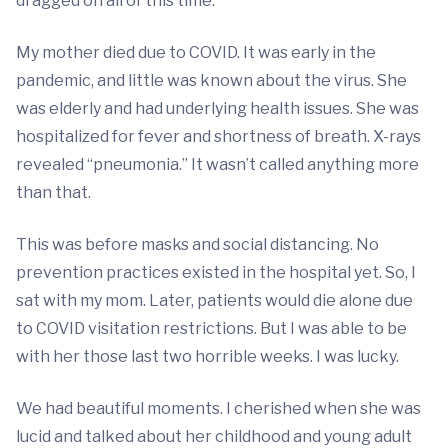
dragged on all of this time.
My mother died due to COVID. It was early in the
pandemic, and little was known about the virus. She
was elderly and had underlying health issues. She was
hospitalized for fever and shortness of breath. X-rays
revealed “pneumonia.” It wasn’t called anything more
than that.
This was before masks and social distancing. No
prevention practices existed in the hospital yet. So, I
sat with my mom. Later, patients would die alone due
to COVID visitation restrictions. But I was able to be
with her those last two horrible weeks. I was lucky.
We had beautiful moments. I cherished when she was
lucid and talked about her childhood and young adult