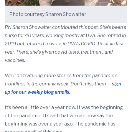
Photo courtesy Sharon Showalter
RN Sharon Showalter contributed this post. She's been a
nurse for 40 years, working mostly at UVA. She retired in
2019 but returned to work in UVA's COVID-19 clinic last
year. There, she's given covid tests, treatment, and
vaccines.
We’ll be featuring more stories from the pandemic’s
frontlines in the coming week. Don’t miss them —
sign
up for our weekly blog emails
.
It’s been a little over a year now. It was the beginning
of the pandemic. It’s sad that we can now say the
beginning was over a year ago. The pandemic has