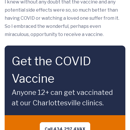
I knew without any doubt that the vaccine and any
potential side effects were so, so much better than
having COVID or watching a loved one suffer from it.
So I embraced the wonderful, perhaps even
miraculous, opportunity to receive a vaccine.
Get the COVID
Vaccine
Anyone 12+ can get vaccinated
at our Charlottesville clinics.
Call 434.297.4VAX