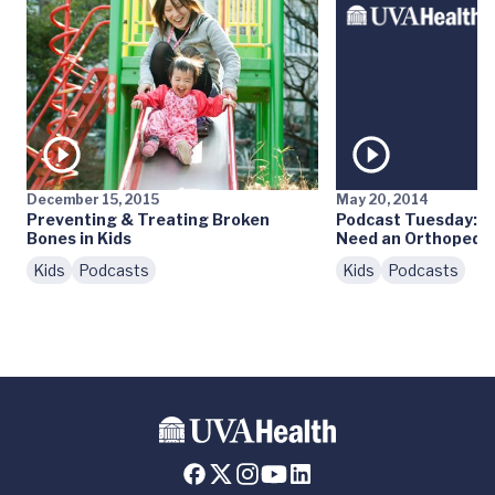
December 15, 2015
May 20, 2014
Preventing & Treating Broken
Podcast Tuesday: D
Bones in Kids
Need an Orthopedis
Kids
Podcasts
Kids
Podcasts