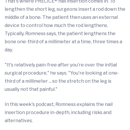
That's where PRECICE® nail insertion comes in. To
lengthen the short leg, surgeons insert a rod down the
middle of a bone. The patient then uses an external
device to control how much the rod lengthens.
Typically, Romness says, the patient lengthens the
bone one-third of a millimeter at a time, three times a
day.
"It's relatively pain-free after you're over the initial
surgical procedure," he says. "You're looking at one-
third of a millimeter ... so the stretch on the leg is
usually not that painful."
In this week's podcast, Romness explains the nail
insertion procedure in-depth, including risks and
alternatives.