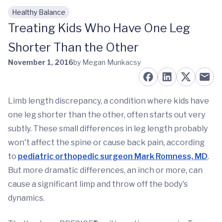
Healthy Balance
Skip to main content
Treating Kids Who Have One Leg
Shorter Than the Other
November 1, 2016
by Megan Munkacsy
Limb length discrepancy, a condition where kids have
one leg shorter than the other, often starts out very
subtly. These small differences in leg length probably
won't affect the spine or cause back pain, according
to
pediatric orthopedic surgeon Mark Romness, MD
.
But more dramatic differences, an inch or more, can
cause a significant limp and throw off the body's
dynamics.