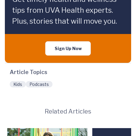
tips from UVA Health experts.
Plus, stories that will move you.
Sign Up Now
Article Topics
Kids
Podcasts
Related Articles