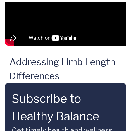
Addressing Limb Length
Differences
Subscribe to
Healthy Balance
Get timely health and wellness