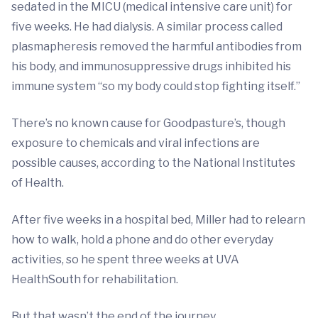
sedated in the MICU (medical intensive care unit) for
five weeks. He had dialysis. A similar process called
plasmapheresis removed the harmful antibodies from
his body, and immunosuppressive drugs inhibited his
immune system “so my body could stop fighting itself.”
There’s no known cause for Goodpasture’s, though
exposure to chemicals and viral infections are
possible causes, according to the National Institutes
of Health.
After five weeks in a hospital bed, Miller had to relearn
how to walk, hold a phone and do other everyday
activities, so he spent three weeks at UVA
HealthSouth for rehabilitation.
But that wasn’t the end of the journey.