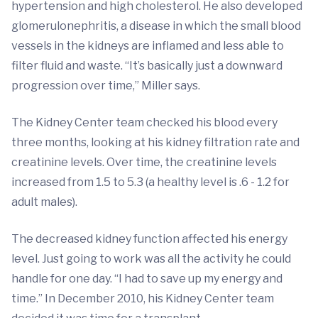
hypertension and high cholesterol. He also developed
glomerulonephritis, a disease in which the small blood
vessels in the kidneys are inflamed and less able to
filter fluid and waste. “It’s basically just a downward
progression over time,” Miller says.
The Kidney Center team checked his blood every
three months, looking at his kidney filtration rate and
creatinine levels. Over time, the creatinine levels
increased from 1.5 to 5.3 (a healthy level is .6 - 1.2 for
adult males).
The decreased kidney function affected his energy
level. Just going to work was all the activity he could
handle for one day. “I had to save up my energy and
time.” In December 2010, his Kidney Center team