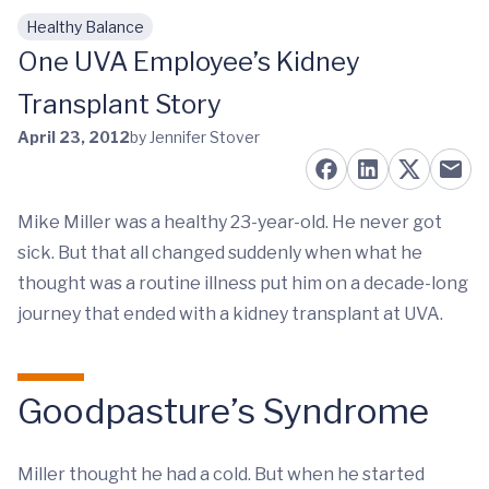
Healthy Balance
Skip to main content
One UVA Employee’s Kidney
Transplant Story
April 23, 2012
by Jennifer Stover
Mike Miller was a healthy 23-year-old. He never got
sick. But that all changed suddenly when what he
thought was a routine illness put him on a decade-long
journey that ended with a kidney transplant at UVA.
Goodpasture’s Syndrome
Miller thought he had a cold. But when he started