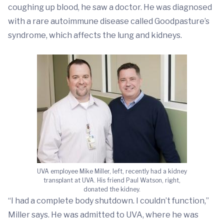
coughing up blood, he saw a doctor. He was diagnosed
with a rare autoimmune disease called Goodpasture’s
syndrome, which affects the lung and kidneys.
UVA employee Mike Miller, left, recently had a kidney
transplant at UVA. His friend Paul Watson, right,
donated the kidney.
“I had a complete body shutdown. I couldn’t function,”
Miller says. He was admitted to UVA, where he was