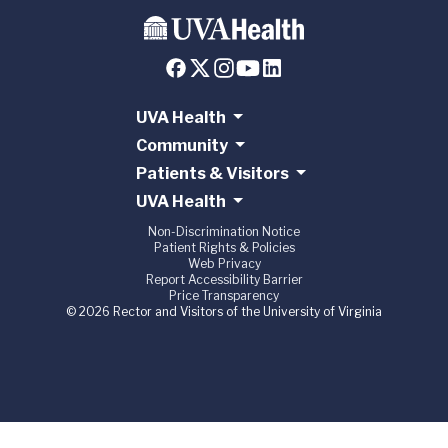
UVA Health
Community
Patients & Visitors
UVA Health
Non-Discrimination Notice
Patient Rights & Policies
Web Privacy
Report Accessibility Barrier
Price Transparency
© 2026 Rector and Visitors of the University of Virginia