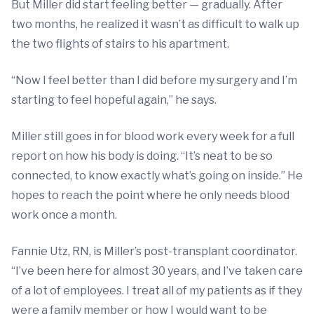
But Miller did start feeling better — gradually. After
two months, he realized it wasn’t as difficult to walk up
the two flights of stairs to his apartment.
“Now I feel better than I did before my surgery and I’m
starting to feel hopeful again,” he says.
Miller still goes in for blood work every week for a full
report on how his body is doing. “It’s neat to be so
connected, to know exactly what’s going on inside.” He
hopes to reach the point where he only needs blood
work once a month.
Fannie Utz, RN, is Miller’s post-transplant coordinator.
“I’ve been here for almost 30 years, and I’ve taken care
of a lot of employees. I treat all of my patients as if they
were a family member or how I would want to be