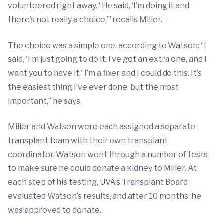
volunteered right away. “He said, ‘I’m doing it and
there’s not really a choice,’” recalls Miller.
The choice was a simple one, according to Watson: “I
said, 'I’m just going to do it. I’ve got an extra one, and I
want you to have it,' I’m a fixer and I could do this. It’s
the easiest thing I’ve ever done, but the most
important,” he says.
Miller and Watson were each assigned a separate
transplant team with their own transplant
coordinator. Watson went through a number of tests
to make sure he could donate a kidney to Miller. At
each step of his testing, UVA’s Transplant Board
evaluated Watson’s results, and after 10 months, he
was approved to donate.