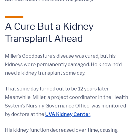
A Cure But a Kidney
Transplant Ahead
Miller’s Goodpasture’s disease was cured, but his
kidneys were permanently damaged. He knew he’d
need a kidney transplant some day.
That some day turned out to be 12 years later.
Meanwhile, Miller, a project coordinator in the Health
System’s Nursing Governance Office, was monitored
by doctors at the
UVA Kidney Center
.
His kidney function decreased over time, causing