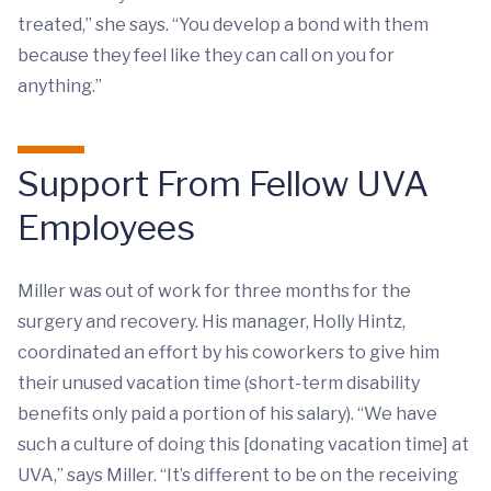
treated,” she says. “You develop a bond with them
because they feel like they can call on you for
anything.”
Support From Fellow UVA
Employees
Miller was out of work for three months for the
surgery and recovery. His manager, Holly Hintz,
coordinated an effort by his coworkers to give him
their unused vacation time (short-term disability
benefits only paid a portion of his salary). “We have
such a culture of doing this [donating vacation time] at
UVA,” says Miller. “It’s different to be on the receiving