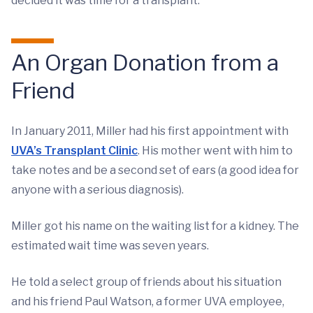
decided it was time for a transplant.
An Organ Donation from a
Friend
In January 2011, Miller had his first appointment with
UVA’s Transplant Clinic
. His mother went with him to
take notes and be a second set of ears (a good idea for
anyone with a serious diagnosis).
Miller got his name on the waiting list for a kidney. The
estimated wait time was seven years.
He told a select group of friends about his situation
and his friend Paul Watson, a former UVA employee,