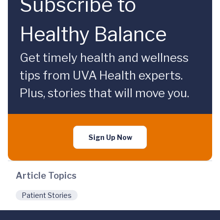
Subscribe to
Healthy Balance
Get timely health and wellness
tips from UVA Health experts.
Plus, stories that will move you.
Sign Up Now
Article Topics
Patient Stories