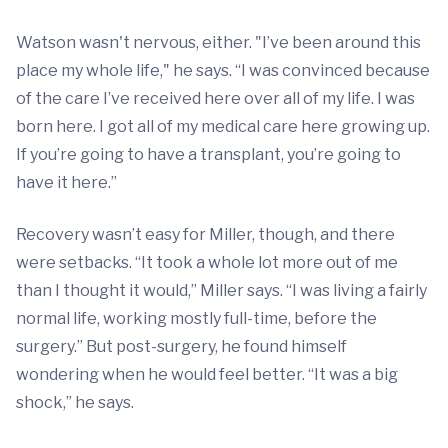
Watson wasn't nervous, either. "I’ve been around this
place my whole life," he says. “I was convinced because
of the care I’ve received here over all of my life. I was
born here. I got all of my medical care here growing up.
If you’re going to have a transplant, you’re going to
have it here.”
Recovery wasn’t easy for Miller, though, and there
were setbacks. “It took a whole lot more out of me
than I thought it would,” Miller says. “I was living a fairly
normal life, working mostly full-time, before the
surgery.” But post-surgery, he found himself
wondering when he would feel better. “It was a big
shock,” he says.