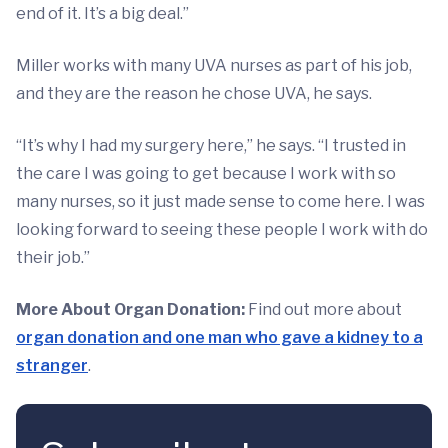
end of it. It’s a big deal.”
Miller works with many UVA nurses as part of his job,
and they are the reason he chose UVA, he says.
“It’s why I had my surgery here,” he says. “I trusted in
the care I was going to get because I work with so
many nurses, so it just made sense to come here. I was
looking forward to seeing these people I work with do
their job.”
More About Organ Donation:
Find out more about
organ donation and one man who gave a kidney to a
stranger
.