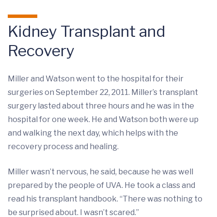
Kidney Transplant and
Recovery
Miller and Watson went to the hospital for their
surgeries on September 22, 2011. Miller’s transplant
surgery lasted about three hours and he was in the
hospital for one week. He and Watson both were up
and walking the next day, which helps with the
recovery process and healing.
Miller wasn’t nervous, he said, because he was well
prepared by the people of UVA. He took a class and
read his transplant handbook. “There was nothing to
be surprised about. I wasn’t scared.”