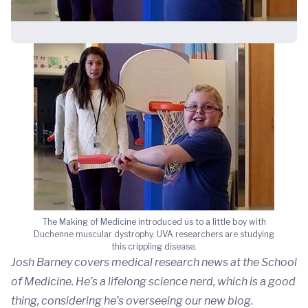
The Making of Medicine introduced us to a little boy with
Duchenne muscular dystrophy. UVA researchers are studying
this crippling disease.
Josh Barney covers medical research news at the School
of Medicine. He’s a lifelong science nerd, which is a good
thing, considering he’s overseeing our new blog.