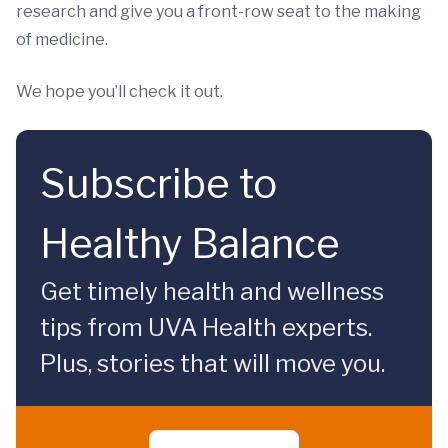
research and give you a front-row seat to the making
of medicine.
We hope you’ll check it out.
Subscribe to
Healthy Balance
Get timely health and wellness
tips from UVA Health experts.
Plus, stories that will move you.