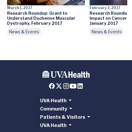
March 1, 2017
February 3, 2017
Research Roundup: Grant to
Research Roundup:
Understand Duchenne Muscular
Impact on Cancer S
Dystrophy, February 2017
January 2017
News & Events
News & Events
UVA Health
Community
Patients & Visitors
UVA Health