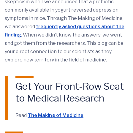
skepticism when we announced that a probiotic
commonly available in yogurt reversed depression
symptoms in mice. Through The Making of Medicine,
we answered
frequently asked questions about the
finding
. When we didn’t know the answers, we went
and got them from the researchers. This blog can be
your direct connection to our scientists as they
explore new territory in the field of medicine.
Get Your Front-Row Seat
to Medical Research
Read
The Making of Medicine