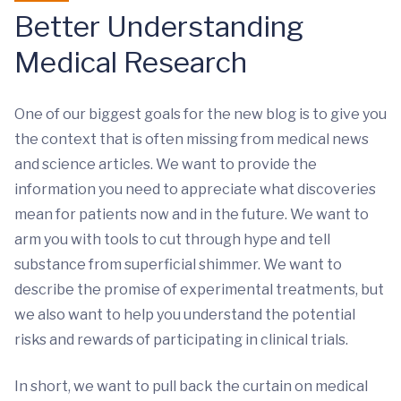
Better Understanding
Medical Research
One of our biggest goals for the new blog is to give you
the context that is often missing from medical news
and science articles. We want to provide the
information you need to appreciate what discoveries
mean for patients now and in the future. We want to
arm you with tools to cut through hype and tell
substance from superficial shimmer. We want to
describe the promise of experimental treatments, but
we also want to help you understand the potential
risks and rewards of participating in clinical trials.
In short, we want to pull back the curtain on medical