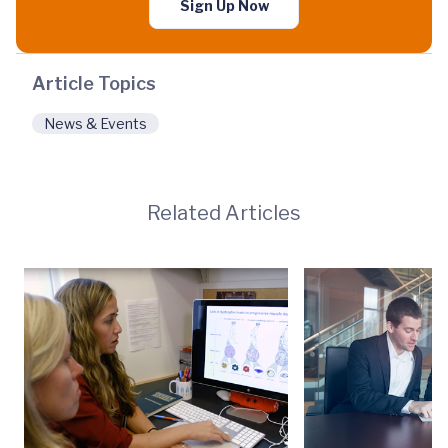
Sign Up Now
Article Topics
News & Events
Related Articles