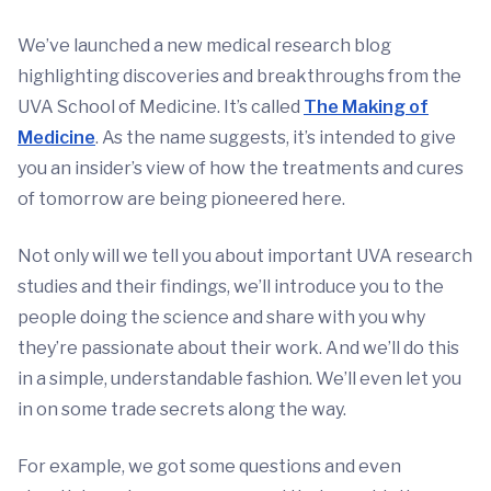
We’ve launched a new medical research blog
highlighting discoveries and breakthroughs from the
UVA School of Medicine. It’s called
The Making of
Medicine
. As the name suggests, it’s intended to give
you an insider’s view of how the treatments and cures
of tomorrow are being pioneered here.
Not only will we tell you about important UVA research
studies and their findings, we’ll introduce you to the
people doing the science and share with you why
they’re passionate about their work. And we’ll do this
in a simple, understandable fashion. We’ll even let you
in on some trade secrets along the way.
For example, we got some questions and even