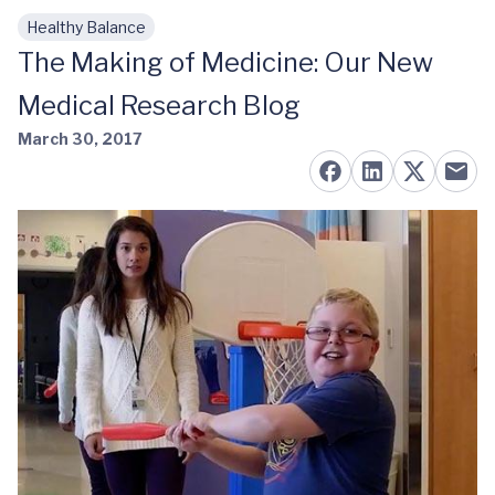
Healthy Balance
Skip to main content
The Making of Medicine: Our New
Medical Research Blog
March 30, 2017