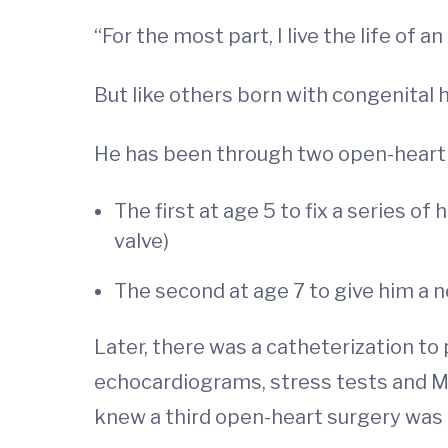
“For the most part, I live the life of
But like others born with congenital he
He has been through two open-heart 
The first at age 5 to fix a series of
valve)
The second at age 7 to give him a n
Later, there was a catheterization to 
echocardiograms, stress tests and M
knew a third open-heart surgery was 