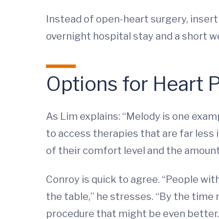
Instead of open-heart surgery, insert
overnight hospital stay and a short w
Options for Heart 
As Lim explains: “Melody is one exampl
to access therapies that are far less i
of their comfort level and the amount 
Conroy is quick to agree. “People wit
the table,” he stresses. “By the time
procedure that might be even better.