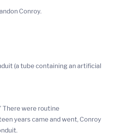
Brandon Conroy.
duit (a tube containing an artificial
.” There were routine
 teen years came and went, Conroy
nduit.