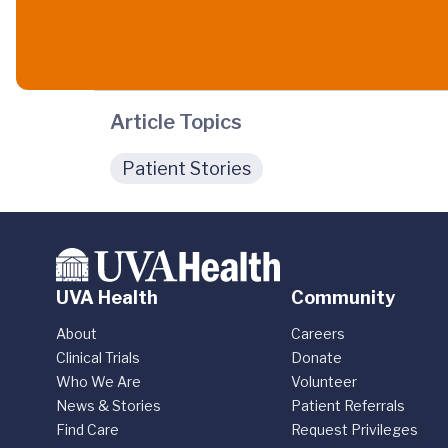
Article Topics
Patient Stories
UVA Health
Community
About
Careers
Clinical Trials
Donate
Who We Are
Volunteer
News & Stories
Patient Referrals
Find Care
Request Privileges