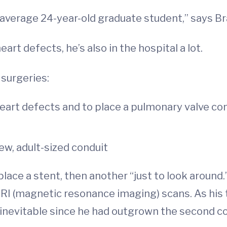
 an average 24-year-old graduate student,” says 
art defects, he’s also in the hospital a lot.
surgeries:
 heart defects and to place a pulmonary valve con
ew, adult-sized conduit
place a stent, then another “just to look around
RI (magnetic resonance imaging) scans. As his
inevitable since he had outgrown the second co