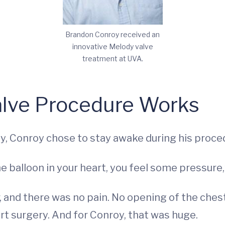
Brandon Conroy received an
innovative Melody valve
treatment at UVA.
alve Procedure Works
ity, Conroy chose to stay awake during his proce
 the balloon in your heart, you feel some pressure,
, and there was no pain. No opening of the chest
t surgery. And for Conroy, that was huge.