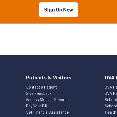
Sign Up Now
Patients & Visitors
UVA 
Contact a Patient
UVA He
Give Feedback
UVA He
Access Medical Records
School
Pay Your Bill
School
Get Financial Assistance
Health