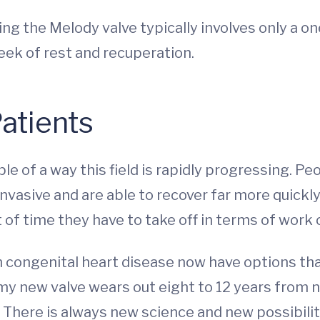
ing the Melody valve typically involves only a o
eek of rest and recuperation.
Patients
e of a way this field is rapidly progressing. Pe
nvasive and are able to recover far more quickly.
of time they have to take off in terms of work o
h congenital heart disease now have options tha
 my new valve wears out eight to 12 years from 
 There is always new science and new possibilit