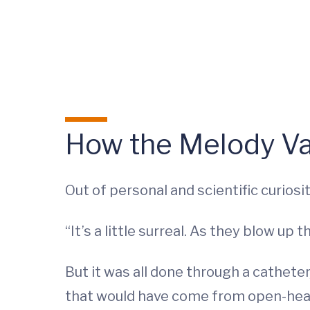
How the Melody V
Out of personal and scientific curios
“It’s a little surreal. As they blow up
But it was all done through a catheter
that would have come from open-hear