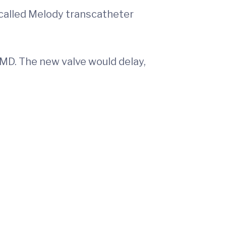
called Melody transcatheter
MD. The new valve would delay,