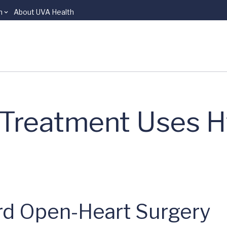
n
About UVA Health
 Treatment Uses H
ird Open-Heart Surgery