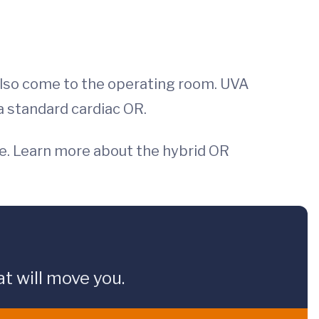
 also come to the operating room. UVA
 standard cardiac OR.
lve. Learn more about the hybrid OR
t will move you.