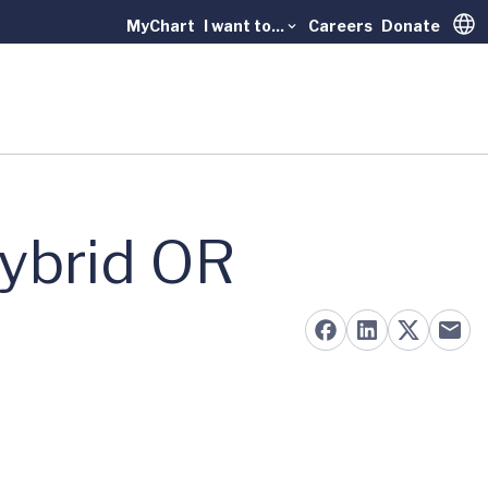
MyChart
I want to...
Careers
Donate
Trans
ybrid OR