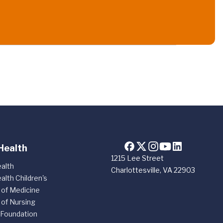
Health
1215 Lee Street
alth
Charlottesville, VA 22903
alth Children's
 of Medicine
 of Nursing
 Foundation