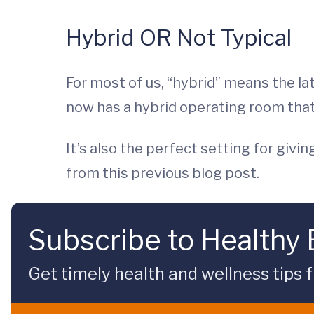
Hybrid OR Not Typical
For most of us, “hybrid” means the l
now has a hybrid operating room tha
It’s also the perfect setting for giv
from this previous blog post.
Subscribe to Healthy
Get timely health and wellness tips f