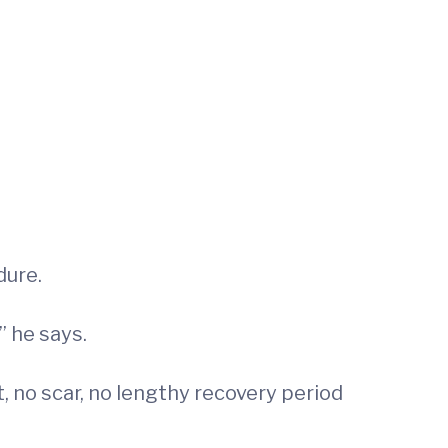
dure.
” he says.
, no scar, no lengthy recovery period