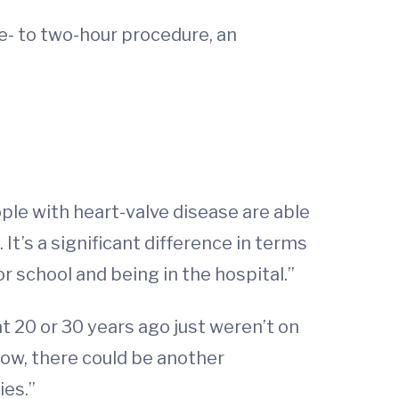
ne- to two-hour procedure, an
ople with heart-valve disease are able
 It’s a significant difference in terms
r school and being in the hospital.”
t 20 or 30 years ago just weren’t on
now, there could be another
ies.”