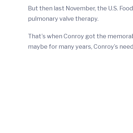
But then last November, the U.S. Fo
pulmonary valve therapy.
That’s when Conroy got the memorable
maybe for many years, Conroy’s need