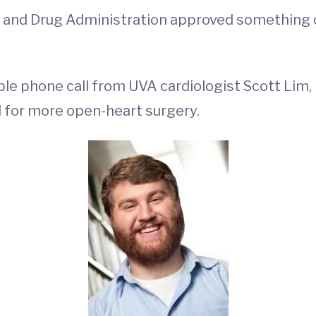
od and Drug Administration approved something 
 phone call from UVA cardiologist Scott Lim, 
 for more open-heart surgery.