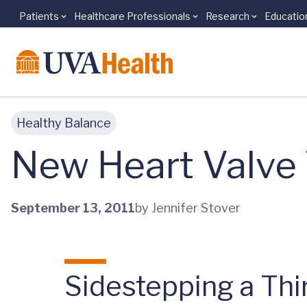
Patients
Healthcare Professionals
Research
Educatio
Skip to main content
Healthy Balance
New Heart Valve
September 13, 2011
by Jennifer Stover
Sidestepping a Th