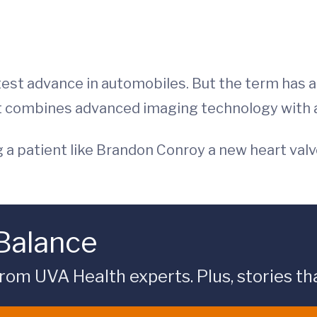
atest advance in automobiles. But the term has
t combines advanced imaging technology with a
ing a patient like Brandon Conroy a new heart va
 Balance
rom UVA Health experts. Plus, stories tha