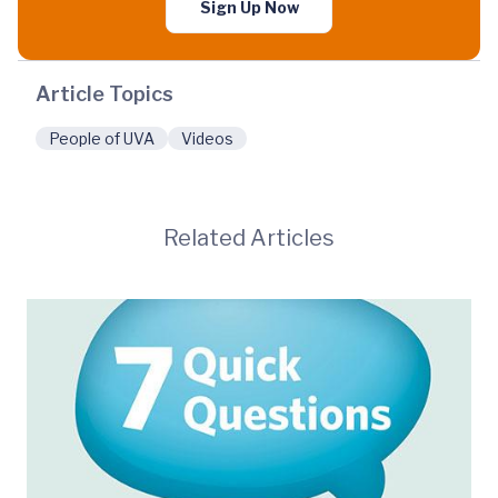
Sign Up Now
Article Topics
People of UVA
Videos
Related Articles