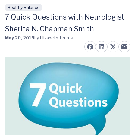
Healthy Balance
Skip to main content
7 Quick Questions with Neurologist
Sherita N. Chapman Smith
May 20, 2019
by Elizabeth Timms