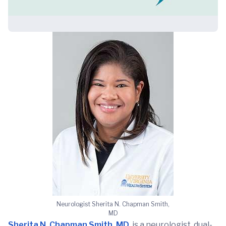
Neurologist Sherita N. Chapman Smith,
MD
Sherita N. Chapman Smith, MD
, is a neurologist, dual-