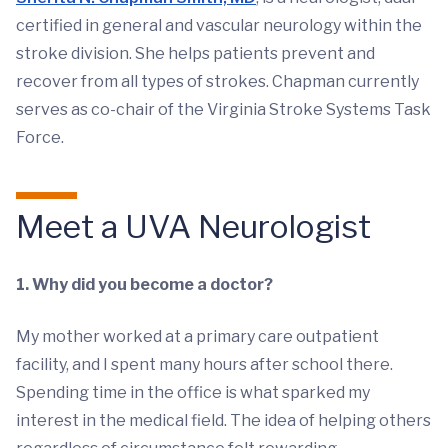
certified in general and vascular neurology within the
stroke division. She helps patients prevent and
recover from all types of strokes. Chapman currently
serves as co-chair of the Virginia Stroke Systems Task
Force.
Meet a UVA Neurologist
1. Why did you become a doctor?
My mother worked at a primary care outpatient
facility, and I spent many hours after school there.
Spending time in the office is what sparked my
interest in the medical field. The idea of helping others