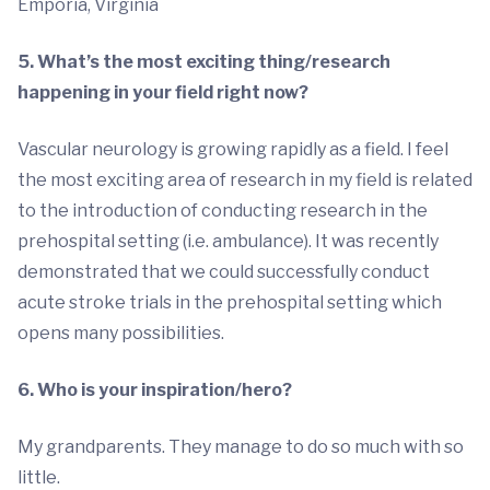
Emporia, Virginia
5. What’s the most exciting thing/research
happening in your field right now?
Vascular neurology is growing rapidly as a field. I feel
the most exciting area of research in my field is related
to the introduction of conducting research in the
prehospital setting (i.e. ambulance). It was recently
demonstrated that we could successfully conduct
acute stroke trials in the prehospital setting which
opens many possibilities.
6. Who is your inspiration/hero?
My grandparents. They manage to do so much with so
little.