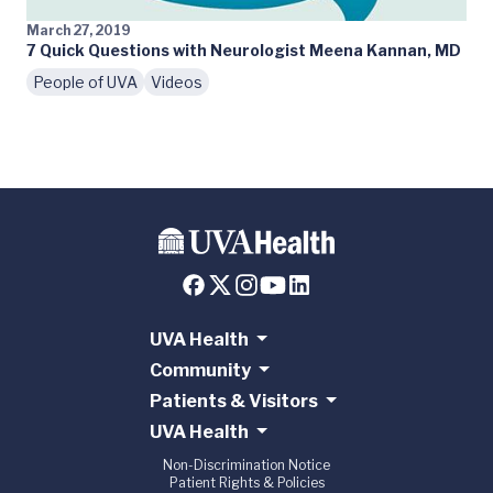
March 27, 2019
7 Quick Questions with Neurologist Meena Kannan, MD
People of UVA
Videos
UVA Health
Community
Patients & Visitors
UVA Health
Non-Discrimination Notice
Patient Rights & Policies