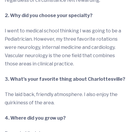
regardless of circumstance felt rewarding.
2. Why did you choose your specialty?
I went to medical school thinking I was going to be a
Pediatrician. However, my three favorite rotations
were neurology, internal medicine and cardiology.
Vascular neurology is the one field that combines
those areas in clinical practice.
3. What’s your favorite thing about Charlottesville?
The laid back, friendly atmosphere. I also enjoy the
quirkiness of the area.
4. Where did you grow up?