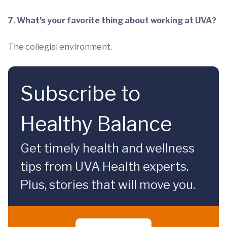
7. What’s your favorite thing about working at UVA?
The collegial environment.
Subscribe to
Healthy Balance
Get timely health and wellness
tips from UVA Health experts.
Plus, stories that will move you.