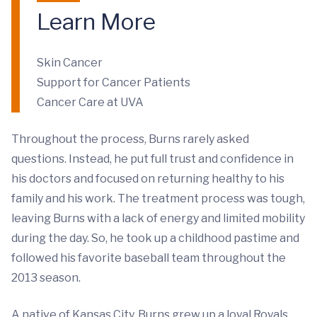
Learn More
Skin Cancer
Support for Cancer Patients
Cancer Care at UVA
Throughout the process, Burns rarely asked
questions. Instead, he put full trust and confidence in
his doctors and focused on returning healthy to his
family and his work. The treatment process was tough,
leaving Burns with a lack of energy and limited mobility
during the day. So, he took up a childhood pastime and
followed his favorite baseball team throughout the
2013 season.
A native of Kansas City, Burns grew up a loyal Royals