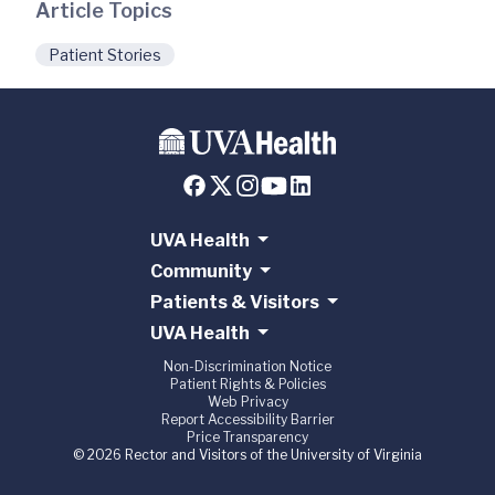
Article Topics
Patient Stories
UVA Health
Community
Patients & Visitors
UVA Health
Non-Discrimination Notice
Patient Rights & Policies
Web Privacy
Report Accessibility Barrier
Price Transparency
© 2026 Rector and Visitors of the University of Virginia