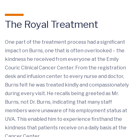
The Royal Treatment
One part of the treatment process had a significant
impact on Burns, one that is often overlooked – the
kindness he received from everyone at the Emily
Couric Clinical Cancer Center. From the registration
desk and infusion center to every nurse and doctor,
Burns felt he was treated kindly and compassionately
during every visit. He recalls being greeted as Mr.
Burns, not Dr. Burns, indicating that many staff
members were unaware of his employment status at
UVA. This enabled him to experience firsthand the
kindness that patients receive on a daily basis at the
Cancer Center.