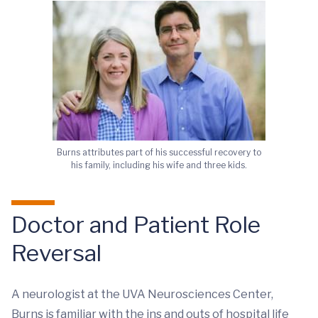
Burns attributes part of his successful recovery to
his family, including his wife and three kids.
Doctor and Patient Role
Reversal
A neurologist at the UVA Neurosciences Center,
Burns is familiar with the ins and outs of hospital life