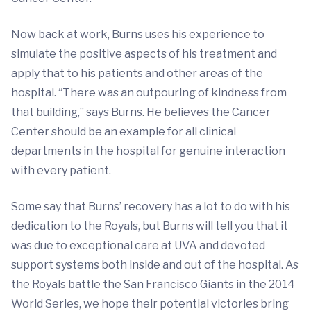
Now back at work, Burns uses his experience to
simulate the positive aspects of his treatment and
apply that to his patients and other areas of the
hospital. “There was an outpouring of kindness from
that building,” says Burns. He believes the Cancer
Center should be an example for all clinical
departments in the hospital for genuine interaction
with every patient.
Some say that Burns’ recovery has a lot to do with his
dedication to the Royals, but Burns will tell you that it
was due to exceptional care at UVA and devoted
support systems both inside and out of the hospital. As
the Royals battle the San Francisco Giants in the 2014
World Series, we hope their potential victories bring