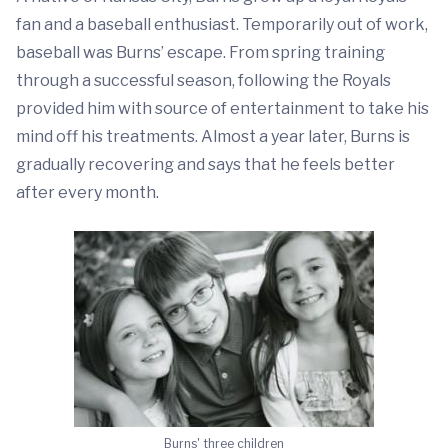
fan and a baseball enthusiast. Temporarily out of work,
baseball was Burns’ escape. From spring training
through a successful season, following the Royals
provided him with source of entertainment to take his
mind off his treatments. Almost a year later, Burns is
gradually recovering and says that he feels better
after every month.
Burns' three children