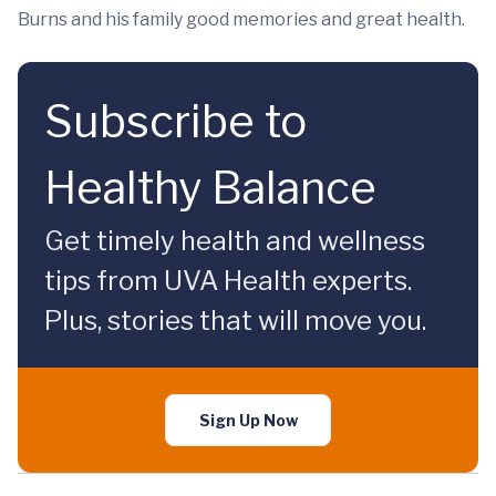
Burns and his family good memories and great health.
Subscribe to
Healthy Balance
Get timely health and wellness
tips from UVA Health experts.
Plus, stories that will move you.
Sign Up Now