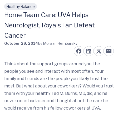
Healthy Balance
Skip to main content
Home Team Care: UVA Helps
Neurologist, Royals Fan Defeat
Cancer
October 29, 2014
by Morgan Hembarsky
Think about the support groups around you, the
people you see and interact with most often. Your
family and friends are the people you likely trust the
most. But what about your coworkers? Would you trust
them with your health? Ted M. Burns, MD, did, and he
never once had a second thought about the care he
would receive from his fellow coworkers at UVA.