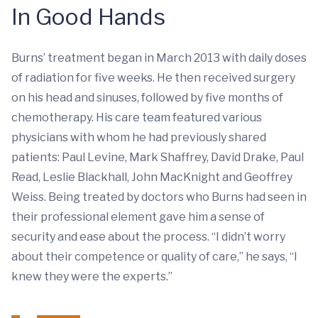
In Good Hands
Burns’ treatment began in March 2013 with daily doses
of radiation for five weeks. He then received surgery
on his head and sinuses, followed by five months of
chemotherapy. His care team featured various
physicians with whom he had previously shared
patients: Paul Levine, Mark Shaffrey, David Drake, Paul
Read, Leslie Blackhall, John MacKnight and Geoffrey
Weiss. Being treated by doctors who Burns had seen in
their professional element gave him a sense of
security and ease about the process. “I didn’t worry
about their competence or quality of care,” he says, “I
knew they were the experts.”