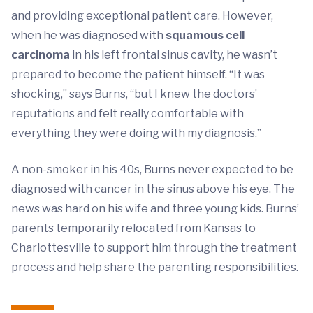
and providing exceptional patient care. However,
when he was diagnosed with
squamous cell
carcinoma
in his left frontal sinus cavity, he wasn’t
prepared to become the patient himself. “It was
shocking,” says Burns, “but I knew the doctors’
reputations and felt really comfortable with
everything they were doing with my diagnosis.”
A non-smoker in his 40s, Burns never expected to be
diagnosed with cancer in the sinus above his eye. The
news was hard on his wife and three young kids. Burns’
parents temporarily relocated from Kansas to
Charlottesville to support him through the treatment
process and help share the parenting responsibilities.