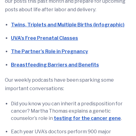
our posts this past month and prepare for upcoming
posts about life after labor and delivery:
Twins, Triplets and Multiple Births (infographic)
UVA’s Free Prenatal Classes
The Partner’s Role in Pregnancy
Breastfeeding Barriers and Benefits
Our weekly podcasts have been sparking some
important conversations:
Did you know you can inherit a predisposition for
cancer? Martha Thomas explains a genetic
counselor’s role in
testing for the cancer gene
.
Each year UVA’s doctors perform 900 major