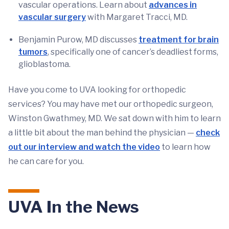
vascular operations. Learn about
advances in
vascular surgery
with Margaret Tracci, MD.
Benjamin Purow, MD discusses
treatment for brain
tumors
, specifically one of cancer’s deadliest forms,
glioblastoma.
Have you come to UVA looking for orthopedic
services? You may have met our orthopedic surgeon,
Winston Gwathmey, MD. We sat down with him to learn
a little bit about the man behind the physician —
check
out our interview and watch the video
to learn how
he can care for you.
UVA In the News