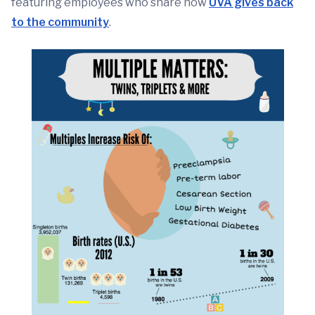
featuring employees who share how
UVA gives back
to the community
.