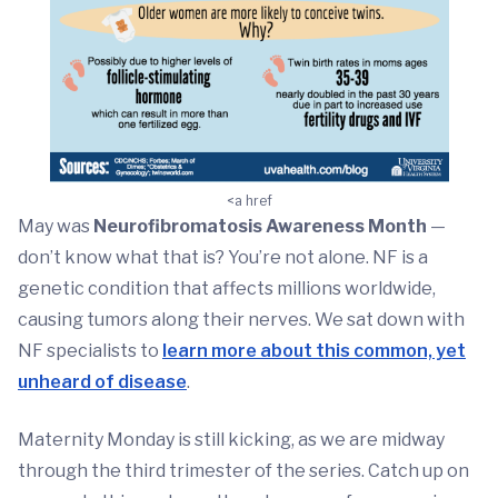
<a href
May was
Neurofibromatosis Awareness Month
—
don’t know what that is? You’re not alone. NF is a
genetic condition that affects millions worldwide,
causing tumors along their nerves. We sat down with
NF specialists to
learn more about this common, yet
unheard of disease
.
Maternity Monday is still kicking, as we are midway
through the third trimester of the series. Catch up on