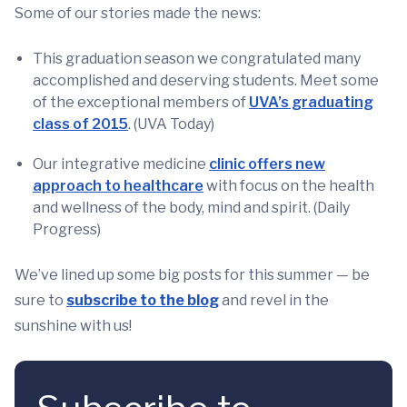
Some of our stories made the news:
This graduation season we congratulated many
accomplished and deserving students. Meet some
of the exceptional members of
UVA’s graduating
class of 2015
. (UVA Today)
Our integrative medicine
clinic offers new
approach to healthcare
with focus on the health
and wellness of the body, mind and spirit. (Daily
Progress)
We’ve lined up some big posts for this summer — be
sure to
subscribe to the blog
and revel in the
sunshine with us!