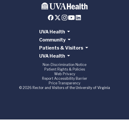
UVA Health
Community
Patients & Visitors
UVA Health
Non-Discrimination Notice
Patient Rights & Policies
Web Privacy
Report Accessibility Barrier
Price Transparency
© 2026 Rector and Visitors of the University of Virginia