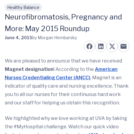
Healthy Balance
Skip to main content
Neurofibromatosis, Pregnancy and
More: May 2015 Roundup
June 4, 2015
by Morgan Hembarsky
We are pleased to announce that we have received
Magnet designation
! According to the
American
Nurses Credentialing Center (ANCC)
, Magnet is an
indicator of quality care and nursing excellence. Thank
you to all our nurses for their continuous hard work
and our staff for helping us obtain this recognition.
We highlighted why we love working at UVA by taking
the #MyHospital challenge. Watch our quick video