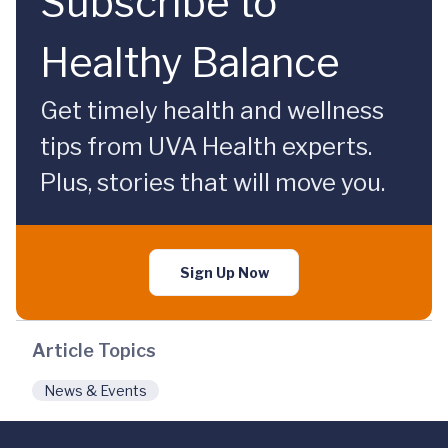
Subscribe to
Healthy Balance
Get timely health and wellness
tips from UVA Health experts.
Plus, stories that will move you.
Sign Up Now
Article Topics
News & Events