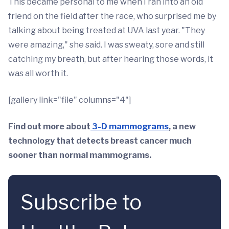
This became personal to me when I ran into an old
friend on the field after the race, who surprised me by
talking about being treated at UVA last year. "They
were amazing," she said. I was sweaty, sore and still
catching my breath, but after hearing those words, it
was all worth it.
[gallery link="file" columns="4"]
Find out more about
3-D mammograms
, a new
technology that detects breast cancer much
sooner than normal mammograms.
Subscribe to