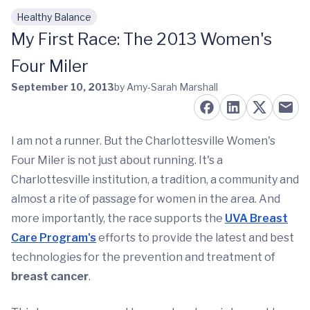
Healthy Balance
Skip to main content
My First Race: The 2013 Women's
Four Miler
September 10, 2013
by Amy-Sarah Marshall
I am not a runner. But the Charlottesville Women's
Four Miler is not just about running. It's a
Charlottesville institution, a tradition, a community and
almost a rite of passage for women in the area. And
more importantly, the race supports the
UVA Breast
Care Program's
efforts to provide the latest and best
technologies for the prevention and treatment of
breast cancer
.