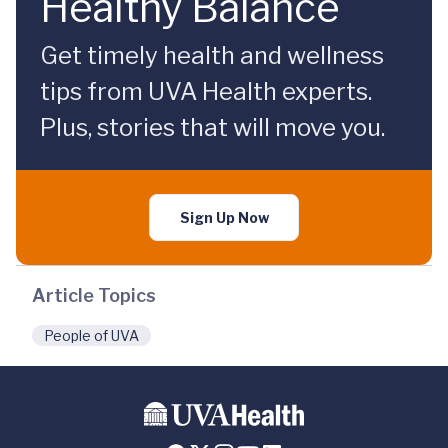
Healthy Balance
Get timely health and wellness
tips from UVA Health experts.
Plus, stories that will move you.
Sign Up Now
Article Topics
People of UVA