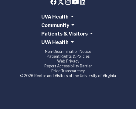
UVA Health
Community
Patients & Visitors
UVA Health
Non-Discrimination Notice
Patient Rights & Policies
Web Privacy
Report Accessibility Barrier
Price Transparency
© 2026 Rector and Visitors of the University of Virginia