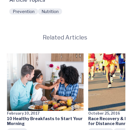
Prevention
Nutrition
Related Articles
February 10, 2017
October 25, 2016
10 Healthy Breakfasts to Start Your
Race Recovery & Pr
Morning
for Distance Runne