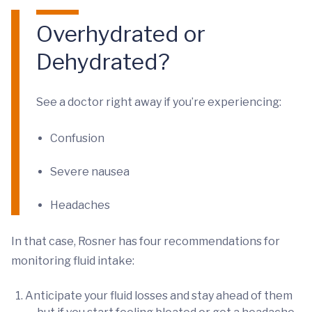
Overhydrated or
Dehydrated?
See a doctor right away if you’re experiencing:
Confusion
Severe nausea
Headaches
In that case, Rosner has four recommendations for
monitoring fluid intake:
Anticipate your fluid losses and stay ahead of them