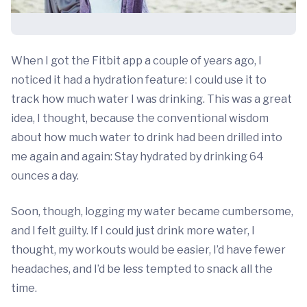
When I got the Fitbit app a couple of years ago, I
noticed it had a hydration feature: I could use it to
track how much water I was drinking. This was a great
idea, I thought, because the conventional wisdom
about how much water to drink had been drilled into
me again and again: Stay hydrated by drinking 64
ounces a day.
Soon, though, logging my water became cumbersome,
and I felt guilty. If I could just drink more water, I
thought, my workouts would be easier, I’d have fewer
headaches, and I’d be less tempted to snack all the
time.