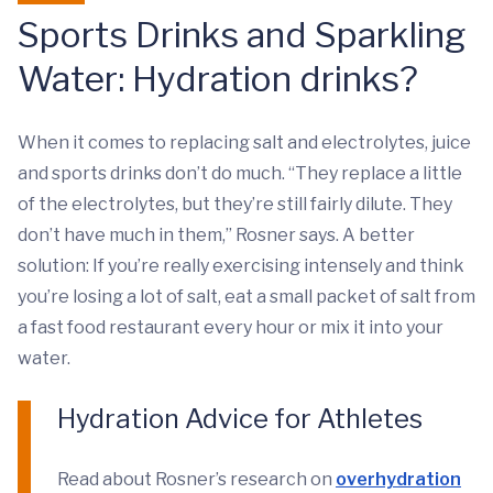
Sports Drinks and Sparkling
Water: Hydration drinks?
When it comes to replacing salt and electrolytes, juice
and sports drinks don’t do much. “They replace a little
of the electrolytes, but they’re still fairly dilute. They
don’t have much in them,” Rosner says. A better
solution: If you’re really exercising intensely and think
you’re losing a lot of salt, eat a small packet of salt from
a fast food restaurant every hour or mix it into your
water.
Hydration Advice for Athletes
Read about Rosner’s research on
overhydration