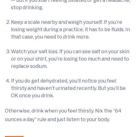
— but if you start feeling bloated or get a headache,
stop drinking.
Keep a scale nearby and weigh yourself. If you’re
losing weight during a practice, it has to be fluids. In
that case, you need to drink more.
Watch your salt loss. If you can see salt on your skin
or on your shirt, you’re losing too much and need to
replace sodium.
If you do get dehydrated, you’ll notice you feel
thirsty and haven’t urinated recently. But you’ll be
OK once you drink.
Otherwise, drink when you feel thirsty. Nix the “64
ounces a day” rule and just listen to your body.