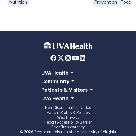
Nutrition
Prevention
Podcas
UVA Health
Community
Patients & Visitors
UVA Health
Non-Discrimination Notice
Patient Rights & Policies
Web Privacy
Report Accessibility Barrier
Price Transparency
© 2026 Rector and Visitors of the University of Virginia