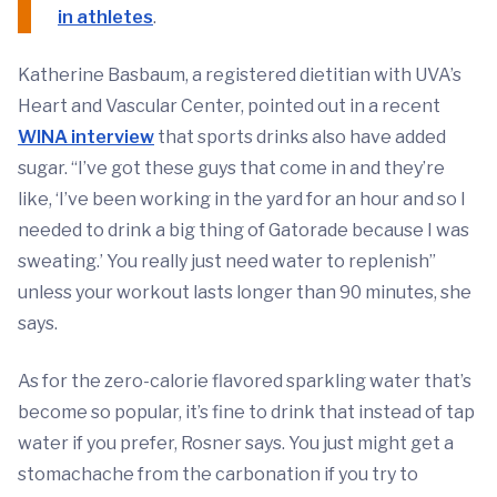
in athletes
.
Katherine Basbaum, a registered dietitian with UVA’s
Heart and Vascular Center, pointed out in a recent
WINA interview
that sports drinks also have added
sugar. “I’ve got these guys that come in and they’re
like, ‘I’ve been working in the yard for an hour and so I
needed to drink a big thing of Gatorade because I was
sweating.’ You really just need water to replenish”
unless your workout lasts longer than 90 minutes, she
says.
As for the zero-calorie flavored sparkling water that’s
become so popular, it’s fine to drink that instead of tap
water if you prefer, Rosner says. You just might get a
stomachache from the carbonation if you try to