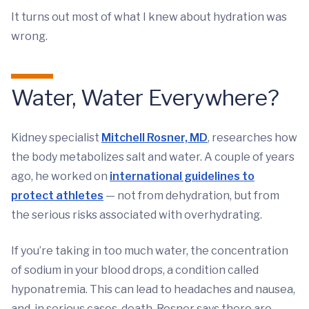
It turns out most of what I knew about hydration was
wrong.
Water, Water Everywhere?
Kidney specialist
Mitchell Rosner, MD
, researches how
the body metabolizes salt and water. A couple of years
ago, he worked on
international guidelines to
protect athletes
— not from dehydration, but from
the serious risks associated with overhydrating.
If you’re taking in too much water, the concentration
of sodium in your blood drops, a condition called
hyponatremia. This can lead to headaches and nausea,
and, in serious cases, death. Rosner says there are