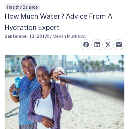
Healthy Balance
Skip to main content
How Much Water? Advice From A
Hydration Expert
September 13, 2017
by Megan Munkacsy