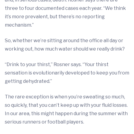
three to four documented cases each year. “We think
it’s more prevalent, but there’s no reporting
mechanism.”
So, whether we’re sitting around the office all day or
working out, how much water should we really drink?
“Drink to your thirst,” Rosner says. “Your thirst
sensation is evolutionarily developed to keep you from
getting dehydrated.”
The rare exception is when you’re sweating so much,
so quickly, that you can’t keep up with your fluid losses.
In our area, this might happen during the summer with
serious runners or football players.