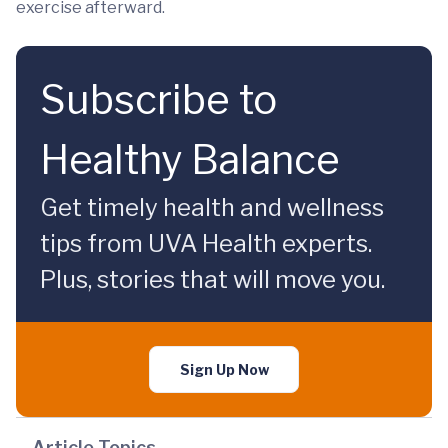
exercise afterward.
Subscribe to
Healthy Balance
Get timely health and wellness
tips from UVA Health experts.
Plus, stories that will move you.
Sign Up Now
Article Topics