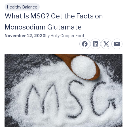
Healthy Balance
Skip to main content
What Is MSG? Get the Facts on
Monosodium Glutamate
November 12, 2020
by Holly Cooper Ford