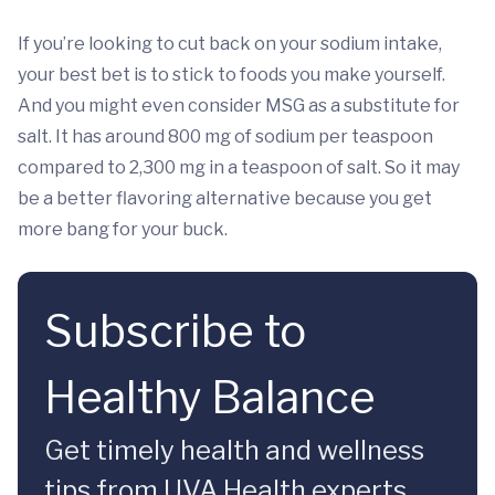
If you’re looking to cut back on your sodium intake,
your best bet is to stick to foods you make yourself.
And you might even consider MSG as a substitute for
salt. It has around 800 mg of sodium per teaspoon
compared to 2,300 mg in a teaspoon of salt. So it may
be a better flavoring alternative because you get
more bang for your buck.
Subscribe to
Healthy Balance
Get timely health and wellness
tips from UVA Health experts.