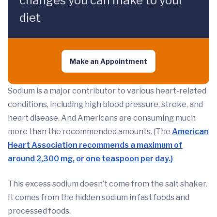
changes you can make to your
diet
Make an Appointment
Sodium is a major contributor to various heart-related
conditions, including high blood pressure, stroke, and
heart disease. And Americans are consuming much
more than the recommended amounts. (The
American
Heart Association recommends a maximum of
around 2,300 mg, or one teaspoon per day.)
This excess sodium doesn’t come from the salt shaker.
It comes from the hidden sodium in fast foods and
processed foods.