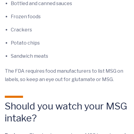
Bottled and canned sauces
Frozen foods
Crackers
Potato chips
Sandwich meats
The FDA requires food manufacturers to list MSG on
labels, so keep an eye out for glutamate or MSG.
Should you watch your MSG
intake?