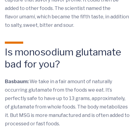
added to other foods. The scientist named the
flavor
umami
, which became the fifth taste, in addition
to salty, sweet, bitter and sour.
Is monosodium glutamate
bad for you?
Basbaum:
We take in a fair amount of naturally
occurring glutamate from the foods we eat. It’s
perfectly safe to have up to 13 grams, approximately,
of glutamate from whole foods. The body metabolizes
it. But MSG is more manufactured and is often added to
processed or fast foods.