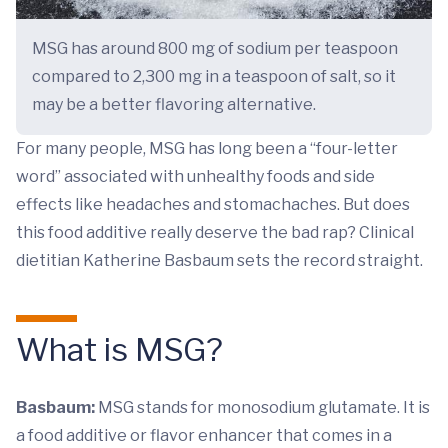
MSG has around 800 mg of sodium per teaspoon
compared to 2,300 mg in a teaspoon of salt, so it
may be a better flavoring alternative.
For many people, MSG has long been a “four-letter
word” associated with unhealthy foods and side
effects like headaches and stomachaches. But does
this food additive really deserve the bad rap? Clinical
dietitian Katherine Basbaum sets the record straight.
What is MSG?
Basbaum:
MSG stands for monosodium glutamate. It is
a food additive or flavor enhancer that comes in a