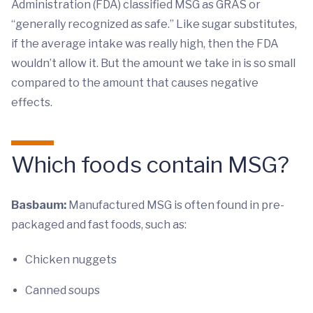
Administration (FDA) classified MSG as GRAS or
“generally recognized as safe.” Like sugar substitutes,
if the average intake was really high, then the FDA
wouldn’t allow it. But the amount we take in is so small
compared to the amount that causes negative
effects.
Which foods contain MSG?
Basbaum:
Manufactured MSG is often found in pre-
packaged and fast foods, such as:
Chicken nuggets
Canned soups