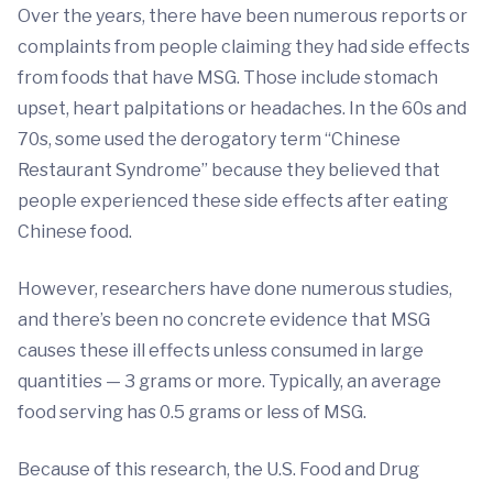
Over the years, there have been numerous reports or
complaints from people claiming they had side effects
from foods that have MSG. Those include stomach
upset, heart palpitations or headaches. In the 60s and
70s, some used the derogatory term “Chinese
Restaurant Syndrome” because they believed that
people experienced these side effects after eating
Chinese food.
However, researchers have done numerous studies,
and there’s been no concrete evidence that MSG
causes these ill effects unless consumed in large
quantities — 3 grams or more. Typically, an average
food serving has 0.5 grams or less of MSG.
Because of this research, the U.S. Food and Drug