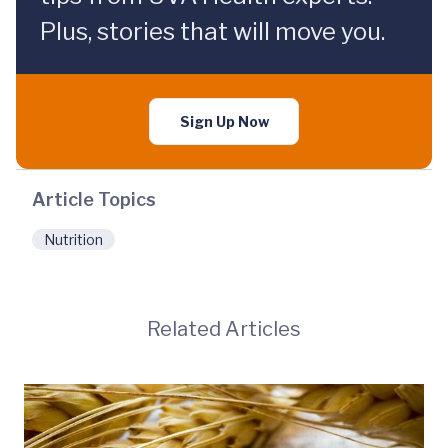
Plus, stories that will move you.
Sign Up Now
Article Topics
Nutrition
Related Articles