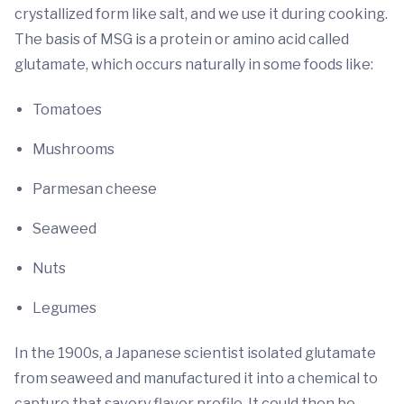
crystallized form like salt, and we use it during cooking.
The basis of MSG is a protein or amino acid called
glutamate, which occurs naturally in some foods like:
Tomatoes
Mushrooms
Parmesan cheese
Seaweed
Nuts
Legumes
In the 1900s, a Japanese scientist isolated glutamate
from seaweed and manufactured it into a chemical to
capture that savory flavor profile. It could then be