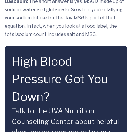
Basbaum:
The short answer is yes. MSG is made up of
sodium, water and glutamate. So when you’re tallying
your sodium intake for the day, MSG is part of that
equation. In fact, when you look at a food label, the
total sodium count includes salt and MSG.
High Blood
Pressure Got You
Down?
Talk to the UVA Nutrition
Counseling Center about helpful