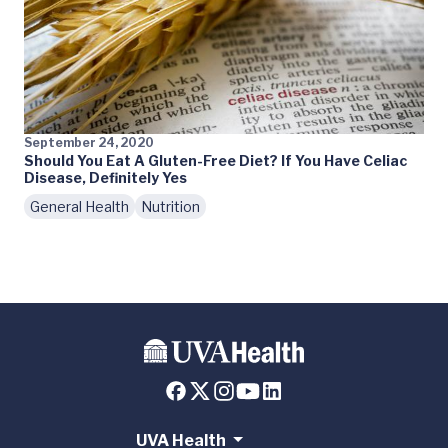
September 24, 2020
Should You Eat A Gluten-Free Diet? If You Have Celiac
Disease, Definitely Yes
General Health
Nutrition
UVA Health