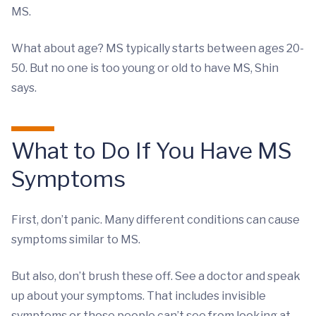
MS.
What about age? MS typically starts between ages 20-
50. But no one is too young or old to have MS, Shin
says.
What to Do If You Have MS
Symptoms
First, don’t panic. Many different conditions can cause
symptoms similar to MS.
But also, don’t brush these off. See a doctor and speak
up about your symptoms. That includes invisible
symptoms or those people can’t see from looking at