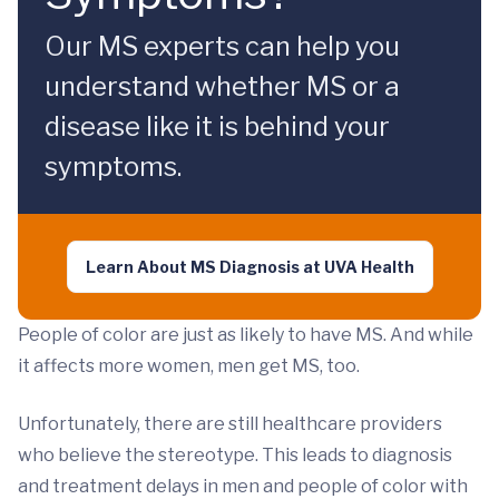
Our MS experts can help you
understand whether MS or a
disease like it is behind your
symptoms.
Learn About MS Diagnosis at UVA Health
People of color are just as likely to have MS. And while
it affects more women, men get MS, too.
Unfortunately, there are still healthcare providers
who believe the stereotype. This leads to diagnosis
and treatment delays in men and people of color with