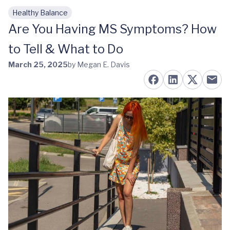
Healthy Balance
Skip to main content
Are You Having MS Symptoms? How
to Tell & What to Do
March 25, 2025
by Megan E. Davis