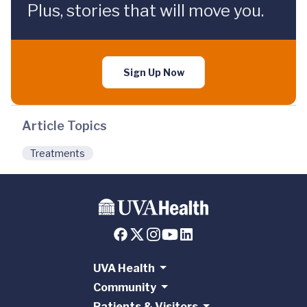
Plus, stories that will move you.
Sign Up Now
Article Topics
Treatments
UVA Health
Community
Patients & Visitors