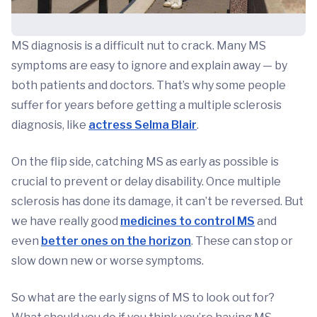
MS diagnosis is a difficult nut to crack. Many MS
symptoms are easy to ignore and explain away — by
both patients and doctors. That’s why some people
suffer for years before getting a multiple sclerosis
diagnosis, like
actress Selma Blair
.
On the flip side, catching MS as early as possible is
crucial to prevent or delay disability. Once multiple
sclerosis has done its damage, it can’t be reversed. But
we have really good
medicines to control MS
and
even
better ones on the horizon
. These can stop or
slow down new or worse symptoms.
So what are the early signs of MS to look out for?