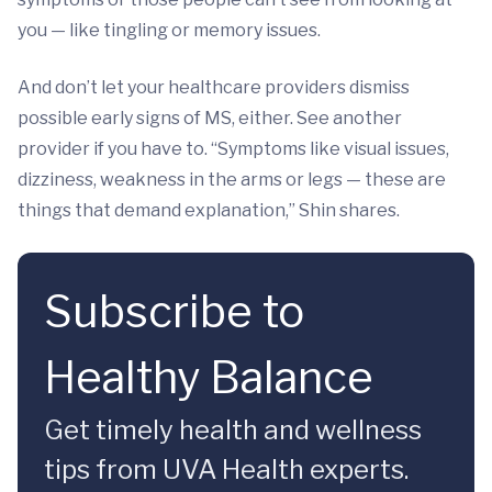
you — like tingling or memory issues.
And don’t let your healthcare providers dismiss
possible early signs of MS, either. See another
provider if you have to. “Symptoms like visual issues,
dizziness, weakness in the arms or legs — these are
things that demand explanation,” Shin shares.
Subscribe to
Healthy Balance
Get timely health and wellness
tips from UVA Health experts.