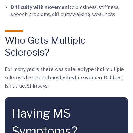
Difficulty with movement:
clumsiness, stiffness,
speech problems, difficulty walking, weakness
Who Gets Multiple
Sclerosis?
For many years, there was a stereotype that multiple
sclerosis happened mostly in white women. But that
isn’t true, Shin says.
Having MS
Symptoms?