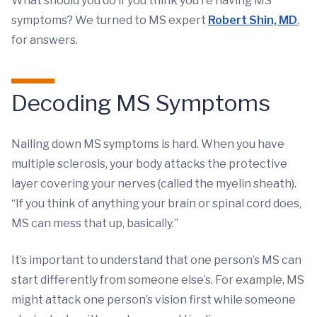
What should you do if you think you’re having MS
symptoms? We turned to MS expert
Robert Shin, MD
,
for answers.
Decoding MS Symptoms
Nailing down MS symptoms is hard. When you have
multiple sclerosis, your body attacks the protective
layer covering your nerves (called the myelin sheath).
“If you think of anything your brain or spinal cord does,
MS can mess that up, basically.”
It’s important to understand that one person’s MS can
start differently from someone else’s. For example, MS
might attack one person’s vision first while someone