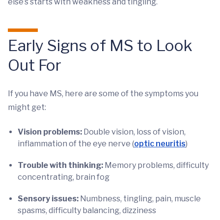
else’s starts with weakness and tingling.
Early Signs of MS to Look
Out For
If you have MS, here are some of the symptoms you
might get:
Vision problems:
Double vision, loss of vision,
inflammation of the eye nerve (
optic neuritis
)
Trouble with thinking:
Memory problems, difficulty
concentrating, brain fog
Sensory issues:
Numbness, tingling, pain, muscle
spasms, difficulty balancing, dizziness