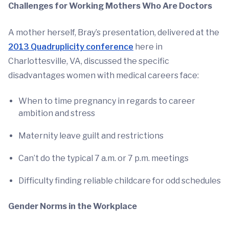
Challenges for Working Mothers Who Are Doctors
A mother herself, Bray’s presentation, delivered at the
2013 Quadruplicity conference
here in
Charlottesville, VA, discussed the specific
disadvantages women with medical careers face:
When to time pregnancy in regards to career
ambition and stress
Maternity leave guilt and restrictions
Can’t do the typical 7 a.m. or 7 p.m. meetings
Difficulty finding reliable childcare for odd schedules
Gender Norms in the Workplace