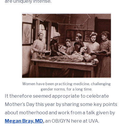
are uniquely intense.
Women have been practicing medicine, challenging
gender norms, for a long time.
It therefore seemed appropriate to celebrate
Mother’s Day this year by sharing some key points
about motherhood and work from a talk given by
Megan Bray, MD
,
an OB/GYN here at UVA.