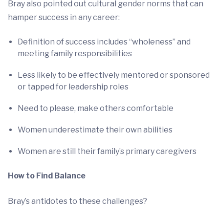
Bray also pointed out cultural gender norms that can
hamper success in any career:
Definition of success includes “wholeness” and
meeting family responsibilities
Less likely to be effectively mentored or sponsored
or tapped for leadership roles
Need to please, make others comfortable
Women underestimate their own abilities
Women are still their family’s primary caregivers
How to Find Balance
Bray’s antidotes to these challenges?