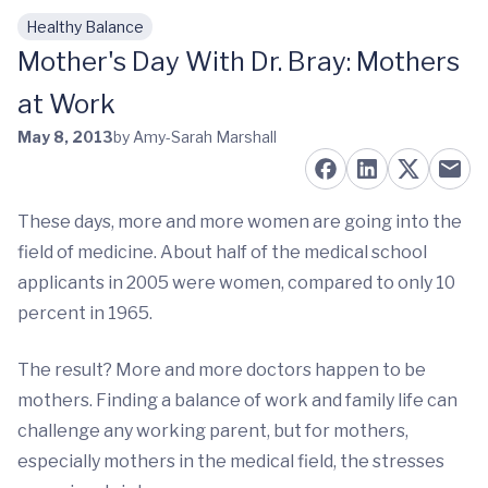
Healthy Balance
Skip to main content
Mother's Day With Dr. Bray: Mothers
at Work
May 8, 2013
by Amy-Sarah Marshall
These days, more and more women are going into the
field of medicine. About half of the medical school
applicants in 2005 were women, compared to only 10
percent in 1965.
The result? More and more doctors happen to be
mothers. Finding a balance of work and family life can
challenge any working parent, but for mothers,
especially mothers in the medical field, the stresses