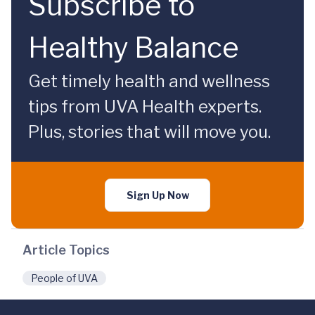
Subscribe to
Healthy Balance
Get timely health and wellness
tips from UVA Health experts.
Plus, stories that will move you.
Sign Up Now
Article Topics
People of UVA