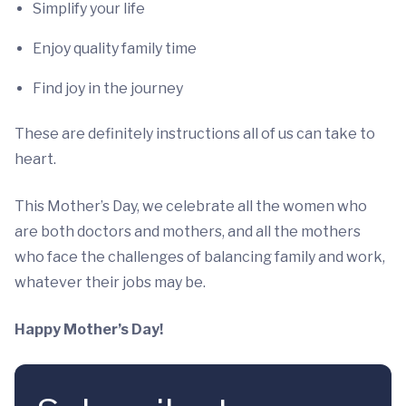
Simplify your life
Enjoy quality family time
Find joy in the journey
These are definitely instructions all of us can take to
heart.
This Mother’s Day, we celebrate all the women who
are both doctors and mothers, and all the mothers
who face the challenges of balancing family and work,
whatever their jobs may be.
Happy Mother’s Day!