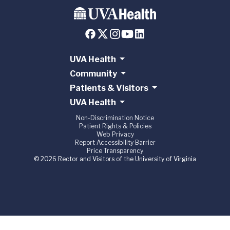
UVA Health
Community
Patients & Visitors
UVA Health
Non-Discrimination Notice
Patient Rights & Policies
Web Privacy
Report Accessibility Barrier
Price Transparency
© 2026 Rector and Visitors of the University of Virginia