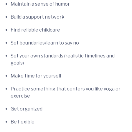
Maintain a sense of humor
Build a support network
Find reliable childcare
Set boundaries/learn to say no
Set your own standards (realistic timelines and
goals)
Make time for yourself
Practice something that centers you like yoga or
exercise
Get organized
Be flexible