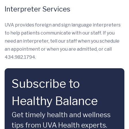
Interpreter Services
UVA provides foreign and sign language interpreters
to help patients communicate with our staff. If you
need an interpreter, tell our staff when you schedule
an appointment or when you are admitted, or call
434.982.1794.
Subscribe to
Healthy Balance
Get timely health and wellness
tips from UVA Health experts.