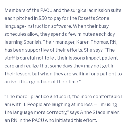
Members of the PACU and the surgical admission suite
each pitched in $50 to pay for the Rosetta Stone
language-instruction software. When their busy
schedules allow, they spend a few minutes each day
learning Spanish. Their manager, Karen Thomas, RN,
has been supportive of their efforts. She says, “The
staff is careful not to let their lessons impact patient
care and realize that some days they may not get in
their lesson, but when they are waiting for a patient to
arrive, it is a good use of their time.”
“The more I practice and use it, the more comfortable I
am with it. People are laughing at me less — I’m using
the language more correctly,” says Anne Stadelmaier,
an RN in the PACU who initiated this effort.