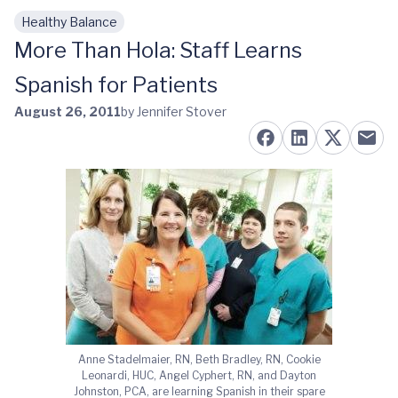
Healthy Balance
Skip to main content
More Than Hola: Staff Learns
Spanish for Patients
August 26, 2011
by Jennifer Stover
Anne Stadelmaier, RN, Beth Bradley, RN, Cookie
Leonardi, HUC, Angel Cyphert, RN, and Dayton
Johnston, PCA, are learning Spanish in their spare