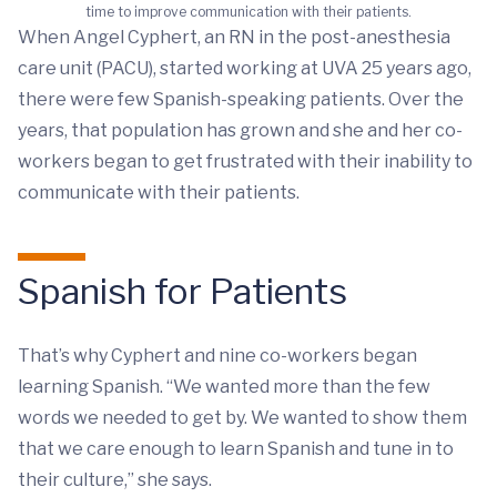
time to improve communication with their patients.
When Angel Cyphert, an RN in the post-anesthesia
care unit (PACU), started working at UVA 25 years ago,
there were few Spanish-speaking patients. Over the
years, that population has grown and she and her co-
workers began to get frustrated with their inability to
communicate with their patients.
Spanish for Patients
That’s why Cyphert and nine co-workers began
learning Spanish. “We wanted more than the few
words we needed to get by. We wanted to show them
that we care enough to learn Spanish and tune in to
their culture,” she says.