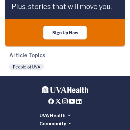
Plus, stories that will move you.
Sign Up Now
Article Topics
People of UVA
UVA Health
Community