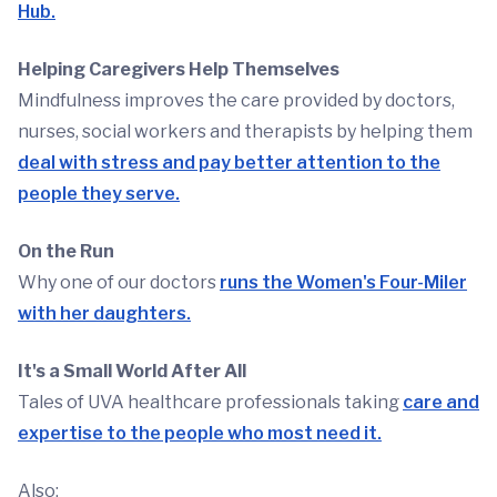
Hub.
Helping Caregivers Help Themselves
Mindfulness improves the care provided by doctors,
nurses, social workers and therapists by helping them
deal with stress and pay better attention to the
people they serve.
On the Run
Why one of our doctors
runs the Women's Four-Miler
with her daughters.
It's a Small World After All
Tales of UVA healthcare professionals taking
care and
expertise to the people who most need it.
Also: