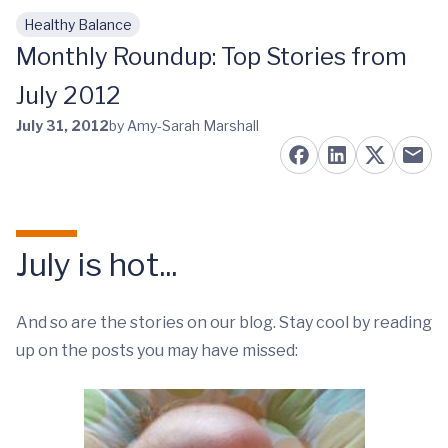
Healthy Balance
Skip to main content
Monthly Roundup: Top Stories from
July 2012
July 31, 2012
by Amy-Sarah Marshall
July is hot...
And so are the stories on our blog. Stay cool by reading
up on the posts you may have missed: