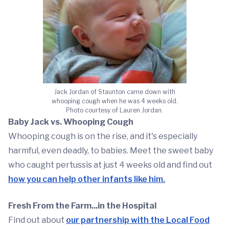
Jack Jordan of Staunton came down with
whooping cough when he was 4 weeks old.
Photo courtesy of Lauren Jordan.
Baby Jack vs. Whooping Cough
Whooping cough is on the rise, and it's especially
harmful, even deadly, to babies. Meet the sweet baby
who caught pertussis at just 4 weeks old and find out
how you can help other infants like him.
Fresh From the Farm...in the Hospital
Find out about
our partnership with the Local Food