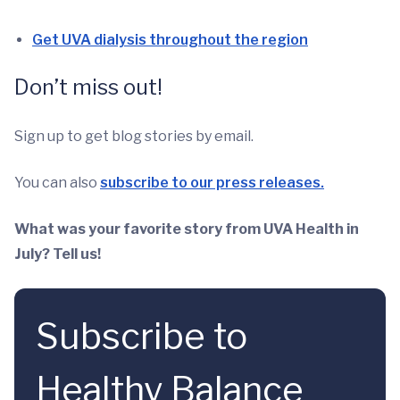
Get UVA dialysis throughout the region
Don’t miss out!
Sign up to get blog stories by email.
You can also
subscribe to our press releases.
What was your favorite story from UVA Health in
July? Tell us!
Subscribe to
Healthy Balance