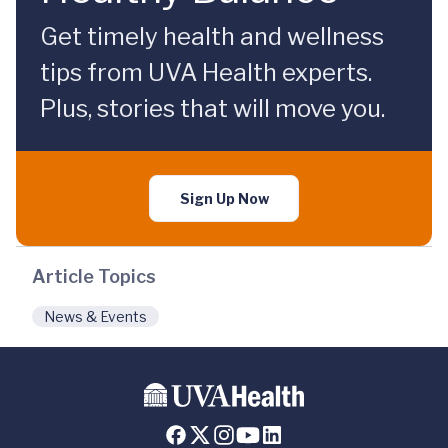
Get timely health and wellness
tips from UVA Health experts.
Plus, stories that will move you.
Sign Up Now
Article Topics
News & Events