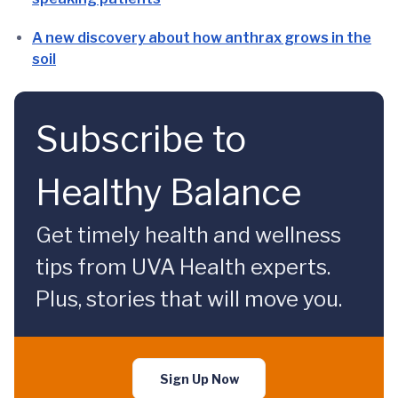
A new discovery about how anthrax grows in the
soil
Subscribe to
Healthy Balance
Get timely health and wellness
tips from UVA Health experts.
Plus, stories that will move you.
Sign Up Now