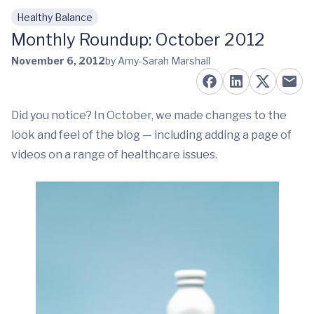
Healthy Balance
Skip to main content
Monthly Roundup: October 2012
November 6, 2012
by Amy-Sarah Marshall
Did you notice? In October, we made changes to the
look and feel of the blog — including adding a page of
videos on a range of healthcare issues.