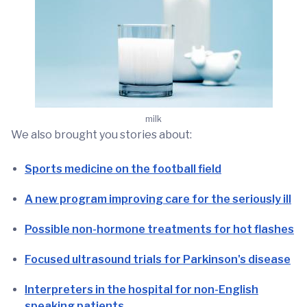
milk
We also brought you stories about:
Sports medicine on the football field
A new program improving care for the seriously ill
Possible non-hormone treatments for hot flashes
Focused ultrasound trials for Parkinson's disease
Interpreters in the hospital for non-English
speaking patients