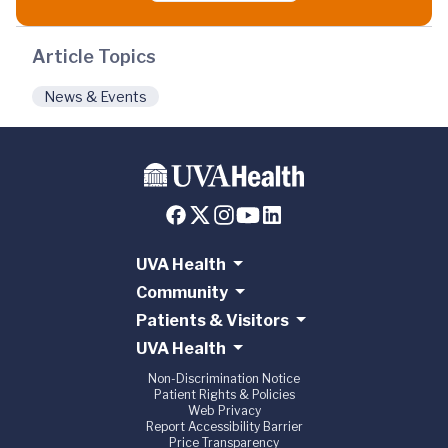
Article Topics
News & Events
UVA Health
Community
Patients & Visitors
UVA Health
Non-Discrimination Notice
Patient Rights & Policies
Web Privacy
Report Accessibility Barrier
Price Transparency