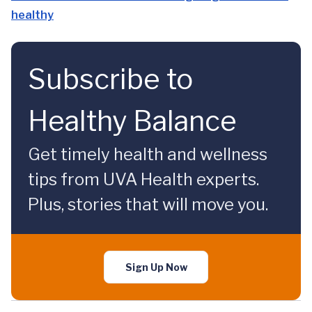
healthy
Subscribe to
Healthy Balance
Get timely health and wellness
tips from UVA Health experts.
Plus, stories that will move you.
Sign Up Now