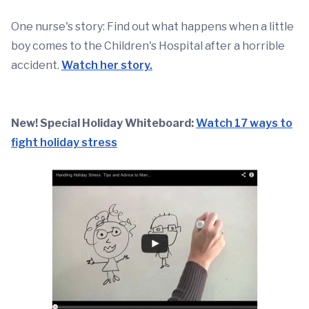
One nurse's story: Find out what happens when a little
boy comes to the Children's Hospital after a horrible
accident.
Watch her story.
New! Special Holiday Whiteboard:
Watch 17 ways to
fight holiday stress