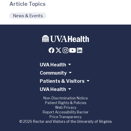
Article Topics
News & Events
UVA Health
Community
Patients & Visitors
UVA Health
Non-Discrimination Notice
Patient Rights & Policies
Web Privacy
Report Accessibility Barrier
Price Transparency
© 2026 Rector and Visitors of the University of Virginia