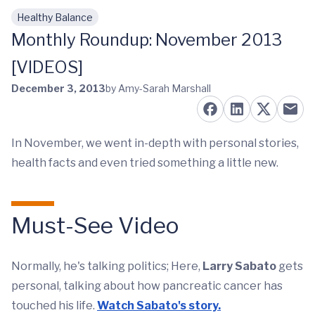
Healthy Balance
Skip to main content
Monthly Roundup: November 2013
[VIDEOS]
December 3, 2013
by Amy-Sarah Marshall
In November, we went in-depth with personal stories,
health facts and even tried something a little new.
Must-See Video
Normally, he's talking politics; Here,
Larry Sabato
gets
personal, talking about how pancreatic cancer has
touched his life.
Watch Sabato's story.