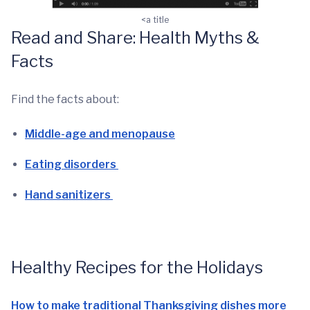
<a title
Read and Share: Health Myths &
Facts
Find the facts about:
Middle-age and menopause
Eating disorders
Hand sanitizers
Healthy Recipes for the Holidays
How to make traditional Thanksgiving dishes more