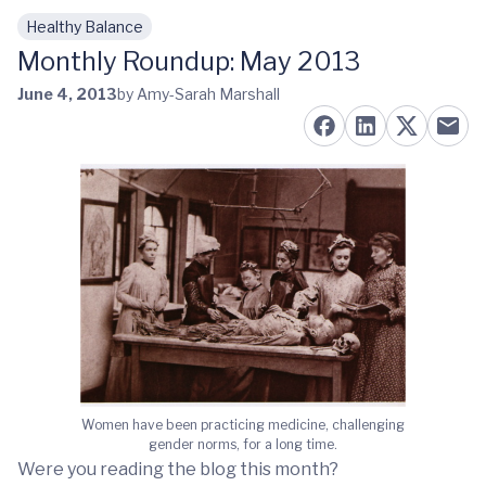
Healthy Balance
Skip to main content
Monthly Roundup: May 2013
June 4, 2013
by Amy-Sarah Marshall
Women have been practicing medicine, challenging
gender norms, for a long time.
Were you reading the blog this month?