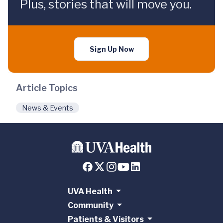
Plus, stories that will move you.
Sign Up Now
Article Topics
News & Events
UVA Health
Community
Patients & Visitors