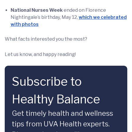
National Nurses Week
ended on Florence
Nightingale’s birthday, May 12,
which we celebrated
with photos
What facts interested you the most?
Let us know, and happy reading!
Subscribe to
Healthy Balance
Get timely health and wellness
tips from UVA Health experts.