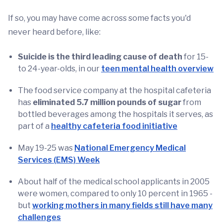
If so, you may have come across some facts you'd
never heard before, like:
Suicide is the third leading cause of death
for 15-
to 24-year-olds, in our
teen mental health overview
The food service company at the hospital cafeteria
has
eliminated 5.7 million pounds of sugar
from
bottled beverages among the hospitals it serves, as
part of a
healthy cafeteria food initiative
May 19-25 was
National Emergency Medical
Services (EMS) Week
About half of the medical school applicants in 2005
were women, compared to only 10 percent in 1965 -
but
working mothers in many fields still have many
challenges