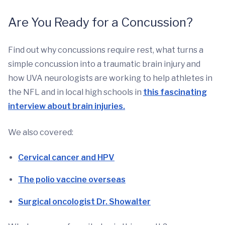
Are You Ready for a Concussion?
Find out why concussions require rest, what turns a
simple concussion into a traumatic brain injury and
how UVA neurologists are working to help athletes in
the NFL and in local high schools in
this fascinating
interview about brain injuries.
We also covered:
Cervical cancer and HPV
The polio vaccine overseas
Surgical oncologist Dr. Showalter