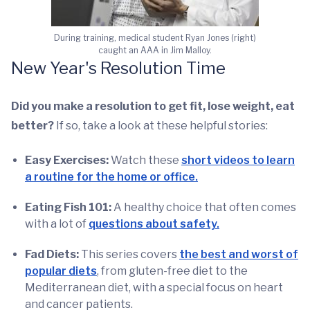
During training, medical student Ryan Jones (right)
caught an AAA in Jim Malloy.
New Year's Resolution Time
Did you make a resolution to get fit, lose weight, eat
better?
If so, take a look at these helpful stories:
Easy Exercises:
Watch these
short videos to learn
a routine for the home or office.
Eating Fish 101:
A healthy choice that often comes
with a lot of
questions about safety.
Fad Diets:
This series covers
the best and worst of
popular diets
, from gluten-free diet to the
Mediterranean diet, with a special focus on heart
and cancer patients.