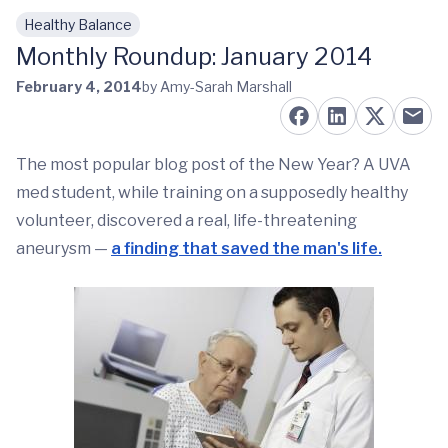
Healthy Balance
Skip to main content
Monthly Roundup: January 2014
February 4, 2014
by Amy-Sarah Marshall
The most popular blog post of the New Year? A UVA
med student, while training on a supposedly healthy
volunteer, discovered a real, life-threatening
aneurysm —
a finding that saved the man's life.