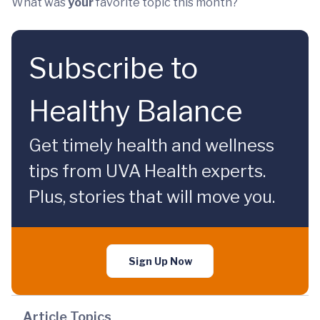
What was
your
favorite topic this month?
Subscribe to
Healthy Balance
Get timely health and wellness
tips from UVA Health experts.
Plus, stories that will move you.
Sign Up Now
Article Topics