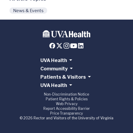
News & Events
UVA Health
Community
Patients & Visitors
UVA Health
Non-Discrimination Notice
Patient Rights & Policies
Web Privacy
Report Accessibility Barrier
Price Transparency
© 2026 Rector and Visitors of the University of Virginia