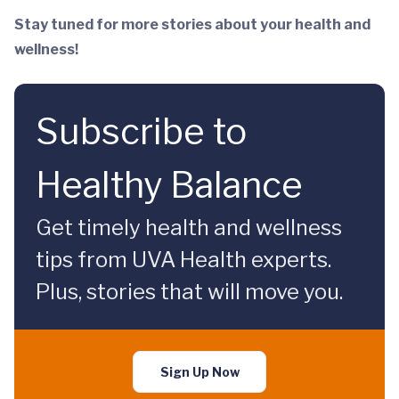
Stay tuned for more stories about your health and
wellness!
Subscribe to
Healthy Balance
Get timely health and wellness
tips from UVA Health experts.
Plus, stories that will move you.
Sign Up Now