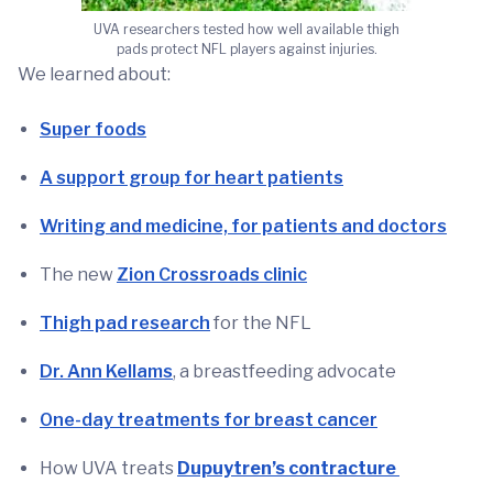
UVA researchers tested how well available thigh
pads protect NFL players against injuries.
We learned about:
Super foods
A support group for heart patients
Writing and medicine, for patients and doctors
The new
Zion Crossroads clinic
Thigh pad research
for the NFL
Dr. Ann Kellams
, a breastfeeding advocate
One-day treatments for breast cancer
How UVA treats
Dupuytren’s contracture