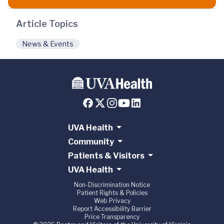
Article Topics
News & Events
UVA Health
Community
Patients & Visitors
UVA Health
Non-Discrimination Notice
Patient Rights & Policies
Web Privacy
Report Accessibility Barrier
Price Transparency