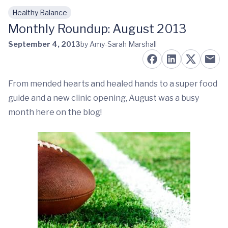
Healthy Balance
Skip to main content
Monthly Roundup: August 2013
September 4, 2013
by Amy-Sarah Marshall
From mended hearts and healed hands to a super food
guide and a new clinic opening, August was a busy
month here on the blog!