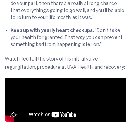
do your part, then there’s a really strong chance
that everything’s going to go well, and you’ll be able
to return to your life mostly as it was.”
Keep up with yearly heart checkups.
“Don't take
your health for granted. That way, you can prevent
something bad from happening later on.”
Watch Ted tell the story of his mitral valve
regurgitation, procedure at UVA Health, and recovery: