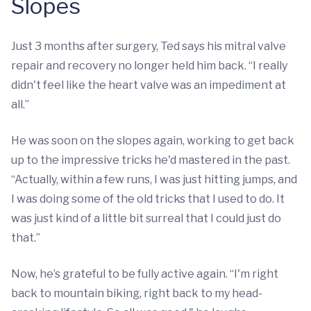
Slopes
Just 3 months after surgery, Ted says his mitral valve
repair and recovery no longer held him back. “I really
didn't feel like the heart valve was an impediment at
all.”
He was soon on the slopes again, working to get back
up to the impressive tricks he'd mastered in the past.
“Actually, within a few runs, I was just hitting jumps, and
I was doing some of the old tricks that I used to do. It
was just kind of a little bit surreal that I could just do
that.”
Now, he’s grateful to be fully active again. “I'm right
back to mountain biking, right back to my head-