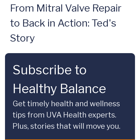
From Mitral Valve Repair
to Back in Action: Ted's
Story
Subscribe to
Healthy Balance
Get timely health and wellness
tips from UVA Health experts.
Plus, stories that will move you.