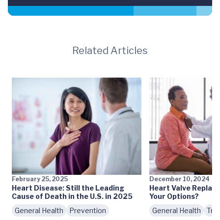
Related Articles
February 25, 2025
December 10, 2024
Heart Disease: Still the Leading
Heart Valve Replac
Cause of Death in the U.S. in 2025
Your Options?
General Health
Prevention
General Health
Tre