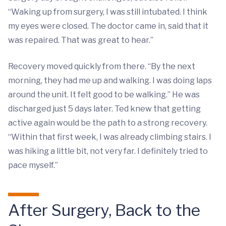
“Waking up from surgery, I was still intubated. I think
my eyes were closed. The doctor came in, said that it
was repaired. That was great to hear.”
Recovery moved quickly from there. “By the next
morning, they had me up and walking. I was doing laps
around the unit. It felt good to be walking.” He was
discharged just 5 days later. Ted knew that getting
active again would be the path to a strong recovery.
“Within that first week, I was already climbing stairs. I
was hiking a little bit, not very far. I definitely tried to
pace myself.”
After Surgery, Back to the