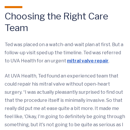
Choosing the Right Care
Team
Ted was placed on a watch-and-wait plan at first. But a
follow-up visit sped up the timeline. Ted was referred
to UVA Health for an urgent
mitral valve repair
.
At UVA Health, Ted found an experienced team that
could repair his mitral valve without open-heart
surgery. “I was actually pleasantly surprised to find out
that the procedure itself is minimally invasive. So that
really did put me at ease quite a bit more. It made me
feel like, ‘Okay, I'm going to definitely be going through
something, but it's not going to be quite as serious as I