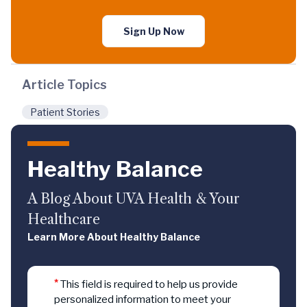
Sign Up Now
Article Topics
Patient Stories
Healthy Balance
A Blog About UVA Health & Your
Healthcare
Learn More About Healthy Balance