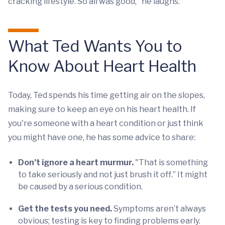
cracking lifestyle. So all was good," he laughs.
What Ted Wants You to
Know About Heart Health
Today, Ted spends his time getting air on the slopes,
making sure to keep an eye on his heart health. If
you're someone with a heart condition or just think
you might have one, he has some advice to share:
Don’t ignore a heart murmur.
"That is something
to take seriously and not just brush it off.” It might
be caused by a serious condition.
Get the tests you need.
Symptoms aren’t always
obvious; testing is key to finding problems early.