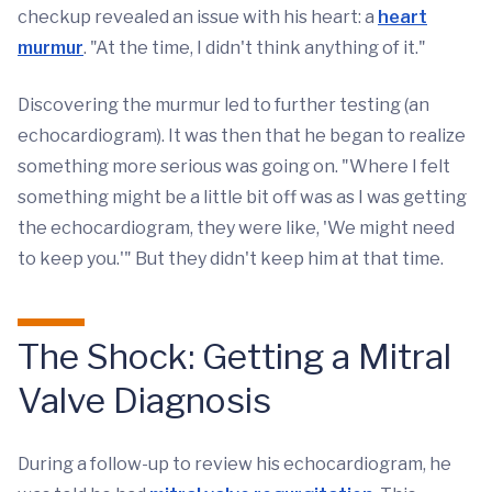
checkup revealed an issue with his heart: a
heart
murmur
. "At the time, I didn't think anything of it."
Discovering the murmur led to further testing (an
echocardiogram). It was then that he began to realize
something more serious was going on. "Where I felt
something might be a little bit off was as I was getting
the echocardiogram, they were like, 'We might need
to keep you.'" But they didn't keep him at that time.
The Shock: Getting a Mitral
Valve Diagnosis
During a follow-up to review his echocardiogram, he