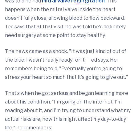
was told he had
mitral valve regurgitation
. This
happens when the mitral valve inside the heart
doesn’t fully close, allowing blood to flow backward.
Ted says that at that visit, he was told he'd definitely
need surgery at some point to stay healthy.
The news came as a shock. "It was just kind of out of
the blue. I wasn't really ready for it,” Ted says. He
remembers being told, "Eventually you're going to
stress your heart so much that it's going to give out."
That's when he got serious and began learning more
about his condition. "I'm going on the internet, I'm
reading about it, and I'm trying to understand what my
actual risks are, how this might affect my day-to-day
life," he remembers.