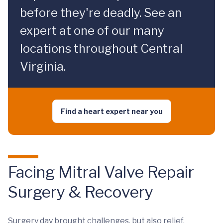
before they're deadly. See an
expert at one of our many
locations throughout Central
Virginia.
Find a heart expert near you
Facing Mitral Valve Repair
Surgery & Recovery
Surgery day brought challenges, but also relief.