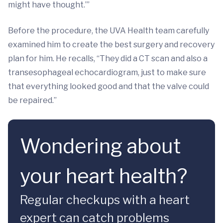
might have thought.’”
Before the procedure, the UVA Health team carefully
examined him to create the best surgery and recovery
plan for him. He recalls, “They did a CT scan and also a
transesophageal echocardiogram, just to make sure
that everything looked good and that the valve could
be repaired.”
Wondering about
your heart health?
Regular checkups with a heart
expert can catch problems