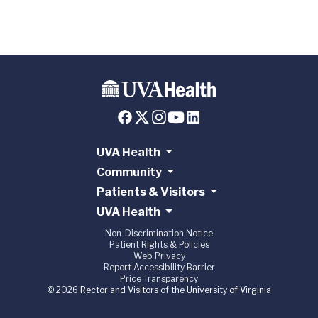
UVA Health
Community
Patients & Visitors
UVA Health
Non-Discrimination Notice
Patient Rights & Policies
Web Privacy
Report Accessibility Barrier
Price Transparency
© 2026 Rector and Visitors of the University of Virginia