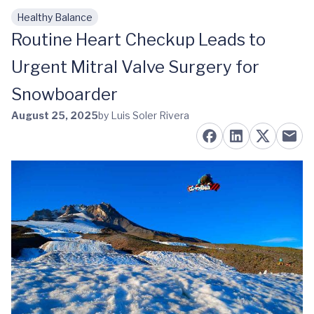
Healthy Balance
Skip to main content
Routine Heart Checkup Leads to
Urgent Mitral Valve Surgery for
Snowboarder
August 25, 2025
by Luis Soler Rivera