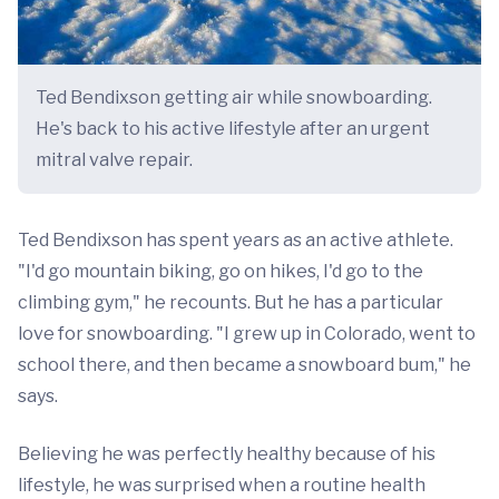
Ted Bendixson getting air while snowboarding.
He's back to his active lifestyle after an urgent
mitral valve repair.
Ted Bendixson has spent years as an active athlete.
"I'd go mountain biking, go on hikes, I'd go to the
climbing gym," he recounts. But he has a particular
love for snowboarding. "I grew up in Colorado, went to
school there, and then became a snowboard bum," he
says.
Believing he was perfectly healthy because of his
lifestyle, he was surprised when a routine health