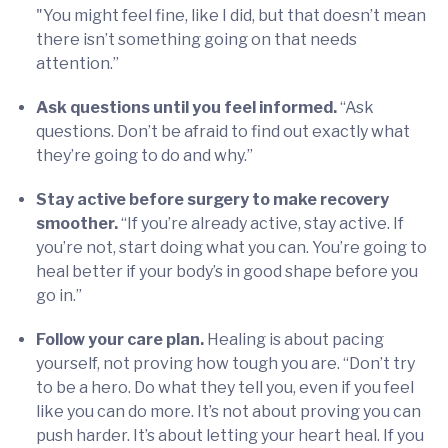
"You might feel fine, like I did, but that doesn’t mean
there isn’t something going on that needs
attention.”
Ask questions until you feel informed.
“Ask
questions. Don’t be afraid to find out exactly what
they’re going to do and why.”
Stay active before surgery to make recovery
smoother.
“If you’re already active, stay active. If
you’re not, start doing what you can. You’re going to
heal better if your body’s in good shape before you
go in.”
Follow your care plan.
Healing is about pacing
yourself, not proving how tough you are. “Don’t try
to be a hero. Do what they tell you, even if you feel
like you can do more. It’s not about proving you can
push harder. It’s about letting your heart heal. If you