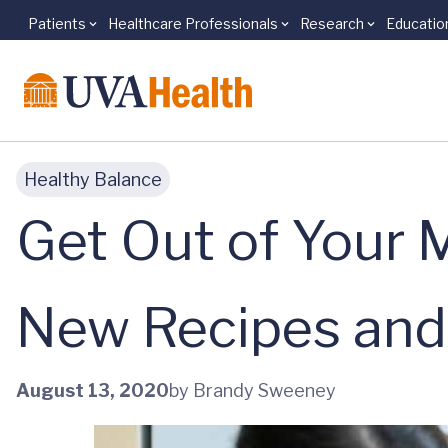
Patients
Healthcare Professionals
Research
Educatio
Skip to main content
Healthy Balance
Get Out of Your
New Recipes and
August 13, 2020
by Brandy Sweeney