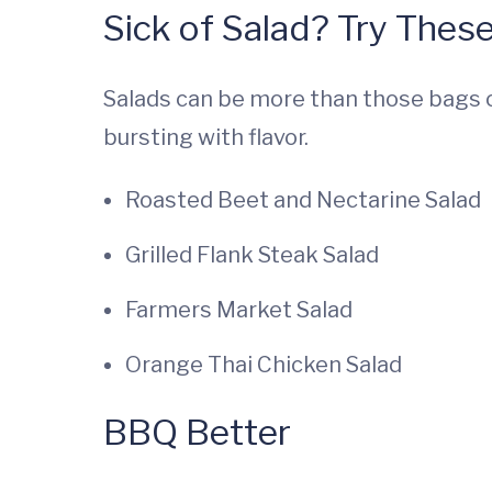
Sick of Salad? Try These
Salads can be more than those bags o
bursting with flavor.
Roasted Beet and Nectarine Salad
Grilled Flank Steak Salad
Farmers Market Salad
Orange Thai Chicken Salad
BBQ Better