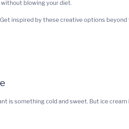
 without blowing your diet.
 Get inspired by these creative options beyond 
ge
ant is something cold and sweet. But ice cream is