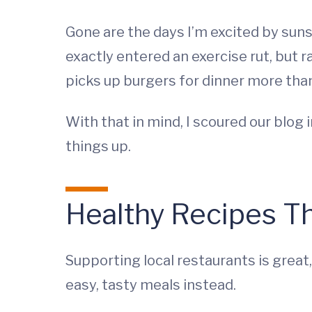
Gone are the days I’m excited by sun
exactly entered an exercise rut, but 
picks up burgers for dinner more than
With that in mind, I scoured our blo
things up.
Healthy Recipes Th
Supporting local restaurants is great,
easy, tasty meals instead.