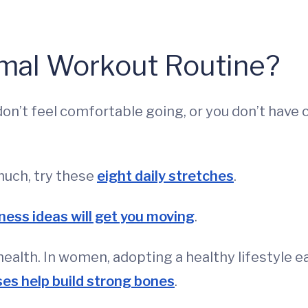
rmal Workout Routine?
on’t feel comfortable going, or you don’t have
much, try these
eight daily stretches
.
tness ideas will get you moving
.
health. In women, adopting a healthy lifestyle ea
ses help build strong bones
.