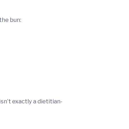
the bun:
n’t exactly a dietitian-