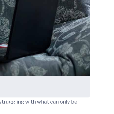
 struggling with what can only be