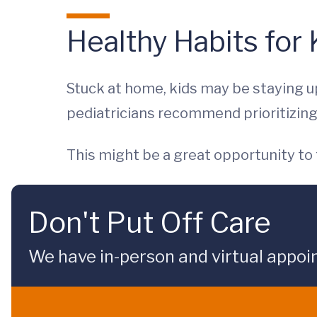
Healthy Habits for
Stuck at home, kids may be staying up
pediatricians recommend prioritizing
This might be a great opportunity to
Don't Put Off Care
We have in-person and virtual appoi