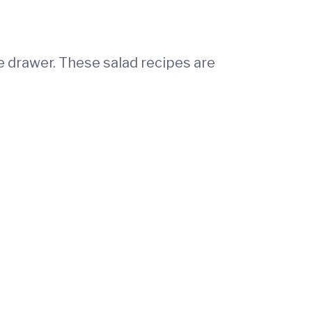
e drawer. These salad recipes are