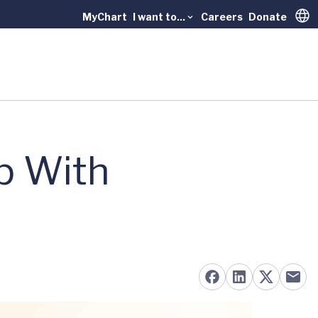
MyChart
I want to...
Careers
Donate
Trans
p With