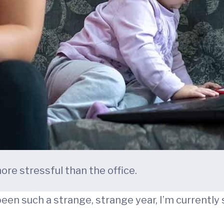
e stressful than the office.
been such a strange, strange year, I’m currently