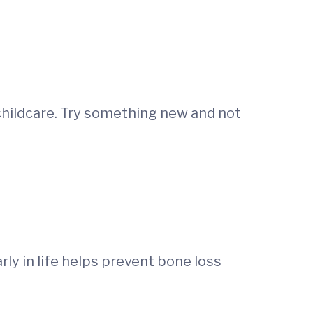
 childcare. Try something new and not
rly in life helps prevent bone loss