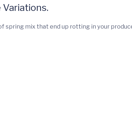
 Variations.
f spring mix that end up rotting in your produc