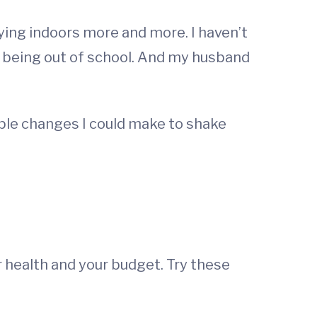
ying indoors more and more. I haven’t
of being out of school. And my husband
mple changes I could make to shake
r health and your budget. Try these