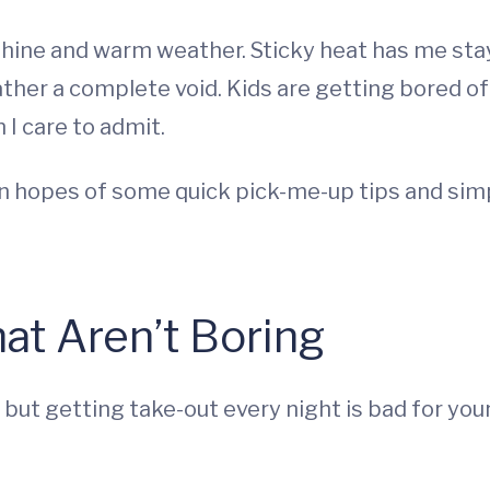
shine and warm weather. Sticky heat has me sta
rather a complete void. Kids are getting bored 
 I care to admit.
g in hopes of some quick pick-me-up tips and si
at Aren’t Boring
 but getting take-out every night is bad for you