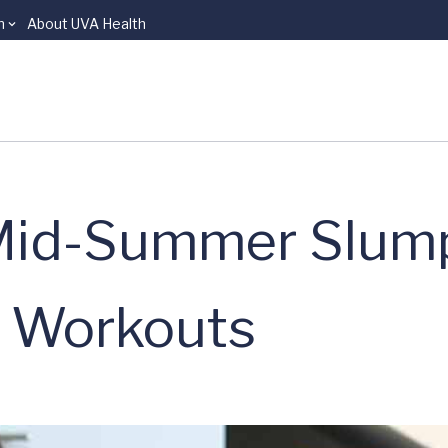
n
About UVA Health
 Mid-Summer Slum
 Workouts