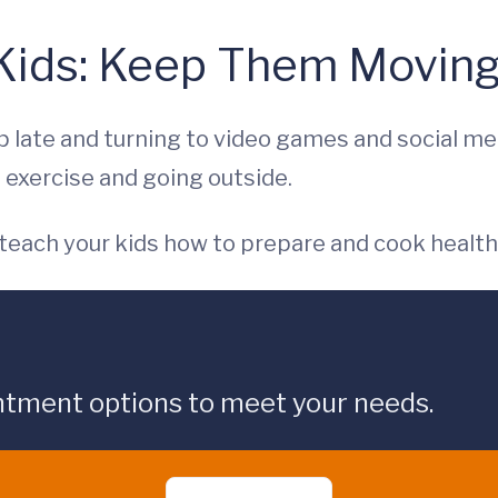
 Kids: Keep Them Moving
 late and turning to video games and social me
 exercise and going outside.
 teach your kids how to prepare and cook health
ntment options to meet your needs.