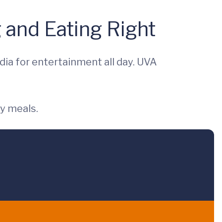
 and Eating Right
dia for entertainment all day. UVA
y meals.