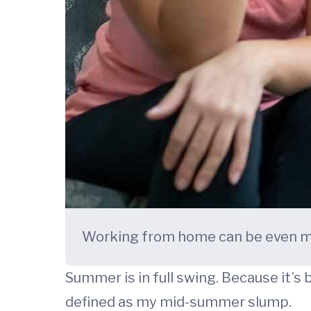
Working from home can be even mor
Summer is in full swing. Because it’s 
defined as my mid-summer slump.