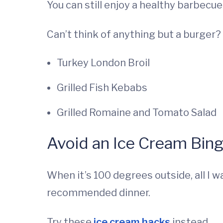
You can still enjoy a healthy barbecue
Can’t think of anything but a burger?
Turkey London Broil
Grilled Fish Kebabs
Grilled Romaine and Tomato Salad
Avoid an Ice Cream Bin
When it’s 100 degrees outside, all I w
recommended dinner.
Try these
ice cream hacks
instead.