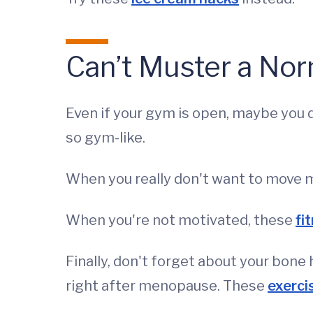
Can’t Muster a No
Even if your gym is open, maybe you d
so gym-like.
When you really don't want to move 
When you're not motivated, these
fi
Finally, don't forget about your bone 
right after menopause. These
exerci