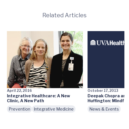
Related Articles
April 22, 2016
October 17, 2013
Integrative Healthcare: A New
Deepak Chopra and
Clinic, A New Path
Huffington: Mindful
Prevention
Integrative Medicine
News & Events