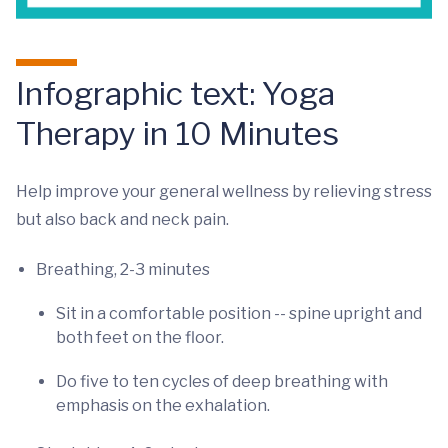
Infographic text: Yoga
Therapy in 10 Minutes
Help improve your general wellness by relieving stress
but also back and neck pain.
Breathing, 2-3 minutes
Sit in a comfortable position -- spine upright and
both feet on the floor.
Do five to ten cycles of deep breathing with
emphasis on the exhalation.