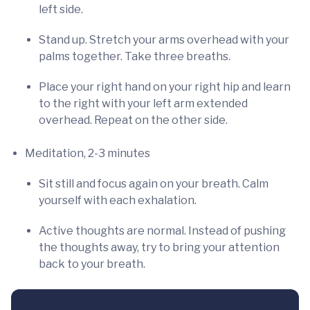
left side.
Stand up. Stretch your arms overhead with your
palms together. Take three breaths.
Place your right hand on your right hip and learn
to the right with your left arm extended
overhead. Repeat on the other side.
Meditation, 2-3 minutes
Sit still and focus again on your breath. Calm
yourself with each exhalation.
Active thoughts are normal. Instead of pushing
the thoughts away, try to bring your attention
back to your breath.