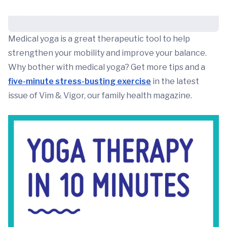
Medical yoga is a great therapeutic tool to help
strengthen your mobility and improve your balance.
Why bother with medical yoga? Get more tips and a
five-minute stress-busting exercise
in the latest
issue of Vim & Vigor, our family health magazine.