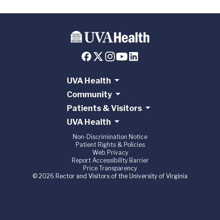
UVA Health
Community
Patients & Visitors
UVA Health
Non-Discrimination Notice
Patient Rights & Policies
Web Privacy
Report Accessibility Barrier
Price Transparency
© 2026 Rector and Visitors of the University of Virginia