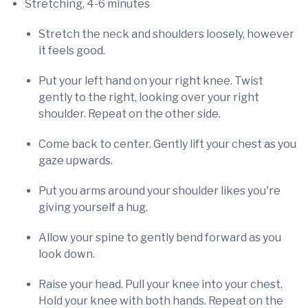
Stretching, 4-6 minutes
Stretch the neck and shoulders loosely, however
it feels good.
Put your left hand on your right knee. Twist
gently to the right, looking over your right
shoulder. Repeat on the other side.
Come back to center. Gently lift your chest as you
gaze upwards.
Put you arms around your shoulder likes you're
giving yourself a hug.
Allow your spine to gently bend forward as you
look down.
Raise your head. Pull your knee into your chest.
Hold your knee with both hands. Repeat on the