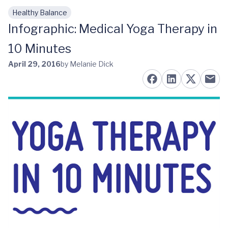
Healthy Balance
Skip to main content
Infographic: Medical Yoga Therapy in
10 Minutes
April 29, 2016
by Melanie Dick