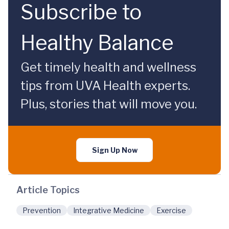
Subscribe to
Healthy Balance
Get timely health and wellness
tips from UVA Health experts.
Plus, stories that will move you.
Sign Up Now
Article Topics
Prevention
Integrative Medicine
Exercise