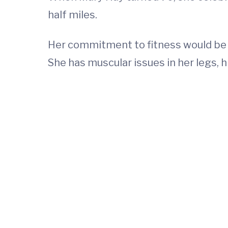
half miles.
Her commitment to fitness would be 
She has muscular issues in her legs, 