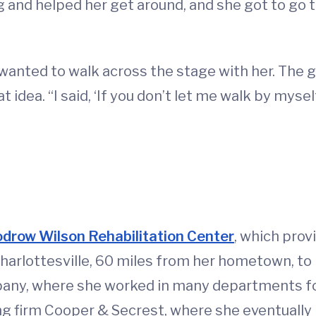
 and helped her get around, and she got to go t
s wanted to walk across the stage with her. The 
at idea. “I said, ‘If you don’t let me walk by myse
drow Wilson Rehabilitation Center
, which prov
Charlottesville, 60 miles from her hometown, to 
ny, where she worked in many departments for o
lling firm Cooper & Secrest, where she eventuall