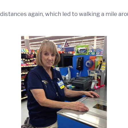
 distances again, which led to walking a mile ar