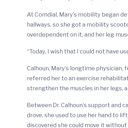
At Comdial, Mary’s mobility began det
hallways, so she got a mobility scoot
overdependent on it, and her leg mus
“Today, I wish that I could not have us
Calhoun, Mary’s longtime physician, f
referred her to an exercise rehabili
strengthen the muscles in her legs,
Between Dr. Calhoun’s support and ca
drove, she used to use her hand to li
discovered she could move it without 