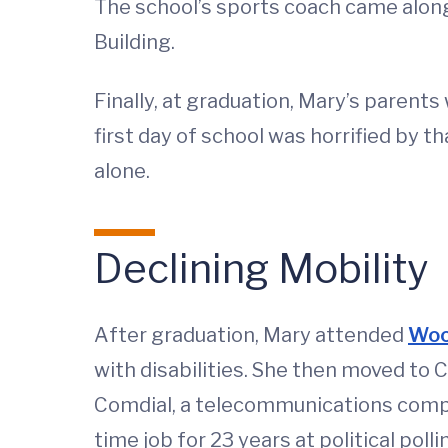
The school’s sports coach came along
Building.
Finally, at graduation, Mary’s parent
first day of school was horrified by th
alone.
Declining Mobility
After graduation, Mary attended
Woo
with disabilities. She then moved to 
Comdial, a telecommunications compa
time job for 23 years at political po