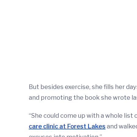
But besides exercise, she fills her d
and promoting the book she wrote las
“She could come up with a whole list 
care clinic at Forest Lakes
and walked 