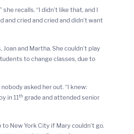
he recalls. “I didn’t like that, and I
ed and cried and cried and didn’t want
, Joan and Martha. She couldn’t play
students to change classes, due to
 nobody asked her out. “I knew:
th
y in 11
grade and attended senior
to New York City if Mary couldn’t go.