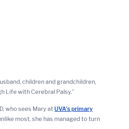
husband, children and grandchildren,
 Life with Cerebral Palsy.”
 MD, who sees Mary at
UVA’s primary
unlike most, she has managed to turn