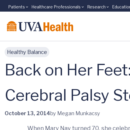
Patients
Healthcare Professionals
Research
Educatio
Skip to main content
Healthy Balance
Back on Her Feet:
Cerebral Palsy S
October 13, 2014
by Megan Munkacsy
When Mary Nay turned 70, she celebra