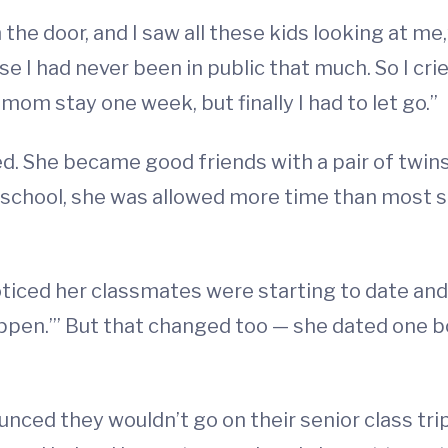
the door, and I saw all these kids looking at me,” s
se I had never been in public that much. So I cri
om stay one week, but finally I had to let go.”
d. She became good friends with a pair of twins
gh school, she was allowed more time than most 
oticed her classmates were starting to date and
appen.’” But that changed too — she dated one bo
ced they wouldn’t go on their senior class trip 