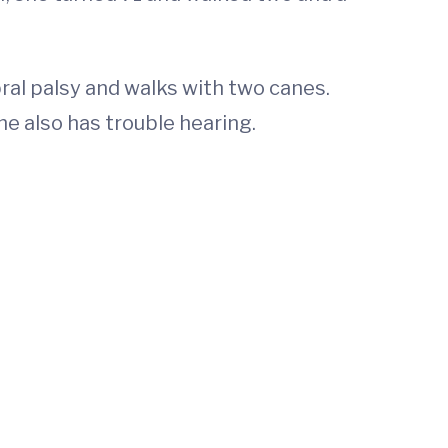
al palsy and walks with two canes.
he also has trouble hearing.