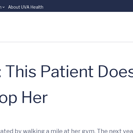
n
About UVA Health
 This Patient Does
top Her
ted by walking a mile at her gym. The next year