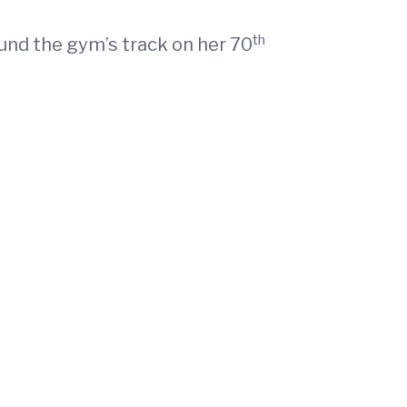
th
ound the gym’s track on her 70