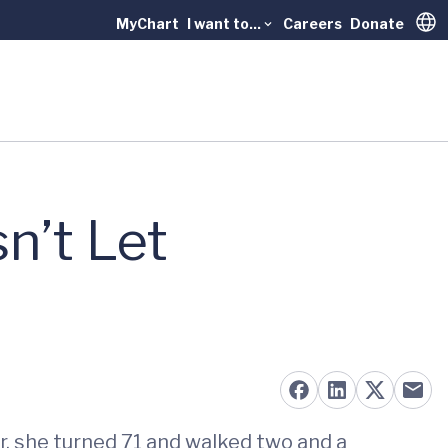
MyChart
I want to...
Careers
Donate
Trans
n’t Let
, she turned 71 and walked two and a