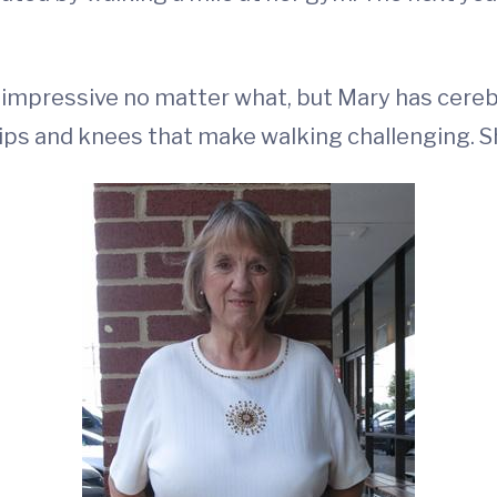
impressive no matter what, but Mary has cerebr
hips and knees that make walking challenging. S