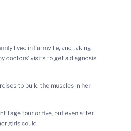
mily lived in Farmville, and taking
y doctors’ visits to get a diagnosis
cises to build the muscles in her
il age four or five, but even after
r girls could.