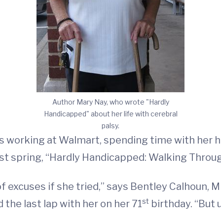
Author Mary Nay, who wrote "Hardly
Handicapped" about her life with cerebral
palsy.
ays working at Walmart, spending time with her 
t spring, “Hardly Handicapped: Walking Through
of excuses if she tried,” says Bentley Calhoun,
st
the last lap with her on her 71
birthday. “But 