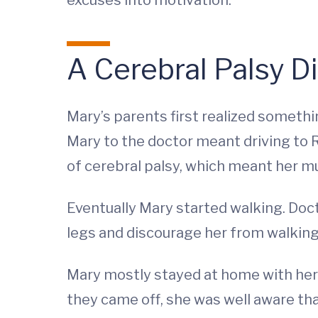
excuses into motivation.”
A Cerebral Palsy D
Mary’s parents first realized somethin
Mary to the doctor meant driving to R
of cerebral palsy, which meant her m
Eventually Mary started walking. Doct
legs and discourage her from walking
Mary mostly stayed at home with her p
they came off, she was well aware that