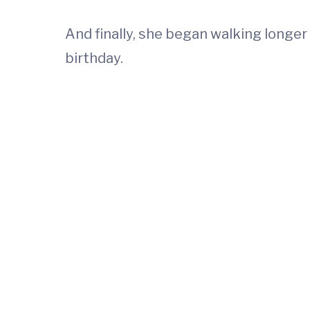
And finally, she began walking longer
birthday.