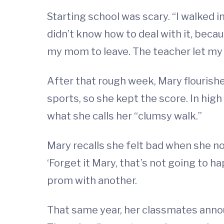
Starting school was scary. “I walked in 
didn’t know how to deal with it, becau
my mom to leave. The teacher let my m
After that rough week, Mary flourishe
sports, so she kept the score. In hi
what she calls her “clumsy walk.”
Mary recalls she felt bad when she n
‘Forget it Mary, that’s not going to h
prom with another.
That same year, her classmates announ