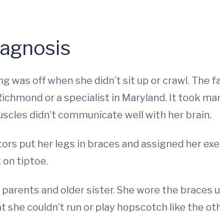
iagnosis
g was off when she didn’t sit up or crawl. The fa
ichmond or a specialist in Maryland. It took man
uscles didn’t communicate well with her brain.
ors put her legs in braces and assigned her exer
 on tiptoe.
arents and older sister. She wore the braces unt
 she couldn’t run or play hopscotch like the othe