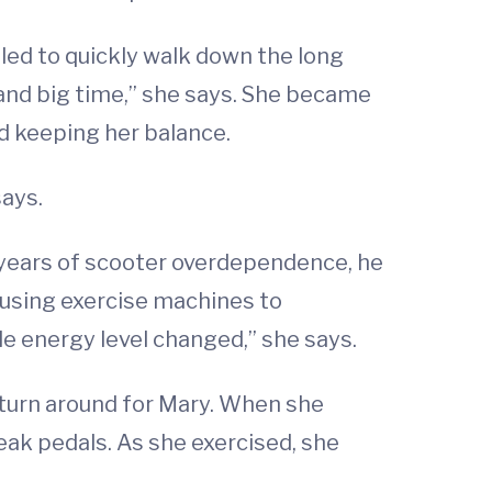
gled to quickly walk down the long
 and big time,” she says. She became
d keeping her balance.
says.
0 years of scooter overdependence, he
 using exercise machines to
 energy level changed,” she says.
 turn around for Mary. When she
eak pedals. As she exercised, she