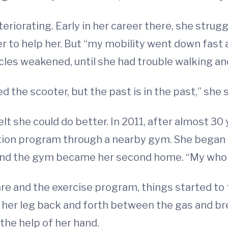
eriorating. Early in her career there, she strug
er to help her. But “my mobility went down fast
cles weakened, until she had trouble walking an
ed the scooter, but the past is in the past,” she 
elt she could do better. In 2011, after almost 3
tation program through a nearby gym. She began
 and the gym became her second home. “My whole
re and the exercise program, things started to
ft her leg back and forth between the gas and br
the help of her hand.