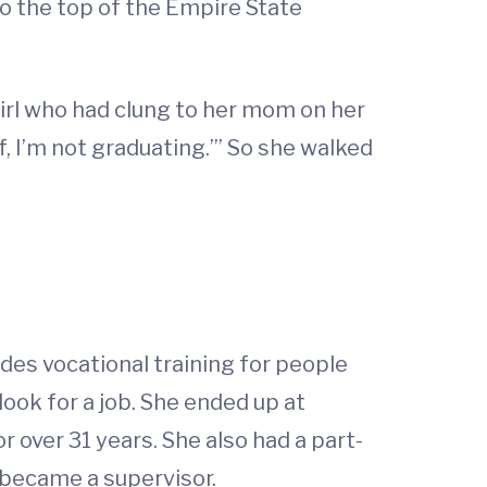
o the top of the Empire State
girl who had clung to her mom on her
lf, I’m not graduating.’” So she walked
ides vocational training for people
look for a job. She ended up at
ver 31 years. She also had a part-
y became a supervisor.