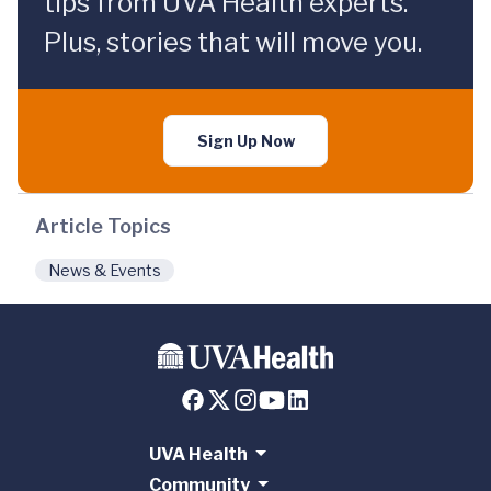
tips from UVA Health experts.
Plus, stories that will move you.
Sign Up Now
Article Topics
News & Events
UVA Health
Community