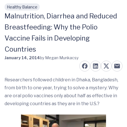
Healthy Balance
Skip to main content
Malnutrition, Diarrhea and Reduced
Breastfeeding: Why the Polio
Vaccine Fails in Developing
Countries
January 14, 2014
by Megan Munkacsy
Researchers followed children in Dhaka, Bangladesh,
from birth to one year, trying to solve a mystery: Why
are oral polio vaccines only about half as effective in
developing countries as they are in the U.S.?