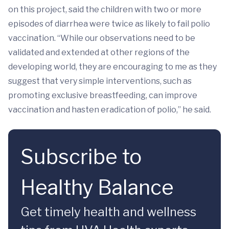
on this project, said the children with two or more
episodes of diarrhea were twice as likely to fail polio
vaccination. “While our observations need to be
validated and extended at other regions of the
developing world, they are encouraging to me as they
suggest that very simple interventions, such as
promoting exclusive breastfeeding, can improve
vaccination and hasten eradication of polio,” he said.
Subscribe to
Healthy Balance
Get timely health and wellness