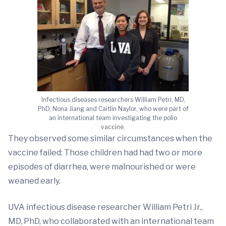
Infectious diseases researchers William Petri, MD,
PhD, Nona Jiang and Caitlin Naylor, who were part of
an international team investigating the polio
vaccine.
They observed some similar circumstances when the
vaccine failed: Those children had had two or more
episodes of diarrhea, were malnourished or were
weaned early.
UVA infectious disease researcher William Petri Jr.,
MD, PhD, who collaborated with an international team