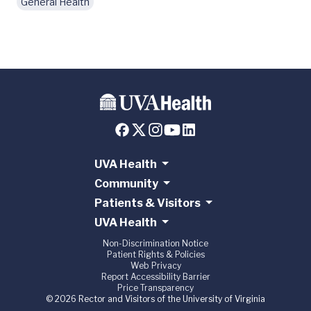
General Health
UVA Health
Community
Patients & Visitors
UVA Health
Non-Discrimination Notice
Patient Rights & Policies
Web Privacy
Report Accessibility Barrier
Price Transparency
© 2026 Rector and Visitors of the University of Virginia