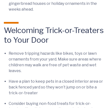
gingerbread houses or holiday ornaments in the
weeks ahead.
Welcoming Trick-or-Treaters
to Your Door
Remove tripping hazards like bikes, toys or lawn
ornaments from your yard. Make sure areas where
children may walk are free of pet waste and wet
leaves.
Have a plan to keep pets in a closed interior area or
back fenced yard so they won’t jump on or bite a
trick-or-treater
Consider buying non-food treats for trick-or-