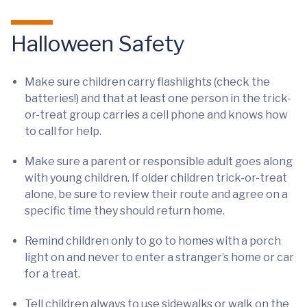
Halloween Safety
Make sure children carry flashlights (check the
batteries!) and that at least one person in the trick-
or-treat group carries a cell phone and knows how
to call for help.
Make sure a parent or responsible adult goes along
with young children. If older children trick-or-treat
alone, be sure to review their route and agree on a
specific time they should return home.
Remind children only to go to homes with a porch
light on and never to enter a stranger’s home or car
for a treat.
Tell children always to use sidewalks or walk on the