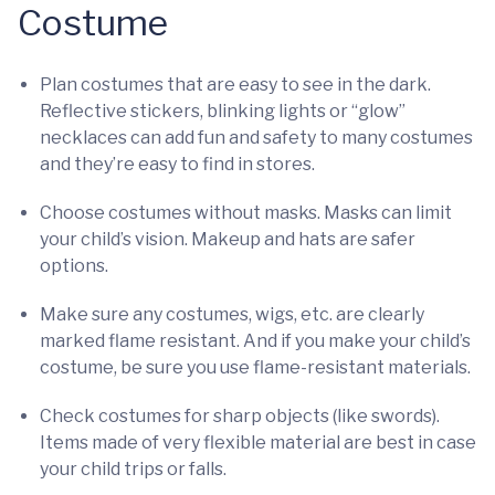
Costume
Plan costumes that are easy to see in the dark.
Reflective stickers, blinking lights or “glow”
necklaces can add fun and safety to many costumes
and they’re easy to find in stores.
Choose costumes without masks. Masks can limit
your child’s vision. Makeup and hats are safer
options.
Make sure any costumes, wigs, etc. are clearly
marked flame resistant. And if you make your child’s
costume, be sure you use flame-resistant materials.
Check costumes for sharp objects (like swords).
Items made of very flexible material are best in case
your child trips or falls.