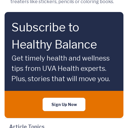
treaters like stickers, pencils or coloring books.
Subscribe to
Healthy Balance
Get timely health and wellness
tips from UVA Health experts.
Plus, stories that will move you.
Sign Up Now
Article Topics