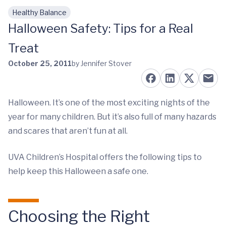
Healthy Balance
Skip to main content
Halloween Safety: Tips for a Real
Treat
October 25, 2011
by Jennifer Stover
Halloween. It’s one of the most exciting nights of the
year for many children. But it’s also full of many hazards
and scares that aren’t fun at all.
UVA Children’s Hospital offers the following tips to
help keep this Halloween a safe one.
Choosing the Right