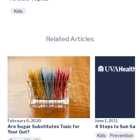
Kids
Related Articles
February 6, 2020
June 1, 2011
Are Sugar Substitutes Toxic for
4 Steps to Sun Safe
Your Gut?
Kids
Prevention