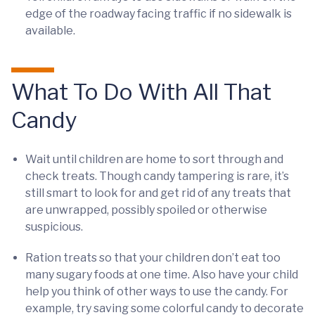
edge of the roadway facing traffic if no sidewalk is
available.
What To Do With All That
Candy
Wait until children are home to sort through and
check treats. Though candy tampering is rare, it’s
still smart to look for and get rid of any treats that
are unwrapped, possibly spoiled or otherwise
suspicious.
Ration treats so that your children don’t eat too
many sugary foods at one time. Also have your child
help you think of other ways to use the candy. For
example, try saving some colorful candy to decorate