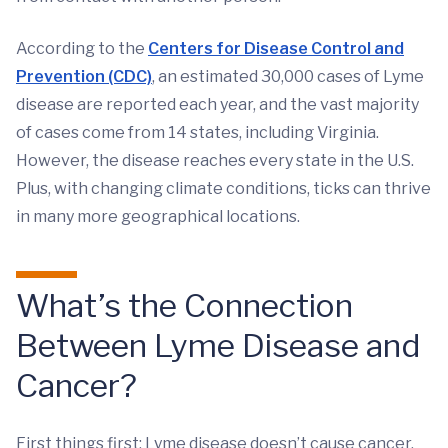
According to the
Centers for Disease Control and
Prevention (CDC)
, an estimated 30,000 cases of Lyme
disease are reported each year, and the vast majority
of cases come from 14 states, including Virginia.
However, the disease reaches every state in the U.S.
Plus, with changing climate conditions, ticks can thrive
in many more geographical locations.
What’s the Connection
Between Lyme Disease and
Cancer?
First things first: Lyme disease doesn’t cause cancer,