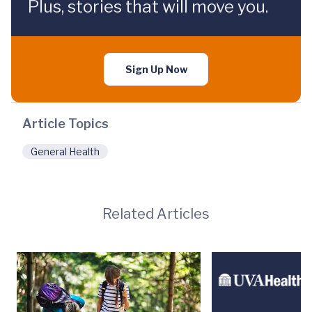
Plus, stories that will move you.
Sign Up Now
Article Topics
General Health
Related Articles