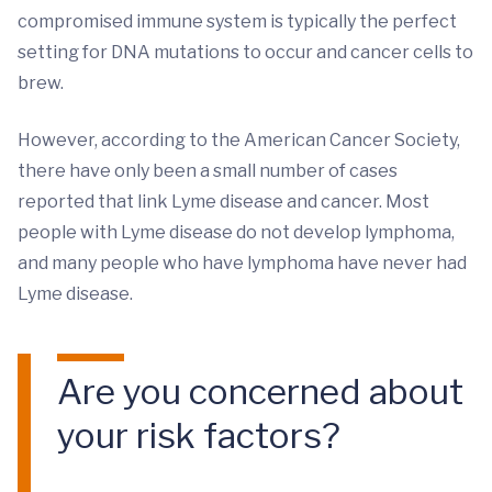
compromised immune system is typically the perfect
setting for DNA mutations to occur and cancer cells to
brew.
However, according to the American Cancer Society,
there have only been a small number of cases
reported that link Lyme disease and cancer. Most
people with Lyme disease do not develop lymphoma,
and many people who have lymphoma have never had
Lyme disease.
Are you concerned about
your risk factors?