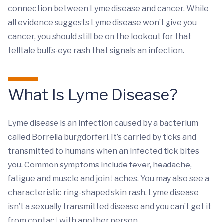
connection between Lyme disease and cancer. While
all evidence suggests Lyme disease won’t give you
cancer, you should still be on the lookout for that
telltale bull’s-eye rash that signals an infection.
What Is Lyme Disease?
Lyme disease is an infection caused by a bacterium
called Borrelia burgdorferi. It’s carried by ticks and
transmitted to humans when an infected tick bites
you. Common symptoms include fever, headache,
fatigue and muscle and joint aches. You may also see a
characteristic ring-shaped skin rash. Lyme disease
isn’t a sexually transmitted disease and you can’t get it
from contact with another person.