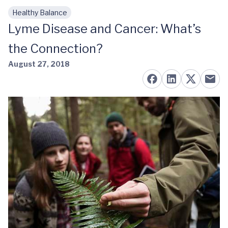
Healthy Balance
Skip to main content
Lyme Disease and Cancer: What’s
the Connection?
August 27, 2018