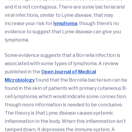
and it is not contagious. There are some bacterial and
viral infections, similar to Lyme disease, that may
increase your risk for
lymphoma
, though there’s no
evidence to suggest that Lyme disease can give you
lymphoma.
Some evidence suggests that a Borrelia infection is
associated with some types of lymphoma. A review
published in the
Open Journal of Medical
Microbiology
found that the Borrelia bacterium can be
found in the skin of patients with primary cutaneous B-
cell lymphoma, which would indicate some connection,
though more information is needed to be conclusive.
The theory is that Lyme disease causes systemic
inflammation in the body. When this inflammation isn’t
tamped down, it depresses the immune system. A