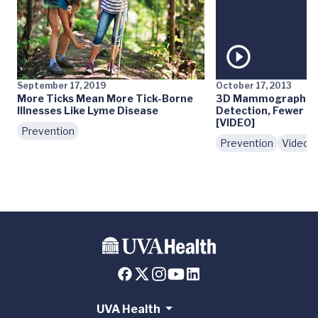
September 17, 2019
October 17, 2013
More Ticks Mean More Tick-Borne
3D Mammography: E
Illnesses Like Lyme Disease
Detection, Fewer Fa
[VIDEO]
Prevention
Prevention
Videos
UVA Health