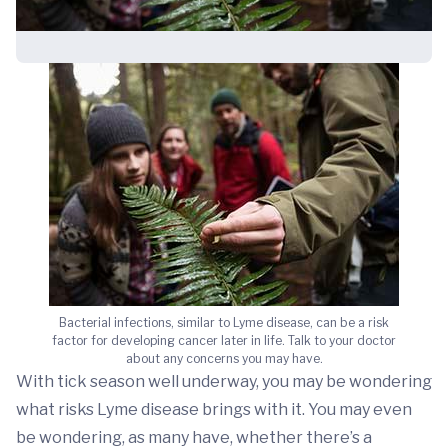
Bacterial infections, similar to Lyme disease, can be a risk
factor for developing cancer later in life. Talk to your doctor
about any concerns you may have.
With tick season well underway, you may be wondering
what risks Lyme disease brings with it. You may even
be wondering, as many have, whether there’s a