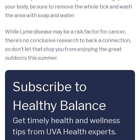
your body, be sure to remove the whole tick and wash
the area with soap and water.
While Lyme disease may be a risk factor for cancer,
there’s no conclusive research to back a connection,
so don’t let that stop you from enjoying the great
outdoors this summer.
Subscribe to
Healthy Balance
Get timely health and wellness
tips from UVA Health experts.