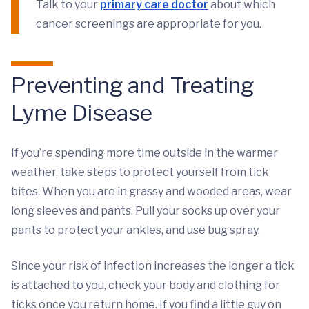
Talk to your
primary care doctor
about which
cancer screenings are appropriate for you.
Preventing and Treating
Lyme Disease
If you’re spending more time outside in the warmer
weather, take steps to protect yourself from tick
bites. When you are in grassy and wooded areas, wear
long sleeves and pants. Pull your socks up over your
pants to protect your ankles, and use bug spray.
Since your risk of infection increases the longer a tick
is attached to you, check your body and clothing for
ticks once you return home. If you find a little guy on