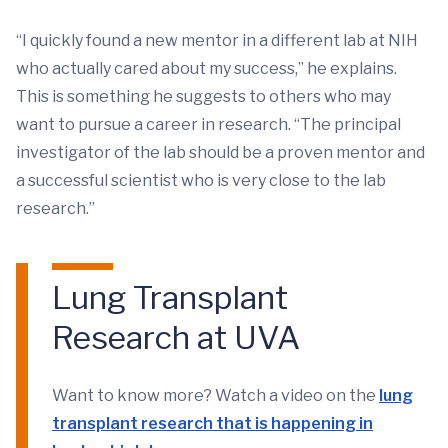
“I quickly found a new mentor in a different lab at NIH
who actually cared about my success,” he explains.
This is something he suggests to others who may
want to pursue a career in research. “The principal
investigator of the lab should be a proven mentor and
a successful scientist who is very close to the lab
research.”
Lung Transplant
Research at UVA
Want to know more? Watch a video on the
lung
transplant research that is happening in