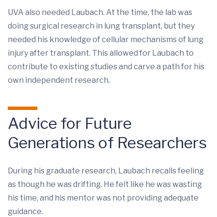
UVA also needed Laubach. At the time, the lab was
doing surgical research in lung transplant, but they
needed his knowledge of cellular mechanisms of lung
injury after transplant. This allowed for Laubach to
contribute to existing studies and carve a path for his
own independent research.
Advice for Future
Generations of Researchers
During his graduate research, Laubach recalls feeling
as though he was drifting. He felt like he was wasting
his time, and his mentor was not providing adequate
guidance.