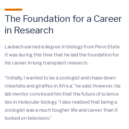
The Foundation for a Career
in Research
Laubach earned a degree in biology from Penn State.
It was during this time that he laid the foundation for
his career in lung transplant research.
“Initially, I wanted to be a zoologist and chase down
cheetahs and giraffes in Africa,” he said. However, his
lab mentor convinced him that the future of science
lies in molecular biology. “I also realized that being a
zoologist was a much tougher life and career than it
looked on television.”