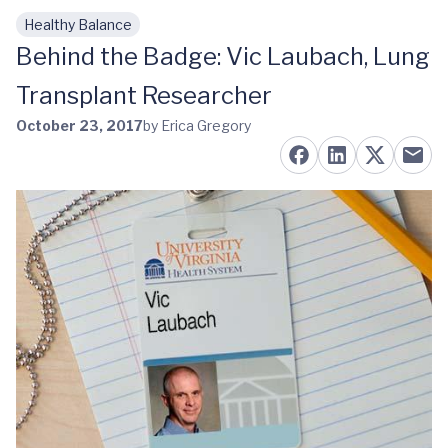
Healthy Balance
Skip to main content
Behind the Badge: Vic Laubach, Lung
Transplant Researcher
October 23, 2017
by Erica Gregory