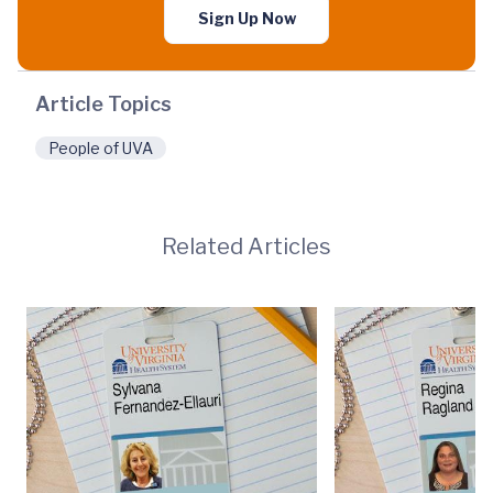
Sign Up Now
Article Topics
People of UVA
Related Articles