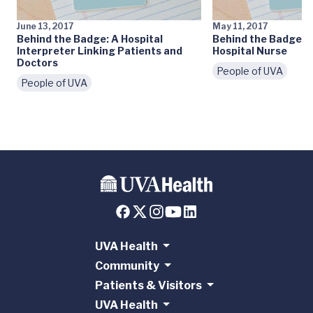
June 13, 2017
May 11, 2017
Behind the Badge: A Hospital
Behind the Badge: A
Interpreter Linking Patients and
Hospital Nurse
Doctors
People of UVA
People of UVA
UVA Health
Community
Patients & Visitors
UVA Health