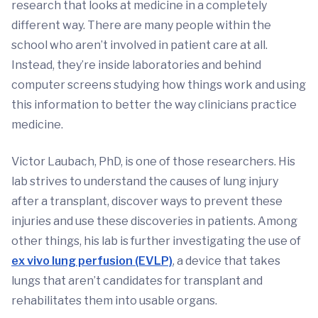
research that looks at medicine in a completely
different way. There are many people within the
school who aren’t involved in patient care at all.
Instead, they’re inside laboratories and behind
computer screens studying how things work and using
this information to better the way clinicians practice
medicine.
Victor Laubach, PhD, is one of those researchers. His
lab strives to understand the causes of lung injury
after a transplant, discover ways to prevent these
injuries and use these discoveries in patients. Among
other things, his lab is further investigating the use of
ex vivo lung perfusion (EVLP)
, a device that takes
lungs that aren’t candidates for transplant and
rehabilitates them into usable organs.