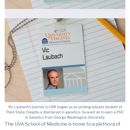
Vic Laubach's journey to UVA began as an undergraduate student at
Penn State. Despite a disinterest in genetics, he went on to earn a PhD
in Genetics from George Washington University.
The UVA School of Medicine is home to a plethora of