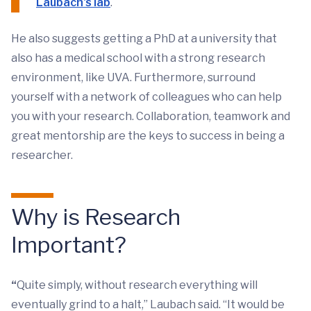
Laubach's lab
.
He also suggests getting a PhD at a university that
also has a medical school with a strong research
environment, like UVA. Furthermore, surround
yourself with a network of colleagues who can help
you with your research. Collaboration, teamwork and
great mentorship are the keys to success in being a
researcher.
Why is Research
Important?
“
Quite simply, without research everything will
eventually grind to a halt,” Laubach said. “It would be