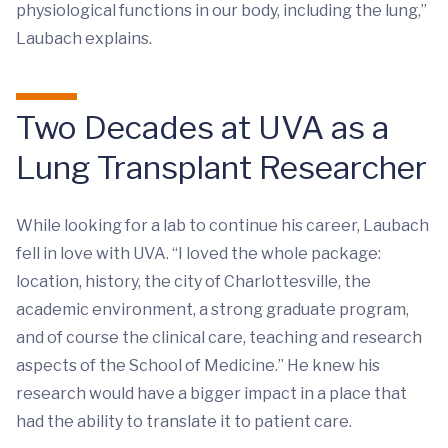
physiological functions in our body, including the lung,”
Laubach explains.
Two Decades at UVA as a
Lung Transplant Researcher
While looking for a lab to continue his career, Laubach
fell in love with UVA. “I loved the whole package:
location, history, the city of Charlottesville, the
academic environment, a strong graduate program,
and of course the clinical care, teaching and research
aspects of the School of Medicine.” He knew his
research would have a bigger impact in a place that
had the ability to translate it to patient care.