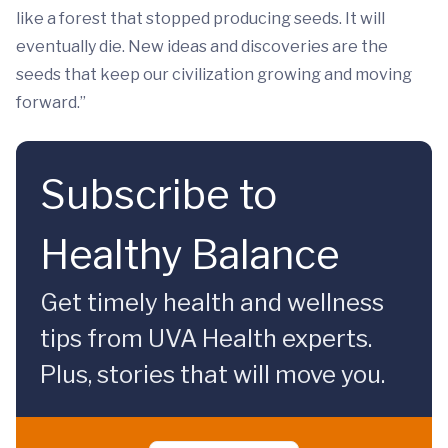
like a forest that stopped producing seeds. It will
eventually die. New ideas and discoveries are the
seeds that keep our civilization growing and moving
forward.”
Subscribe to
Healthy Balance
Get timely health and wellness
tips from UVA Health experts.
Plus, stories that will move you.