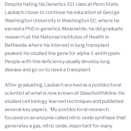
Despite hating his Genetics 101 class at Penn State,
Laubach chose to continue his education at George
Washington University in Washington DC, where he
earned a PhD in genetics. Meanwhile, he did graduate
research at the National Institutes of Health in
Bethesda, where his interest in lung transplant
peaked. He studied the gene for alpha-1-antitrypsin.
People with this deficiency usually develop lung
disease and go on to need a transplant.
After graduating, Laubach worked as a postdoctoral
scientist at what is now known at GlaxoSmithKline. He
studied cell biology, learned techniques and published
several key papers. “My postdoctoral research
focused on an enzyme called nitric oxide synthase that
generates a gas, nitric oxide, important for many