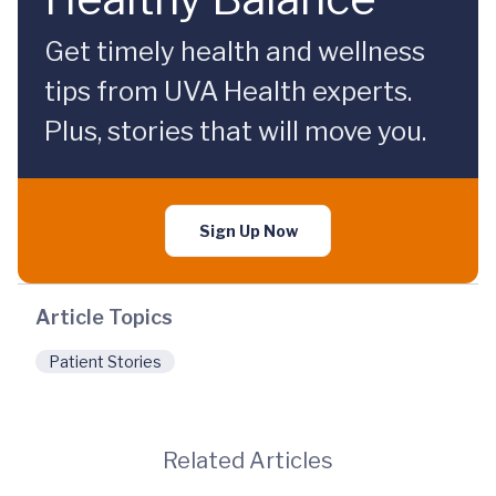
Get timely health and wellness
tips from UVA Health experts.
Plus, stories that will move you.
Sign Up Now
Article Topics
Patient Stories
Related Articles