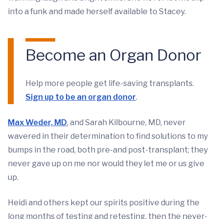
into a funk and made herself available to Stacey.
Become an Organ Donor
Help more people get life-saving transplants.
Sign up to be an organ donor
.
Max Weder, MD
, and Sarah Kilbourne, MD, never
wavered in their determination to find solutions to my
bumps in the road, both pre-and post-transplant; they
never gave up on me nor would they let me or us give
up.
Heidi and others kept our spirits positive during the
long months of testing and retesting, then the never-