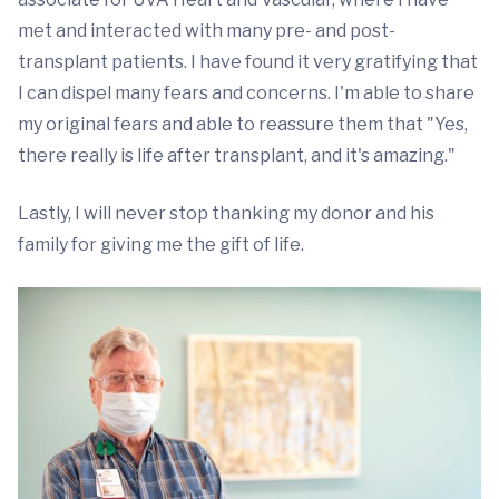
met and interacted with many pre- and post-
transplant patients. I have found it very gratifying that
I can dispel many fears and concerns. I'm able to share
my original fears and able to reassure them that "Yes,
there really is life after transplant, and it's amazing."
Lastly, I will never stop thanking my donor and his
family for giving me the gift of life.