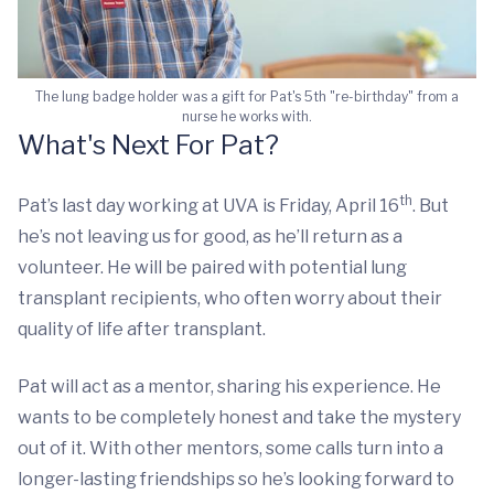
The lung badge holder was a gift for Pat's 5th "re-birthday" from a
nurse he works with.
What's Next For Pat?
th
Pat’s last day working at UVA is Friday, April 16
. But
he’s not leaving us for good, as he’ll return as a
volunteer. He will be paired with potential lung
transplant recipients, who often worry about their
quality of life after transplant.
Pat will act as a mentor, sharing his experience. He
wants to be completely honest and take the mystery
out of it. With other mentors, some calls turn into a
longer-lasting friendships so he’s looking forward to