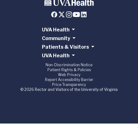
UVA Health
Community
Patients & Visitors
UVA Health
Non-Discrimination Notice
Patient Rights & Policies
Web Privacy
Report Accessibility Barrier
Price Transparency
© 2026 Rector and Visitors of the University of Virginia