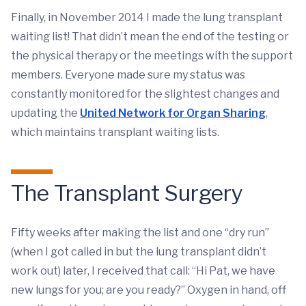
Finally, in November 2014 I made the lung transplant
waiting list! That didn’t mean the end of the testing or
the physical therapy or the meetings with the support
members. Everyone made sure my status was
constantly monitored for the slightest changes and
updating the
United Network for Organ Sharing
,
which maintains transplant waiting lists.
The Transplant Surgery
Fifty weeks after making the list and one “dry run”
(when I got called in but the lung transplant didn’t
work out) later, I received that call: “Hi Pat, we have
new lungs for you; are you ready?” Oxygen in hand, off