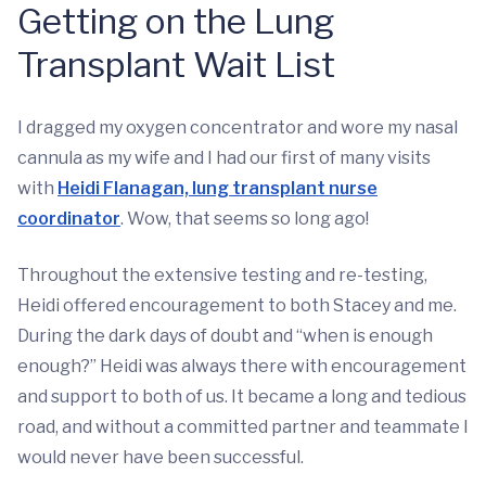
Getting on the Lung
Transplant Wait List
I dragged my oxygen concentrator and wore my nasal
cannula as my wife and I had our first of many visits
with
Heidi Flanagan, lung transplant nurse
coordinator
. Wow, that seems so long ago!
Throughout the extensive testing and re-testing,
Heidi offered encouragement to both Stacey and me.
During the dark days of doubt and “when is enough
enough?” Heidi was always there with encouragement
and support to both of us. It became a long and tedious
road, and without a committed partner and teammate I
would never have been successful.