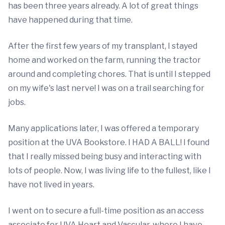
has been three years already. A lot of great things
have happened during that time.
After the first few years of my transplant, I stayed
home and worked on the farm, running the tractor
around and completing chores. That is until I stepped
on my wife's last nerve! I was on a trail searching for
jobs.
Many applications later, I was offered a temporary
position at the UVA Bookstore. I HAD A BALL! I found
that I really missed being busy and interacting with
lots of people. Now, I was living life to the fullest, like I
have not lived in years.
I went on to secure a full-time position as an access
associate for UVA Heart and Vascular, where I have