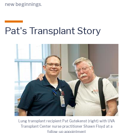
new beginnings.
Pat's Transplant Story
Lung transplant recipient Pat Gutekenst (right) with UVA
Transplant Center nurse practitioner Shawn Floyd at a
follow-up appointment