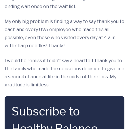
ending wait once on the wait list.
My only big problem is finding a way to say thank you to
each and every UVA employee who made this all
possible, even those who visited every day at 4 a.m.
with sharp needles! Thanks!
I would be remiss if I didn’t say a heartfelt thank you to
the family who made the conscious decision to give me
a second chance at life in the midst of their loss. My
gratitude is limitless.
Subscribe to
Healthy Balance