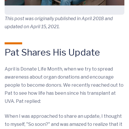
This post was originally published in April 2018 and
updated on April 15, 2021.
Pat Shares His Update
April is Donate Life Month, when we try to spread
awareness about organ donations and encourage
people to become donors. We recently reached out to
Pat to see how life has been since his transplant at
UVA. Pat replied:
When I was approached to share an update, I thought
to myself, "So soon?" and was amazed to realize that it