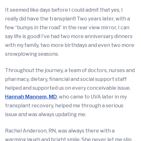
It seemed like days before I could admit that yes, I
really did have the transplant! Two years later, with a
few “bumps in the road” in the rear view mirror, I can
say life is good! I’ve had two more anniversary dinners
with my family, two more birthdays and even two more
snowplowing seasons.
Throughout the journey, a team of doctors, nurses and
pharmacy, dietary, financial and social support staff
helped and supported us on every conceivable issue.
Hannah Mannem, MD
,
who came to UVA later in my
transplant recovery, helped me through a serious
issue and was always updating me.
Rachel Anderson, RN, was always there with a
warming laugh and bright smile. She never let me slip