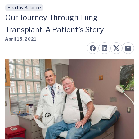
Healthy Balance
Skip to main content
Our Journey Through Lung
Transplant: A Patient’s Story
April 15, 2021