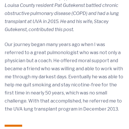
Louisa County resident Pat Gutekenst battled chronic
obstructive pulmonary disease (COPD) and had a lung
transplant at UVA in 2015. He and his wife, Stacey
Gutekenst, contributed this post.
Our journey began many years ago when I was
referred to a great pulmonologist who was not only a
physician but a coach. He offered moral support and
became a friend who was willing and able to work with
me through my darkest days. Eventually he was able to
help me quit smoking and stay nicotine-free for the
first time in nearly 50 years, which was no small
challenge. With that accomplished, he referred me to
the UVA lung transplant program in December 2013.