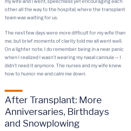
my wife and I went, speechless yet encouraging each
other all the way to the hospital, where the transplant
team was waiting for us.
The next few days were more difficult for my wife than
me, but brief moments of clarity told me all went well.
On a lighter note, I do remember being in a near panic
when I realized I wasn’t wearing my nasal cannula — I
didn’t need it anymore. The nurses and my wife knew
how to humor me and calm me down.
After Transplant: More
Anniversaries, Birthdays
and Snowplowing