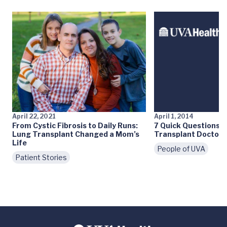
April 22, 2021
April 1, 2014
From Cystic Fibrosis to Daily Runs:
7 Quick Questions:
Lung Transplant Changed a Mom’s
Transplant Doctor
Life
People of UVA
Patient Stories