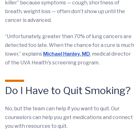
killer” because symptoms — cough, shortness of
breath, weight loss — often don’t show up until the
cancer is advanced.
“Unfortunately, greater than 70% of lung cancers are
detected too late. When the chance for a cure is much
lower,” explains
Michael Hanley, MD
, medical director
of the UVA Health's screening program.
Do I Have to Quit Smoking?
No, but the team can help if you want to quit. Our
counselors can help you get medications and connect
you with resources to quit.