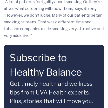
“A lot of patients feel guilty about smoking. Or they’re
afraid what screening will show them,” says Strong.
“However, we don't judge. Many of our patients began
smoking as teens. That was a different time and
tobacco companies made smoking very attractive and
very addictive.”
Subscribe to
Healthy Balance
Get timely health and wellness
tips from UVA Health experts.
Plus, stories that will move you.