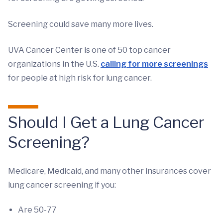
Screening could save many more lives.
UVA Cancer Center is one of 50 top cancer
organizations in the U.S.
calling for more screenings
for people at high risk for lung cancer.
Should I Get a Lung Cancer
Screening?
Medicare, Medicaid, and many other insurances cover
lung cancer screening if you:
Are 50-77