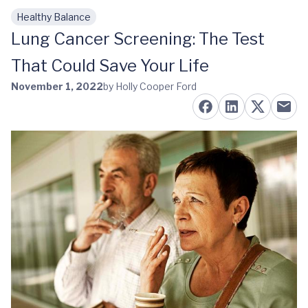
Healthy Balance
Skip to main content
Lung Cancer Screening: The Test
That Could Save Your Life
November 1, 2022
by Holly Cooper Ford