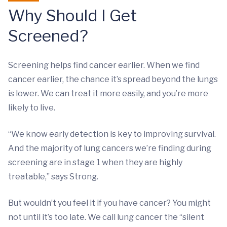
Why Should I Get
Screened?
Screening helps find cancer earlier. When we find
cancer earlier, the chance it’s spread beyond the lungs
is lower. We can treat it more easily, and you’re more
likely to live.
“We know early detection is key to improving survival.
And the majority of lung cancers we’re finding during
screening are in stage 1 when they are highly
treatable,” says Strong.
But wouldn’t you feel it if you have cancer? You might
not until it’s too late. We call lung cancer the “silent