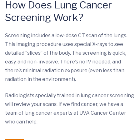
How Does Lung Cancer
Screening Work?
Screening includes a low-dose CT scan of the lungs.
This imaging procedure uses special X-rays to see
detailed “slices” of the body. The screening is quick,
easy, and non-invasive. There’s no IV needed, and
there’s minimal radiation exposure (even less than
radiation in the environment).
Radiologists specially trained in lung cancer screening
will review your scans. If we find cancer, we have a
team of lung cancer experts at UVA Cancer Center
who can help.