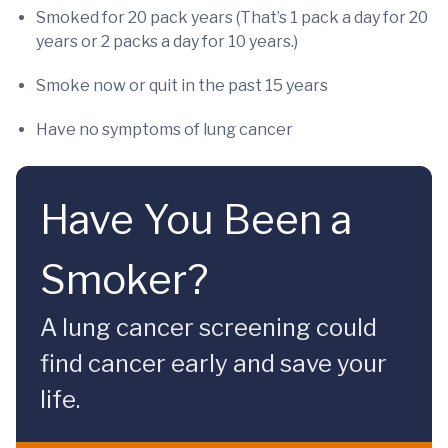
Smoked for 20 pack years (That’s 1 pack a day for 20
years or 2 packs a day for 10 years.)
Smoke now or quit in the past 15 years
Have no symptoms of lung cancer
Have You Been a
Smoker?
A lung cancer screening could
find cancer early and save your
life.