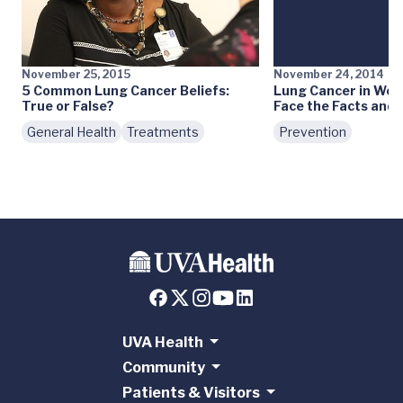
November 25, 2015
November 24, 2014
5 Common Lung Cancer Beliefs:
Lung Cancer in Wom
True or False?
Face the Facts and
General Health
Treatments
Prevention
UVA Health
Community
Patients & Visitors