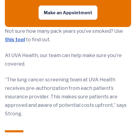
Make an Appointment
Not sure how many pack years you’ve smoked? Use
this tool
to find out.
At UVA Health, our team can help make sure you’re
covered.
“The lung cancer screening team at UVA Health
receives pre-authorization from each patient’s
insurance provider. This makes sure patients are
approved and aware of potential costs upfront,” says
Strong.