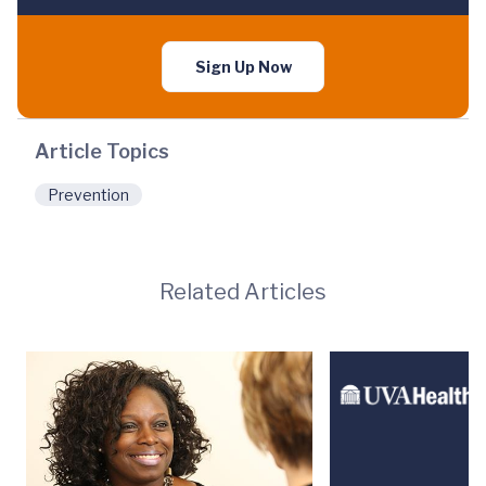
Sign Up Now
Article Topics
Prevention
Related Articles