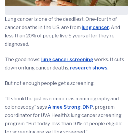
Lung cancer is one of the deadliest. One-fourth of
cancer deaths in the U.S. are from
lung cancer
. And
less than 20% of people live 5 years after they’re
diagnosed.
The good news:
lung cancer screening
works. It cuts
down on lung cancer deaths,
research shows
.
But not enough people get a screening.
“It should be just as common as mammography and
colonoscopy,” says
Aimee Strong, DNP
, program
coordinator for UVA Health’s lung cancer screening
program. “But today, less than 10% of people eligible
for screening are getting screened.”