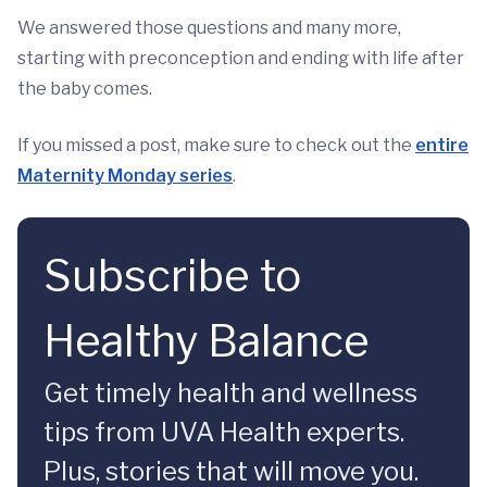
We answered those questions and many more,
starting with preconception and ending with life after
the baby comes.
If you missed a post, make sure to check out the
entire
Maternity Monday series
.
Subscribe to
Healthy Balance
Get timely health and wellness
tips from UVA Health experts.
Plus, stories that will move you.