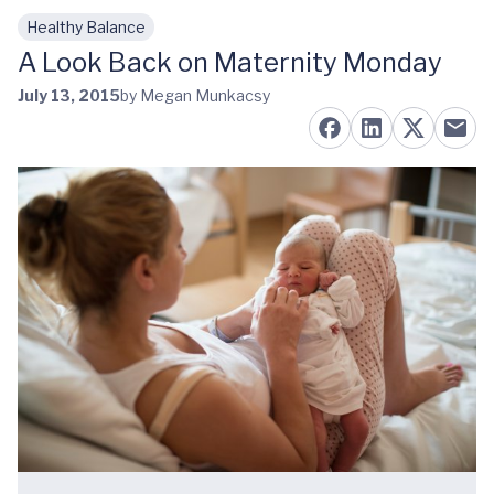
Healthy Balance
Skip to main content
A Look Back on Maternity Monday
July 13, 2015
by Megan Munkacsy