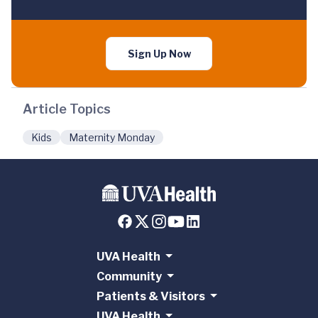
Sign Up Now
Article Topics
Kids
Maternity Monday
UVA Health
Community
Patients & Visitors
UVA Health