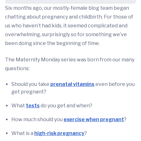
Six months ago, our mostly-female blog team began
chatting about pregnancy and childbirth. For those of
us who haven’t had kids, it seemed complicated and
overwhelming, surprisingly so for something we’ve
been doing since the beginning of time.
The Maternity Monday series was born from our many
questions:
Should you take
prenatal vitamins
even before you
get pregnant?
What
tests
do you get and when?
How much should you
exercise when pregnant
?
What is a
high-risk pregnancy
?